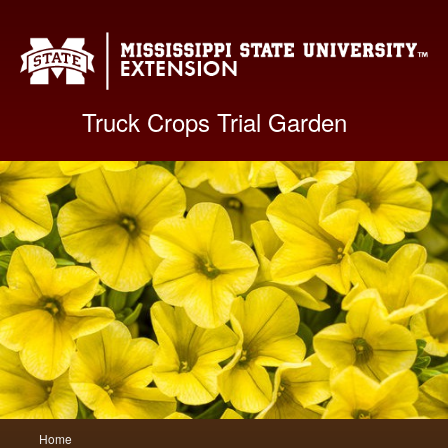
Mis
Truck Crops Trial Garden
Main
Home
Skip
Skip