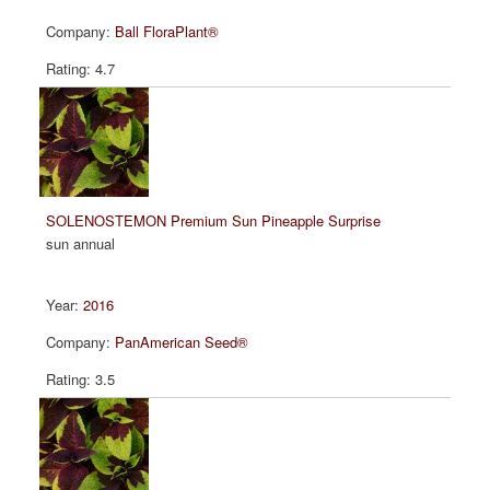
Ball FloraPlant®
4.7
SOLENOSTEMON Premium Sun Pineapple Surprise
sun annual
2016
PanAmerican Seed®
3.5