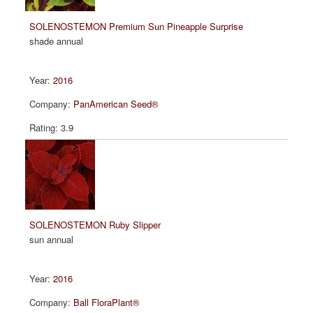
SOLENOSTEMON Premium Sun Pineapple Surprise
shade annual
2016
PanAmerican Seed®
3.9
SOLENOSTEMON Ruby Slipper
sun annual
2016
Ball FloraPlant®