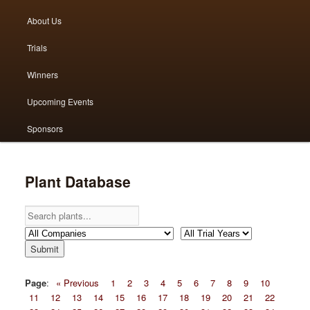
menu
About Us
to
to
Trials
primary
secondary
Winners
content
content
Upcoming Events
Sponsors
Plant Database
Page
:
« Previous
1
2
3
4
5
6
7
8
9
10
11
12
13
14
15
16
17
18
19
20
21
22