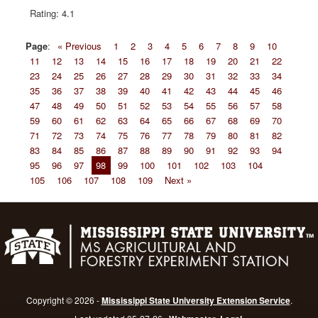
4.1
Page
:
« Previous
1
2
3
4
5
6
7
8
9
10
11
12
13
14
15
16
17
18
19
20
21
22
23
24
25
26
27
28
29
30
31
32
33
34
35
36
37
38
39
40
41
42
43
44
45
46
47
48
49
50
51
52
53
54
55
56
57
58
59
60
61
62
63
64
65
66
67
68
69
70
71
72
73
74
75
76
77
78
79
80
81
82
83
84
85
86
87
88
89
90
91
92
93
94
95
96
97
98
99
100
101
102
103
104
105
106
107
108
109
Next »
Copyright © 2026 -
Mississippi State University Extension Service
.