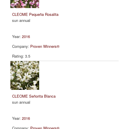
CLEOME Pequeña Rosalita
sun annual
2016
Proven Winners®
3.5
CLEOME Señorita Blanca
sun annual
2016
Proven Winners®