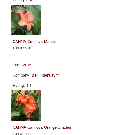
CANNA Cannova Mango
sun annual
2016
Ball Ingenuity™
4.1
CANNA Cannova Orange Shades
sun annual