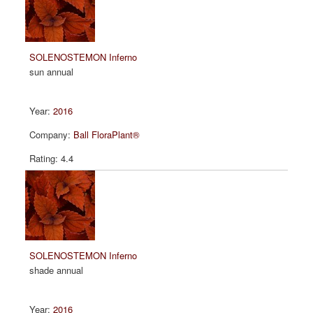
SOLENOSTEMON Inferno
sun annual
2016
Ball FloraPlant®
4.4
SOLENOSTEMON Inferno
shade annual
2016