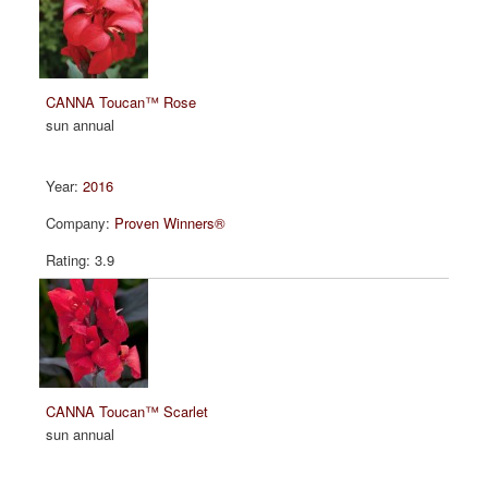
CANNA Toucan™ Rose
sun annual
2016
Proven Winners®
3.9
CANNA Toucan™ Scarlet
sun annual