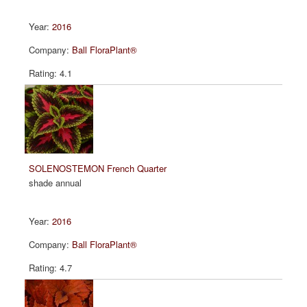
2016
Ball FloraPlant®
4.1
SOLENOSTEMON French Quarter
shade annual
2016
Ball FloraPlant®
4.7