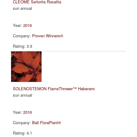
CLEOME Señorita Rosalita
sun annual
2016
Proven Winners®
3.9
SOLENOSTEMON FlameThrower™ Habanero
sun annual
2016
Ball FloraPlant®
4.1