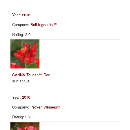
2016
Ball Ingenuity™
3.9
CANNA Toucan™ Red
sun annual
2016
Proven Winners®
3.9