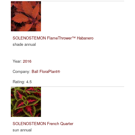
SOLENOSTEMON FlameThrower™ Habanero
shade annual
2016
Ball FloraPlant®
4.5
SOLENOSTEMON French Quarter
sun annual