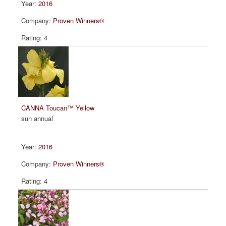
2016
Proven Winners®
4
CANNA Toucan™ Yellow
sun annual
2016
Proven Winners®
4