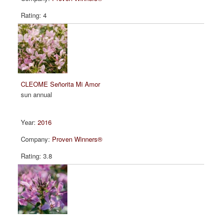
4
CLEOME Señorita Mi Amor
sun annual
2016
Proven Winners®
3.8