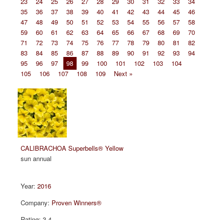
23
24
25
26
27
28
29
30
31
32
33
34
35
36
37
38
39
40
41
42
43
44
45
46
47
48
49
50
51
52
53
54
55
56
57
58
59
60
61
62
63
64
65
66
67
68
69
70
71
72
73
74
75
76
77
78
79
80
81
82
83
84
85
86
87
88
89
90
91
92
93
94
95
96
97
98
99
100
101
102
103
104
105
106
107
108
109
Next »
CALIBRACHOA Superbells® Yellow
sun annual
2016
Proven Winners®
3.4