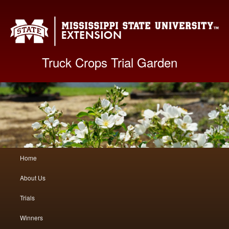
Mis
Truck Crops Trial Garden
Main
Home
Skip
Skip
menu
About Us
to
to
Trials
primary
secondary
Winners
content
content