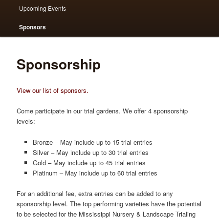
Upcoming Events
Sponsors
Sponsorship
View our list of sponsors.
Come participate in our trial gardens. We offer 4 sponsorship
levels:
Bronze – May include up to 15 trial entries
Silver – May include up to 30 trial entries
Gold – May include up to 45 trial entries
Platinum – May include up to 60 trial entries
For an additional fee, extra entries can be added to any
sponsorship level. The top performing varieties have the potential
to be selected for the Mississippi Nursery & Landscape Trialing