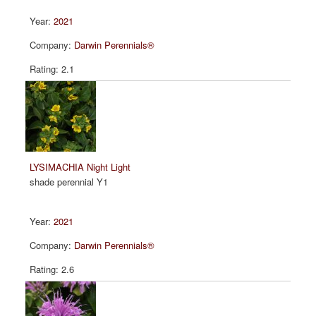
2021
Darwin Perennials®
2.1
LYSIMACHIA Night Light
shade perennial Y1
2021
Darwin Perennials®
2.6