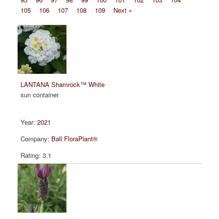
105
106
107
108
109
Next »
LANTANA Shamrock™ White
sun container
2021
Ball FloraPlant®
3.1