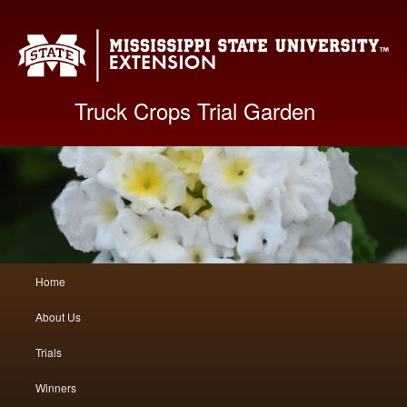
Mis
Truck Crops Trial Garden
Main
Home
Skip
Skip
menu
About Us
to
to
Trials
primary
secondary
Winners
content
content