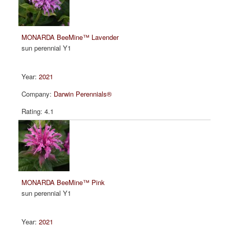
MONARDA BeeMine™ Lavender
sun perennial Y1
2021
Darwin Perennials®
4.1
MONARDA BeeMine™ Pink
sun perennial Y1
2021