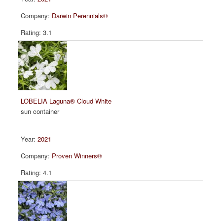
Darwin Perennials®
3.1
LOBELIA Laguna® Cloud White
sun container
2021
Proven Winners®
4.1