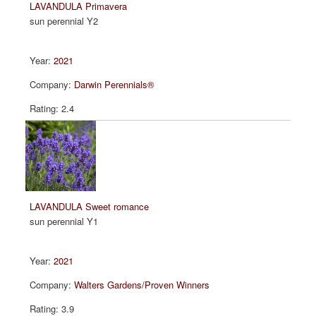
LAVANDULA Primavera
sun perennial Y2
2021
Darwin Perennials®
2.4
LAVANDULA Sweet romance
sun perennial Y1
2021
Walters Gardens/Proven Winners
3.9