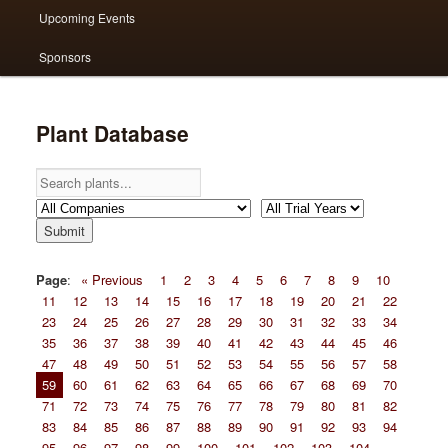
Upcoming Events
Sponsors
Plant Database
Page
:
« Previous
1
2
3
4
5
6
7
8
9
10
11
12
13
14
15
16
17
18
19
20
21
22
23
24
25
26
27
28
29
30
31
32
33
34
35
36
37
38
39
40
41
42
43
44
45
46
47
48
49
50
51
52
53
54
55
56
57
58
59
60
61
62
63
64
65
66
67
68
69
70
71
72
73
74
75
76
77
78
79
80
81
82
83
84
85
86
87
88
89
90
91
92
93
94
95
96
97
98
99
100
101
102
103
104