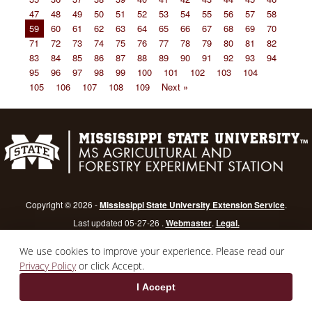
47
48
49
50
51
52
53
54
55
56
57
58
59
60
61
62
63
64
65
66
67
68
69
70
71
72
73
74
75
76
77
78
79
80
81
82
83
84
85
86
87
88
89
90
91
92
93
94
95
96
97
98
99
100
101
102
103
104
105
106
107
108
109
Next »
Copyright © 2026 -
Mississippi State University Extension Service
.
Last updated 05-27-26 .
Webmaster
.
Legal.
Mississippi State University
is an equal opportunity institution.
Login
We use cookies to improve your experience. Please read our
Privacy Policy
or click Accept.
I Accept