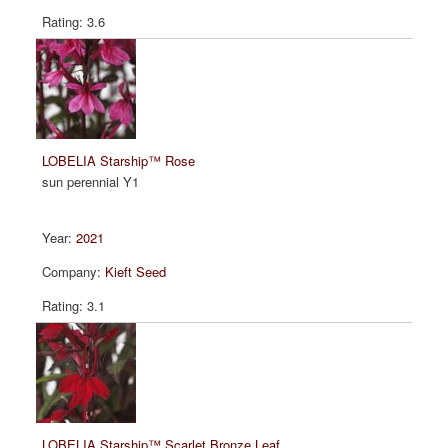
3.6
LOBELIA Starship™ Rose
sun perennial Y1
2021
Kieft Seed
3.1
LOBELIA Starship™ Scarlet Bronze Leaf