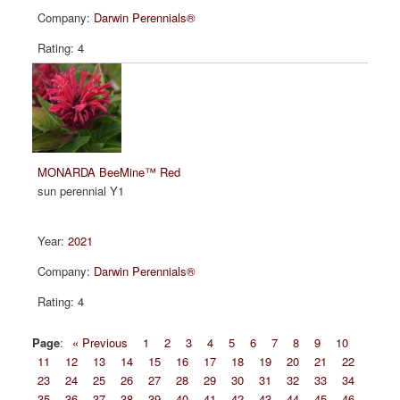
Darwin Perennials®
4
MONARDA BeeMine™ Red
sun perennial Y1
2021
Darwin Perennials®
4
Page
:
« Previous
1
2
3
4
5
6
7
8
9
10
11
12
13
14
15
16
17
18
19
20
21
22
23
24
25
26
27
28
29
30
31
32
33
34
35
36
37
38
39
40
41
42
43
44
45
46