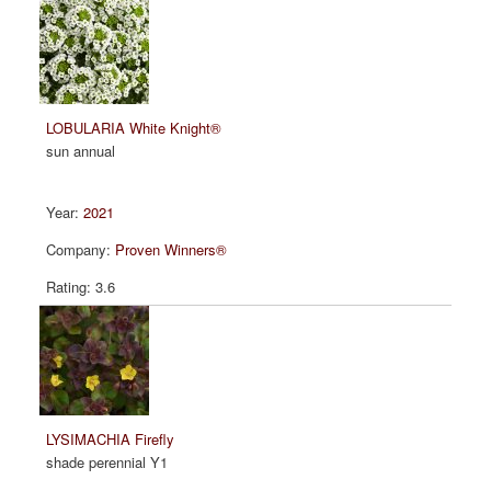
LOBULARIA White Knight®
sun annual
2021
Proven Winners®
3.6
LYSIMACHIA Firefly
shade perennial Y1