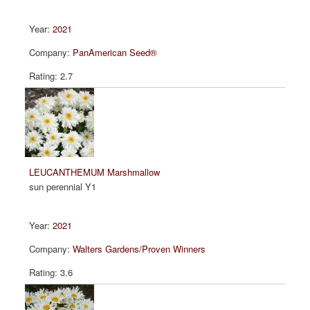
2021
PanAmerican Seed®
2.7
LEUCANTHEMUM Marshmallow
sun perennial Y1
2021
Walters Gardens/Proven Winners
3.6