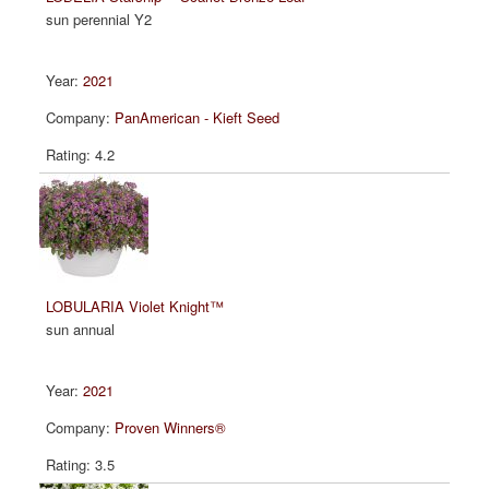
sun perennial Y2
2021
PanAmerican - Kieft Seed
4.2
LOBULARIA Violet Knight™
sun annual
2021
Proven Winners®
3.5