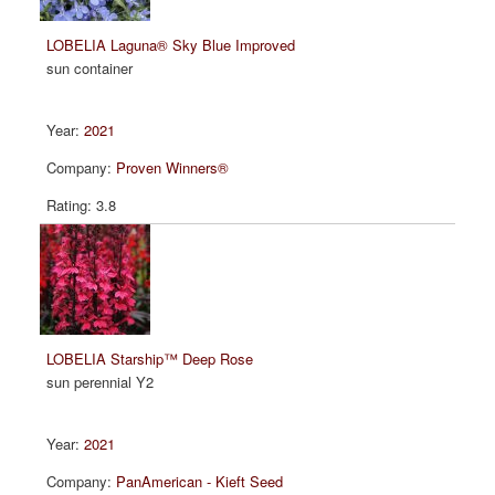
LOBELIA Laguna® Sky Blue Improved
sun container
2021
Proven Winners®
3.8
LOBELIA Starship™ Deep Rose
sun perennial Y2
2021
PanAmerican - Kieft Seed