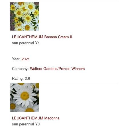
LEUCANTHEMUM Banana Cream II
sun perennial Y1
2021
Walters Gardens/Proven Winners
3.6
LEUCANTHEMUM Madonna
sun perennial Y3