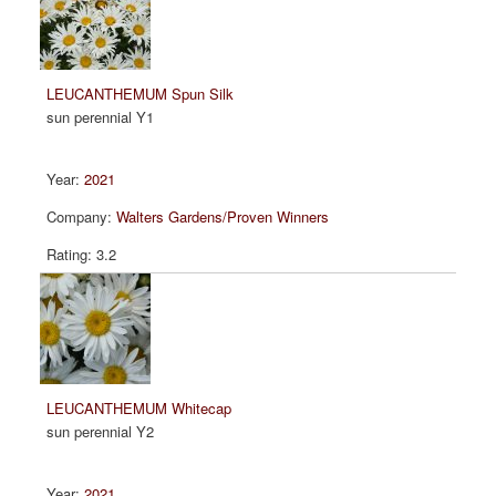
LEUCANTHEMUM Spun Silk
sun perennial Y1
2021
Walters Gardens/Proven Winners
3.2
LEUCANTHEMUM Whitecap
sun perennial Y2
2021