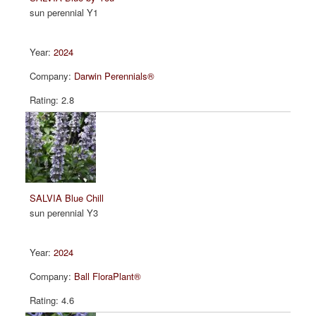
sun perennial Y1
2024
Darwin Perennials®
2.8
SALVIA Blue Chill
sun perennial Y3
2024
Ball FloraPlant®
4.6