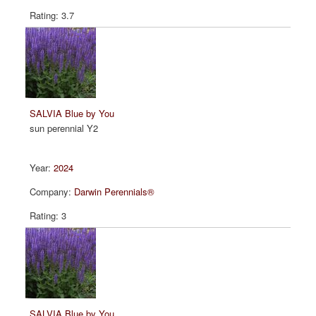
3.7
SALVIA Blue by You
sun perennial Y2
2024
Darwin Perennials®
3
SALVIA Blue by You