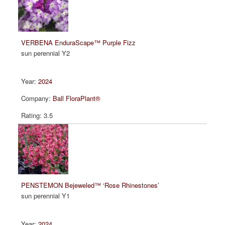
VERBENA EnduraScape™ Purple Fizz
sun perennial Y2
2024
Ball FloraPlant®
3.5
PENSTEMON Bejeweled™ ‘Rose Rhinestones’
sun perennial Y1
2024