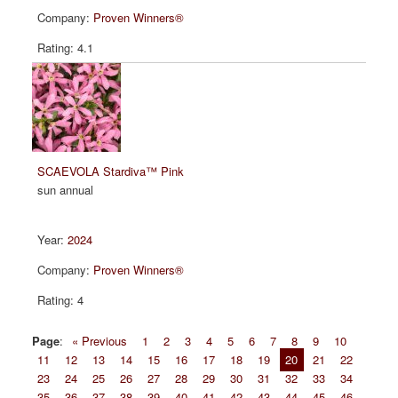
Proven Winners®
4.1
SCAEVOLA Stardiva™ Pink
sun annual
2024
Proven Winners®
4
Page
:
« Previous
1
2
3
4
5
6
7
8
9
10
11
12
13
14
15
16
17
18
19
20
21
22
23
24
25
26
27
28
29
30
31
32
33
34
35
36
37
38
39
40
41
42
43
44
45
46