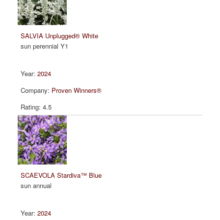
SALVIA Unplugged® White
sun perennial Y1
2024
Proven Winners®
4.5
SCAEVOLA Stardiva™ Blue
sun annual
2024