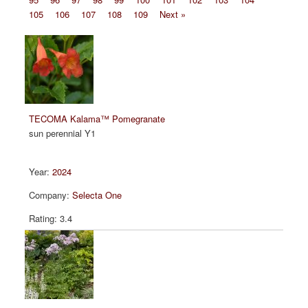
105
106
107
108
109
Next »
TECOMA Kalama™ Pomegranate
sun perennial Y1
2024
Selecta One
3.4