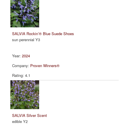
SALVIA Rockin’® Blue Suede Shoes
sun perennial Y3
2024
Proven Winners®
4.1
SALVIA Silver Scent
edible Y2