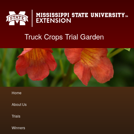
Mis
Truck Crops Trial Garden
Main
Home
Skip
Skip
menu
About Us
to
to
Trials
primary
secondary
Winners
content
content