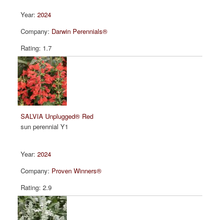
2024
Darwin Perennials®
1.7
SALVIA Unplugged® Red
sun perennial Y1
2024
Proven Winners®
2.9