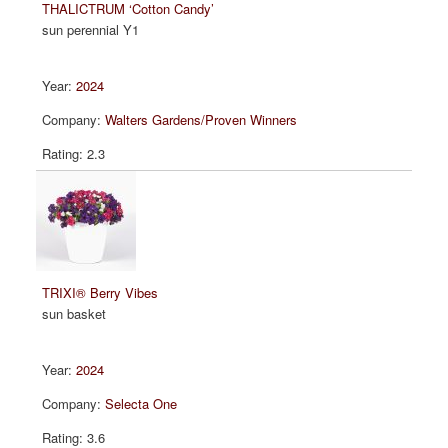
THALICTRUM ‘Cotton Candy’
sun perennial Y1
2024
Walters Gardens/Proven Winners
2.3
TRIXI® Berry Vibes
sun basket
2024
Selecta One
3.6