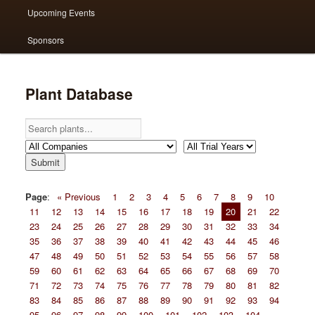
Upcoming Events
Sponsors
Plant Database
Page
:
« Previous
1
2
3
4
5
6
7
8
9
10
11
12
13
14
15
16
17
18
19
20
21
22
23
24
25
26
27
28
29
30
31
32
33
34
35
36
37
38
39
40
41
42
43
44
45
46
47
48
49
50
51
52
53
54
55
56
57
58
59
60
61
62
63
64
65
66
67
68
69
70
71
72
73
74
75
76
77
78
79
80
81
82
83
84
85
86
87
88
89
90
91
92
93
94
95
96
97
98
99
100
101
102
103
104