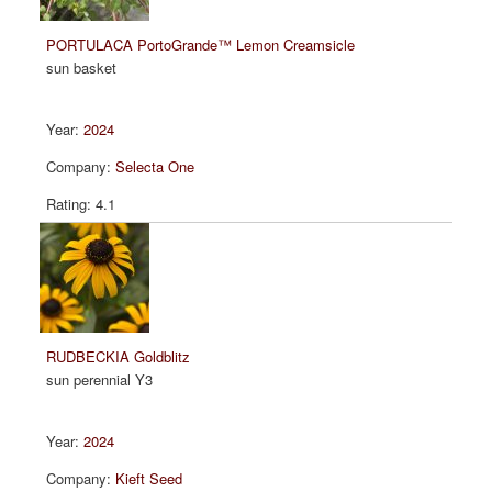
PORTULACA PortoGrande™ Lemon Creamsicle
sun basket
2024
Selecta One
4.1
RUDBECKIA Goldblitz
sun perennial Y3
2024
Kieft Seed