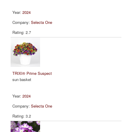
2024
Selecta One
2.7
TRIXI® Prime Suspect
sun basket
2024
Selecta One
3.2