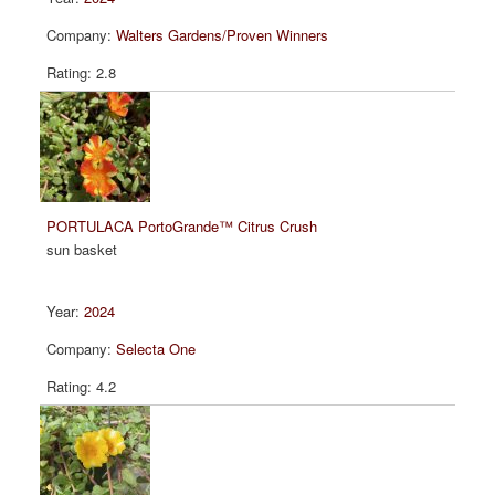
Walters Gardens/Proven Winners
2.8
PORTULACA PortoGrande™ Citrus Crush
sun basket
2024
Selecta One
4.2