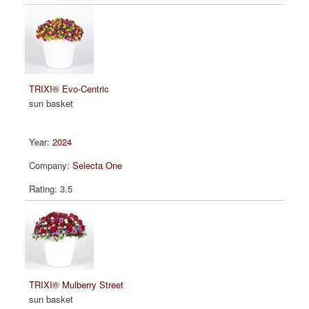
TRIXI® Evo-Centric
sun basket
2024
Selecta One
3.5
TRIXI® Mulberry Street
sun basket