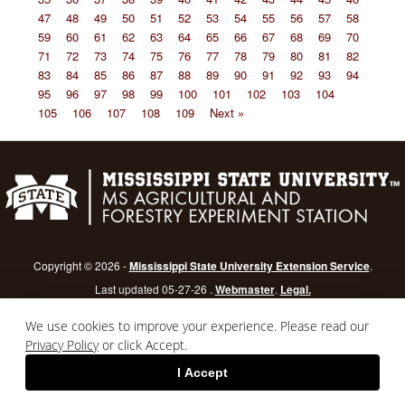
47
48
49
50
51
52
53
54
55
56
57
58
59
60
61
62
63
64
65
66
67
68
69
70
71
72
73
74
75
76
77
78
79
80
81
82
83
84
85
86
87
88
89
90
91
92
93
94
95
96
97
98
99
100
101
102
103
104
105
106
107
108
109
Next »
Copyright © 2026 -
Mississippi State University Extension Service
.
Last updated 05-27-26 .
Webmaster
.
Legal.
Mississippi State University
is an equal opportunity institution.
Login
We use cookies to improve your experience. Please read our
Privacy Policy
or click Accept.
I Accept