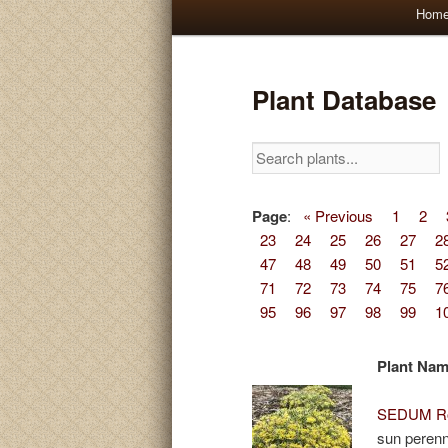
Main
Hom
Skip
Skip
menu
to
to
Plant Database
primary
secondary
content
content
Page
:
« Previous
1
2
23
24
25
26
27
2
47
48
49
50
51
5
71
72
73
74
75
7
95
96
97
98
99
1
Plant Na
SEDUM Ro
sun perenn