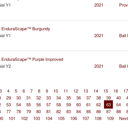
ial Y1
2021
Prov
EnduraScape™ Burgundy
ial Y1
2021
Ball
EnduraScape™ Purple Improved
ial Y2
2021
Ball
3
4
5
6
7
8
9
10
11
12
13
14
15
16
17
8
29
30
31
32
33
34
35
36
37
38
39
40
2
53
54
55
56
57
58
59
60
61
62
63
64
6
77
78
79
80
81
82
83
84
85
86
87
88
00
101
102
103
104
105
106
107
108
109
Next