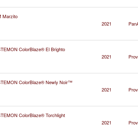
Marzito
2021
Pan
EMON ColorBlaze® El Brighto
2021
Prov
EMON ColorBlaze® Newly Noir™
2021
Prov
EMON ColorBlaze® Torchlight
2021
Prov