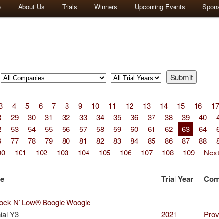
e
About Us
Trials
Winners
Upcoming Events
Spon
3
4
5
6
7
8
9
10
11
12
13
14
15
16
17
8
29
30
31
32
33
34
35
36
37
38
39
40
2
53
54
55
56
57
58
59
60
61
62
63
64
6
77
78
79
80
81
82
83
84
85
86
87
88
00
101
102
103
104
105
106
107
108
109
Next
me
Trial Year
Com
ck N’ Low® Boogie Woogie
ial Y3
2021
Prov