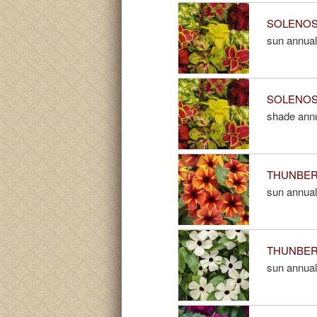
SOLENOST
sun annual
SOLENOST
shade ann
THUNBERGI
sun annual
THUNBERG
sun annual