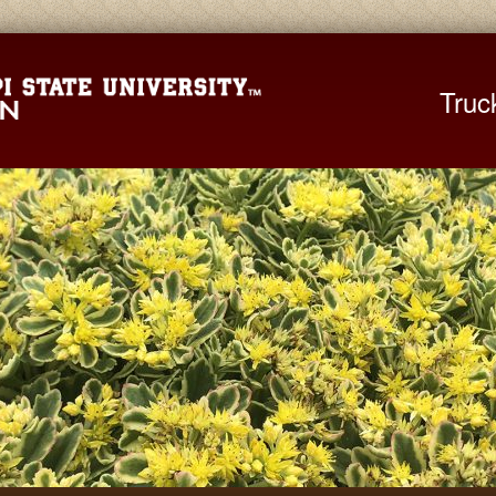
Mississippi St
Truc