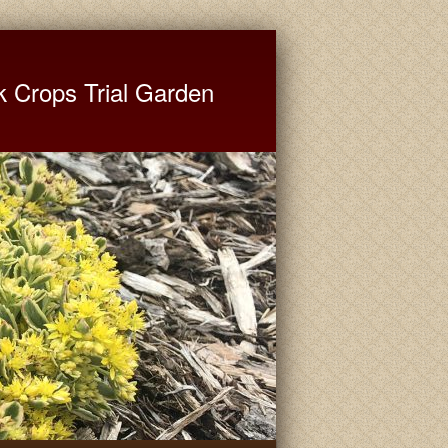
ate University Extension
k Crops Trial Garden