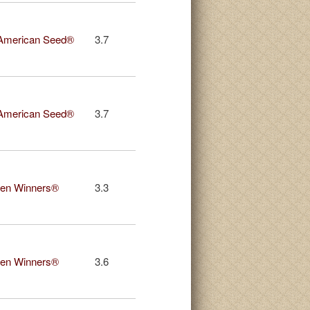
American Seed®
3.7
American Seed®
3.7
en Winners®
3.3
en Winners®
3.6