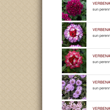
VERBENA 
sun perenn
VERBENA 
sun perenn
VERBENA 
sun perenn
VERBENA 
sun perenn
VERBENA 