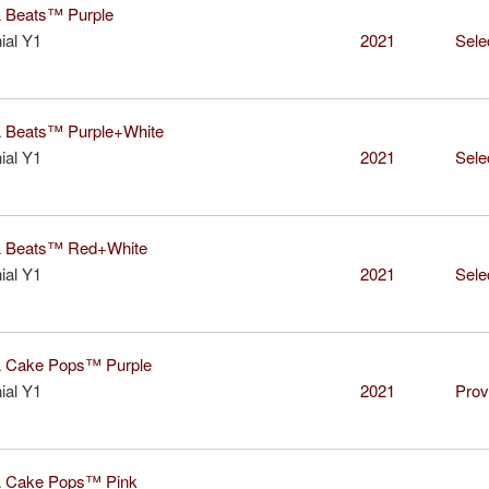
Beats™ Purple
ial Y1
2021
Sele
Beats™ Purple+White
ial Y1
2021
Sele
Beats™ Red+White
ial Y1
2021
Sele
Cake Pops™ Purple
ial Y1
2021
Prov
Cake Pops™ Pink