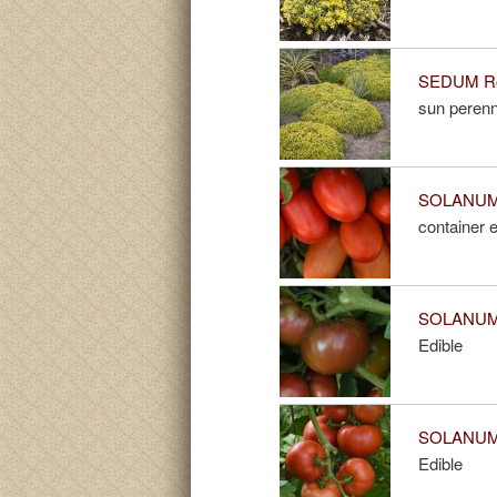
SEDUM Roc
sun perenn
SOLANUM B
container e
SOLANUM 
Edible
SOLANUM 
Edible