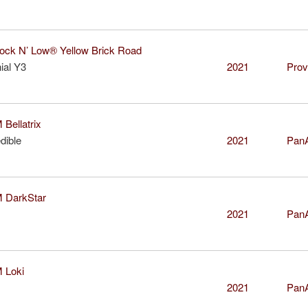
k N’ Low® Yellow Brick Road
ial Y3
2021
Prov
ellatrix
dible
2021
Pan
DarkStar
2021
Pan
Loki
2021
Pan