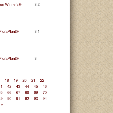
en Winners®
3.2
 FloraPlant®
3.1
 FloraPlant®
3
18
19
20
21
22
41
42
43
44
45
46
65
66
67
68
69
70
89
90
91
92
93
94
 »