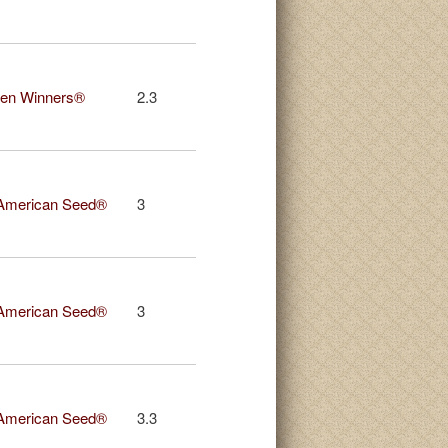
en Winners®
2.3
American Seed®
3
American Seed®
3
American Seed®
3.3