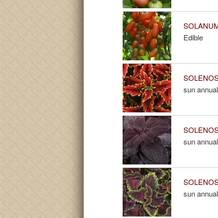
SOLANUM 
Edible
SOLENOST
sun annual
SOLENOST
sun annual
SOLENOST
sun annual