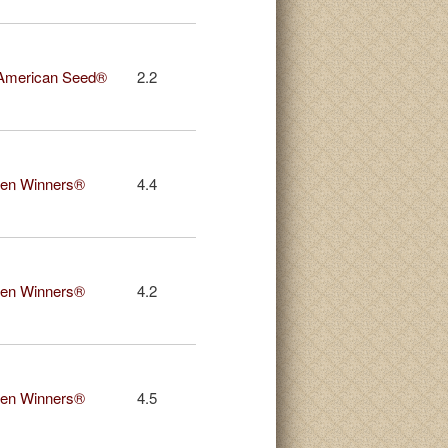
American Seed®
2.2
en Winners®
4.4
en Winners®
4.2
en Winners®
4.5