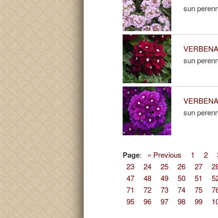
sun perenn
VERBENA 
sun perenn
VERBENA 
sun perenn
Page
:
« Previous
1
2
23
24
25
26
27
2
47
48
49
50
51
5
71
72
73
74
75
7
95
96
97
98
99
1