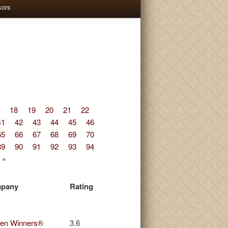
sors
18
19
20
21
22
41
42
43
44
45
46
65
66
67
68
69
70
89
90
91
92
93
94
 »
pany
Rating
en Winners®
3.6