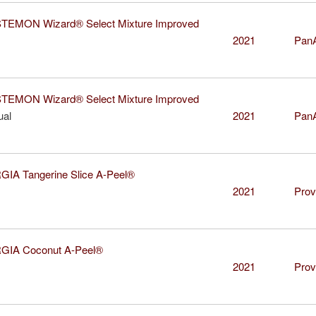
EMON Wizard® Select Mixture Improved
2021
Pan
EMON Wizard® Select Mixture Improved
ual
2021
Pan
A Tangerine Slice A-Peel®
2021
Prov
IA Coconut A-Peel®
2021
Prov