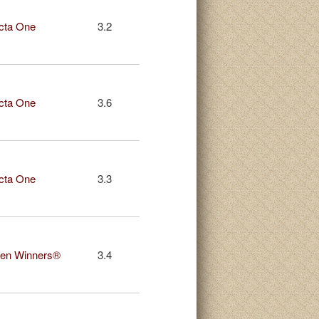
cta One
3.2
cta One
3.6
cta One
3.3
en Winners®
3.4