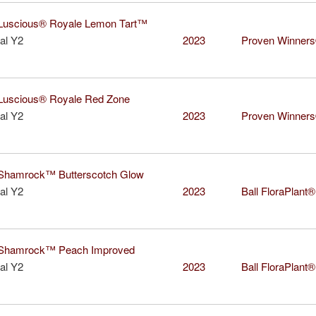
uscious® Royale Lemon Tart™
al Y2
2023
Proven Winner
uscious® Royale Red Zone
al Y2
2023
Proven Winner
hamrock™ Butterscotch Glow
al Y2
2023
Ball FloraPlant®
hamrock™ Peach Improved
al Y2
2023
Ball FloraPlant®