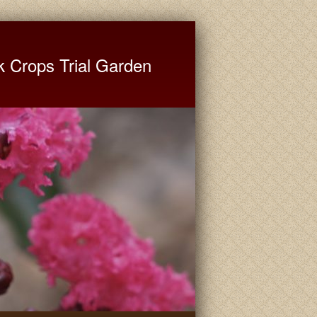
ate University Extension
k Crops Trial Garden