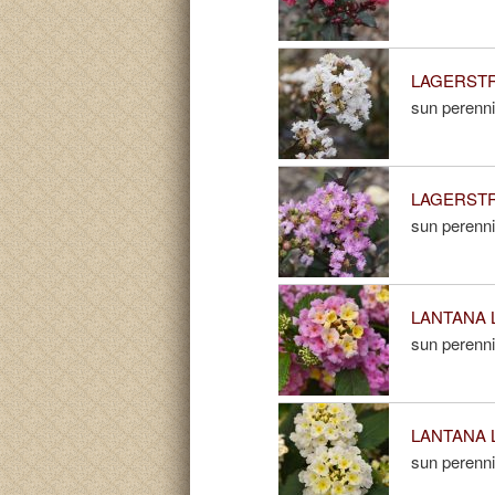
LAGERSTROE
sun perenni
LAGERSTRO
sun perenni
LANTANA Li
sun perenni
LANTANA Li
sun perenni