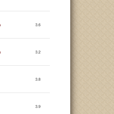
s
3.6
s
3.2
3.8
3.9