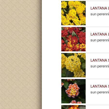
LANTANA L
sun perenni
LANTANA L
sun perenni
LANTANA S
sun perenni
LANTANA S
sun perenni