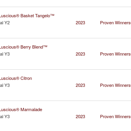
uscious® Basket Tangelo™
al Y2
2023
Proven Winner
uscious® Berry Blend™
al Y3
2023
Proven Winner
uscious® Citron
al Y3
2023
Proven Winner
uscious® Marmalade
al Y3
2023
Proven Winner