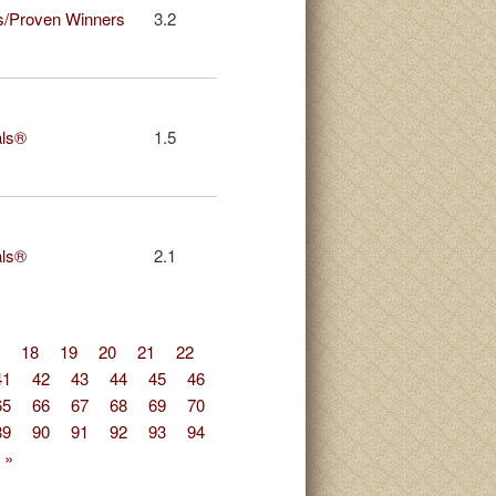
s/Proven Winners
3.2
als®
1.5
als®
2.1
18
19
20
21
22
41
42
43
44
45
46
65
66
67
68
69
70
89
90
91
92
93
94
 »