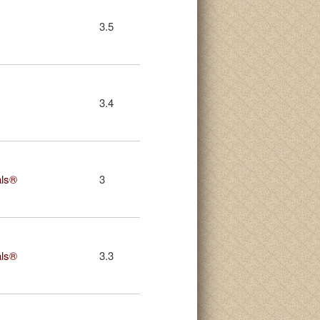
3.5
3.4
als®
3
als®
3.3