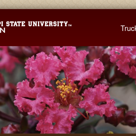
Mississippi St
Truc