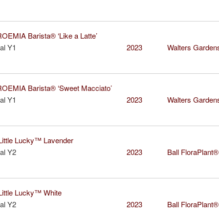
MIA Barista® ‘Like a Latte’
al Y1
2023
Walters Garden
EMIA Barista® ‘Sweet Macciato’
al Y1
2023
Walters Garden
ttle Lucky™ Lavender
al Y2
2023
Ball FloraPlant®
ttle Lucky™ White
al Y2
2023
Ball FloraPlant®