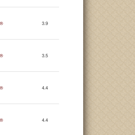
s®
3.9
s®
3.5
s®
4.4
s®
4.4