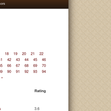
sors
18
19
20
21
22
41
42
43
44
45
46
65
66
67
68
69
70
89
90
91
92
93
94
 »
Rating
s
3.6