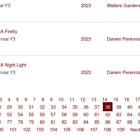
al Y3
2023
Walters Garden
 Firefly
nial Y3
2023
Darwin Perenni
 Night Light
nial Y3
2023
Darwin Perenni
3
4
5
6
7
8
9
10
11
12
13
14
15
16
17
8
29
30
31
32
33
34
35
36
37
38
39
40
2
53
54
55
56
57
58
59
60
61
62
63
64
6
77
78
79
80
81
82
83
84
85
86
87
88
00
101
102
103
104
105
106
107
108
109
Next