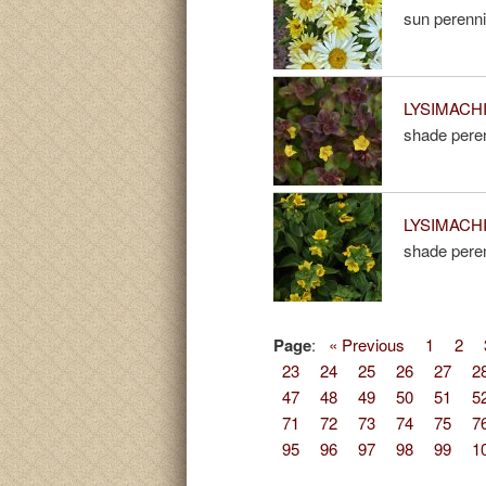
sun perenni
LYSIMACHIA
shade peren
LYSIMACHIA
shade peren
Page
:
« Previous
1
2
23
24
25
26
27
2
47
48
49
50
51
5
71
72
73
74
75
7
95
96
97
98
99
1