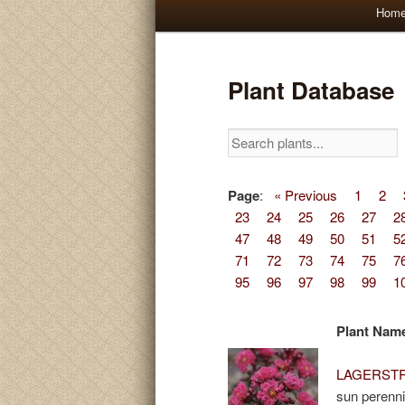
Main
Hom
Skip
Skip
menu
to
to
Plant Database
primary
secondary
content
content
Page
:
« Previous
1
2
23
24
25
26
27
2
47
48
49
50
51
5
71
72
73
74
75
7
95
96
97
98
99
1
Plant Nam
LAGERSTRO
sun perenni