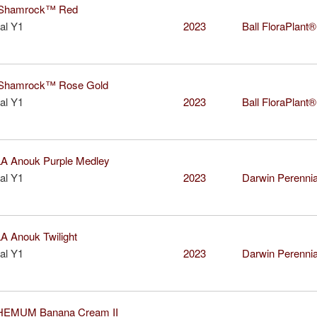
Shamrock™ Red
al Y1
2023
Ball FloraPlant®
hamrock™ Rose Gold
al Y1
2023
Ball FloraPlant®
 Anouk Purple Medley
al Y1
2023
Darwin Perenni
 Anouk Twilight
al Y1
2023
Darwin Perenni
EMUM Banana Cream II