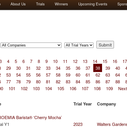
e
About Us
Trials
Winners
Upcoming Events
Spon
3
4
5
6
7
8
9
10
11
12
13
14
15
16
17
8
29
30
31
32
33
34
35
36
37
38
39
40
2
53
54
55
56
57
58
59
60
61
62
63
64
6
77
78
79
80
81
82
83
84
85
86
87
88
00
101
102
103
104
105
106
107
108
109
Next
e
Trial Year
Company
EMIA Barista® ‘Cherry Mocha’
al Y1
2023
Walters Garden