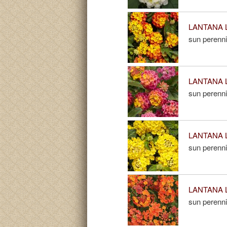
LANTANA L
sun perenni
LANTANA L
sun perenni
LANTANA L
sun perenni
LANTANA L
sun perenni