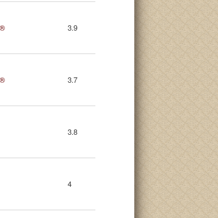
s®
3.9
s®
3.7
3.8
4