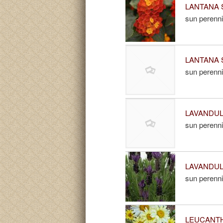
LANTANA 
sun perenni
LANTANA S
sun perenni
LAVANDULA
sun perenni
LAVANDULA
sun perenni
LEUCANTH