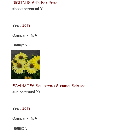
DIGITALIS Artic Fox Rose
shade perennial Y1
2019
N/A
2.7
ECHINACEA Sombrero® Summer Solstice
sun perennial Y1
2019
N/A
3