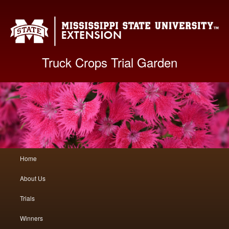
Mis
Truck Crops Trial Garden
Main
Home
Skip
Skip
menu
About Us
to
to
Trials
primary
secondary
Winners
content
content