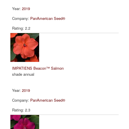
2019
PanAmerican Seed®
2.2
IMPATIENS Beacon™ Salmon
shade annual
2019
PanAmerican Seed®
2.3