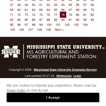
47
48
49
50
51
52
53
54
55
56
57
58
59
60
61
62
63
64
65
66
67
68
69
70
71
72
73
74
75
76
77
78
79
80
81
82
83
84
85
86
87
88
89
90
91
92
93
94
95
96
97
98
99
100
101
102
103
104
105
106
107
108
109
Next »
Copyright © 2026 -
Mississippi State University Extension Service
.
Last updated 05-27-26 .
Webmaster
.
Legal.
Mississippi State University
is an equal opportunity institution.
Login
We use cookies to improve your experience. Please read our
Privacy Policy
or click Accept.
I Accept