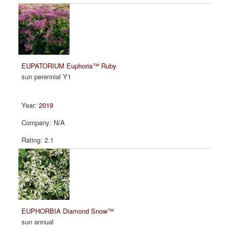
EUPATORIUM Euphoria™ Ruby
sun perennial Y1
2019
N/A
2.1
EUPHORBIA Diamond Snow™
sun annual