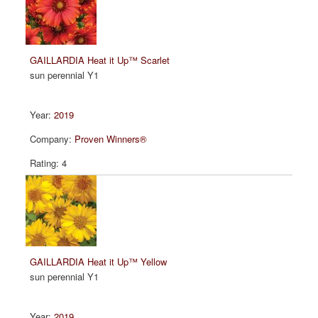
GAILLARDIA Heat it Up™ Scarlet
sun perennial Y1
2019
Proven Winners®
4
GAILLARDIA Heat it Up™ Yellow
sun perennial Y1
2019