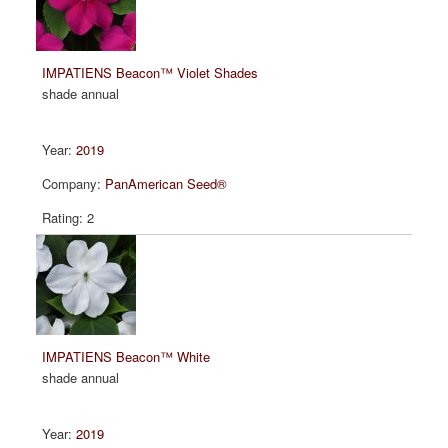
IMPATIENS Beacon™ Violet Shades
shade annual
2019
PanAmerican Seed®
2
IMPATIENS Beacon™ White
shade annual
2019