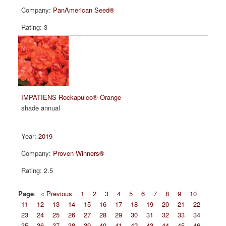
PanAmerican Seed®
3
IMPATIENS Rockapulco® Orange
shade annual
2019
Proven Winners®
2.5
Page
:
« Previous
1
2
3
4
5
6
7
8
9
10
11
12
13
14
15
16
17
18
19
20
21
22
23
24
25
26
27
28
29
30
31
32
33
34
35
36
37
38
39
40
41
42
43
44
45
46