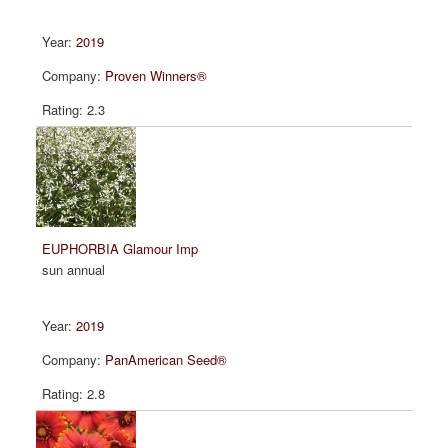
2019
Proven Winners®
2.3
EUPHORBIA Glamour Imp
sun annual
2019
PanAmerican Seed®
2.8