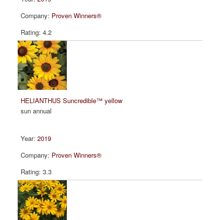
Proven Winners®
4.2
HELIANTHUS Suncredible™ yellow
sun annual
2019
Proven Winners®
3.3