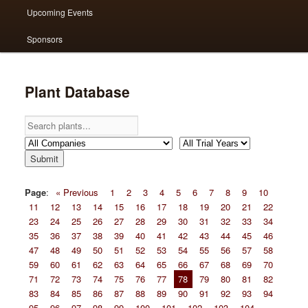
Upcoming Events
Sponsors
Plant Database
Page
:
« Previous
1
2
3
4
5
6
7
8
9
10
11
12
13
14
15
16
17
18
19
20
21
22
23
24
25
26
27
28
29
30
31
32
33
34
35
36
37
38
39
40
41
42
43
44
45
46
47
48
49
50
51
52
53
54
55
56
57
58
59
60
61
62
63
64
65
66
67
68
69
70
71
72
73
74
75
76
77
78
79
80
81
82
83
84
85
86
87
88
89
90
91
92
93
94
95
96
97
98
99
100
101
102
103
104