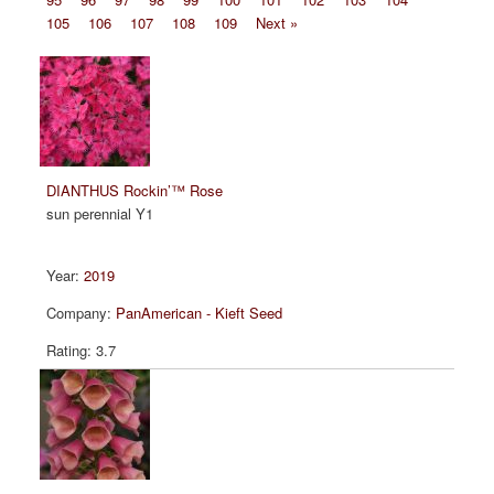
105
106
107
108
109
Next »
DIANTHUS Rockin’™ Rose
sun perennial Y1
2019
PanAmerican - Kieft Seed
3.7