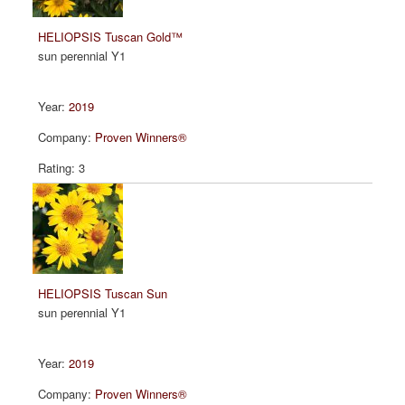
HELIOPSIS Tuscan Gold™
sun perennial Y1
2019
Proven Winners®
3
HELIOPSIS Tuscan Sun
sun perennial Y1
2019
Proven Winners®