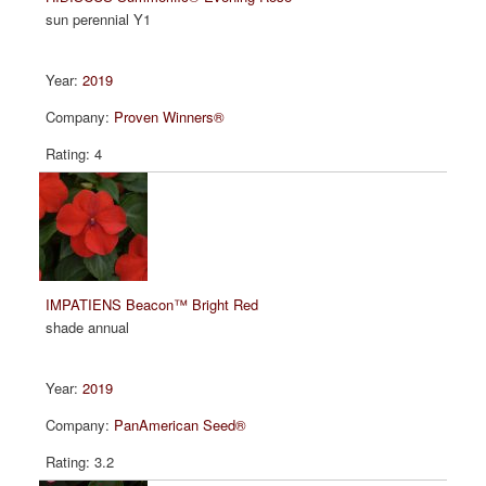
sun perennial Y1
2019
Proven Winners®
4
IMPATIENS Beacon™ Bright Red
shade annual
2019
PanAmerican Seed®
3.2