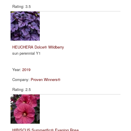
3.5
HEUCHERA Dolce® Wildberry
sun perennial Y1
2019
Proven Winners®
2.5
HIBISCUS Summerific® Evening Rose