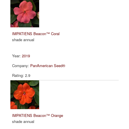
IMPATIENS Beacon™ Coral
shade annual
2019
PanAmerican Seed®
2.9
IMPATIENS Beacon™ Orange
shade annual