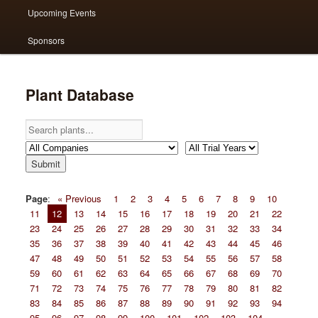
Upcoming Events
Sponsors
Plant Database
Page
:
« Previous
1
2
3
4
5
6
7
8
9
10
11
12
13
14
15
16
17
18
19
20
21
22
23
24
25
26
27
28
29
30
31
32
33
34
35
36
37
38
39
40
41
42
43
44
45
46
47
48
49
50
51
52
53
54
55
56
57
58
59
60
61
62
63
64
65
66
67
68
69
70
71
72
73
74
75
76
77
78
79
80
81
82
83
84
85
86
87
88
89
90
91
92
93
94
95
96
97
98
99
100
101
102
103
104