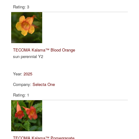
3
TECOMA Kalama™ Blood Orange
sun perennial Y2
2025
Selecta One
1
TECOMA Kalama™ Pomegranate