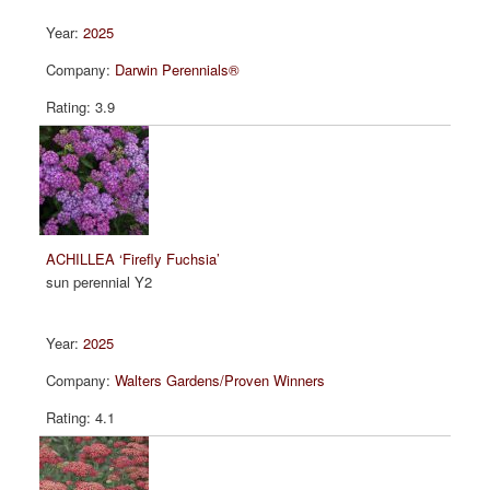
2025
Darwin Perennials®
3.9
ACHILLEA ‘Firefly Fuchsia’
sun perennial Y2
2025
Walters Gardens/Proven Winners
4.1