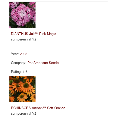
DIANTHUS Jolt™ Pink Magic
sun perennial Y2
2025
PanAmerican Seed®
1.6
ECHINACEA Artisan™ Soft Orange
sun perennial Y2