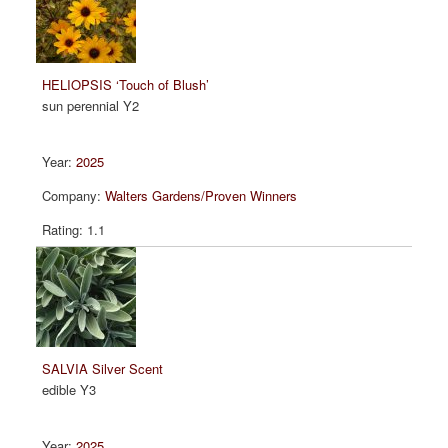
HELIOPSIS ‘Touch of Blush’
sun perennial Y2
2025
Walters Gardens/Proven Winners
1.1
SALVIA Silver Scent
edible Y3
2025