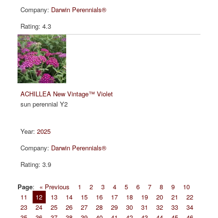
Darwin Perennials®
4.3
ACHILLEA New Vintage™ Violet
sun perennial Y2
2025
Darwin Perennials®
3.9
Page
:
« Previous
1
2
3
4
5
6
7
8
9
10
11
12
13
14
15
16
17
18
19
20
21
22
23
24
25
26
27
28
29
30
31
32
33
34
35
36
37
38
39
40
41
42
43
44
45
46