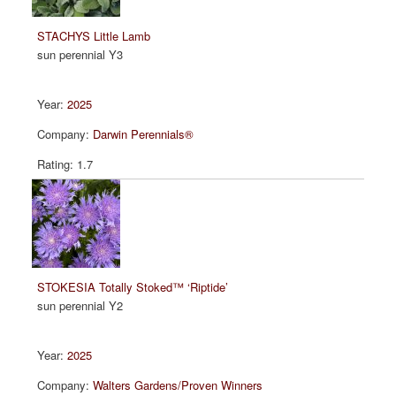
STACHYS Little Lamb
sun perennial Y3
2025
Darwin Perennials®
1.7
STOKESIA Totally Stoked™ ‘Riptide’
sun perennial Y2
2025
Walters Gardens/Proven Winners