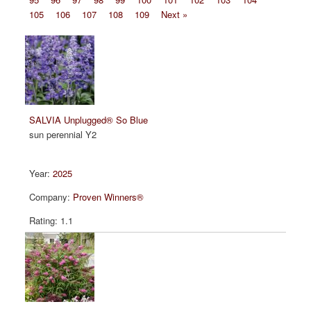
105
106
107
108
109
Next »
SALVIA Unplugged® So Blue
sun perennial Y2
2025
Proven Winners®
1.1