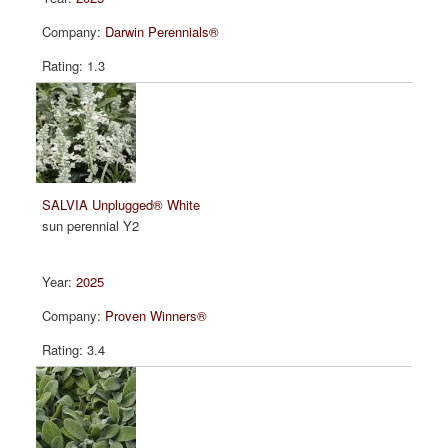
Darwin Perennials®
1.3
SALVIA Unplugged® White
sun perennial Y2
2025
Proven Winners®
3.4