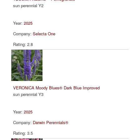
sun perennial Y2
2025
Selecta One
2.8
VERONICA Moody Blues® Dark Blue Improved
sun perennial Y3
2025
Darwin Perennials®
3.5