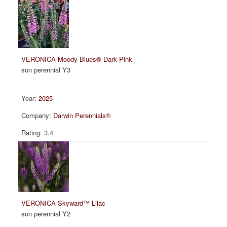
VERONICA Moody Blues® Dark Pink
sun perennial Y3
2025
Darwin Perennials®
3.4
VERONICA Skyward™ Lilac
sun perennial Y2