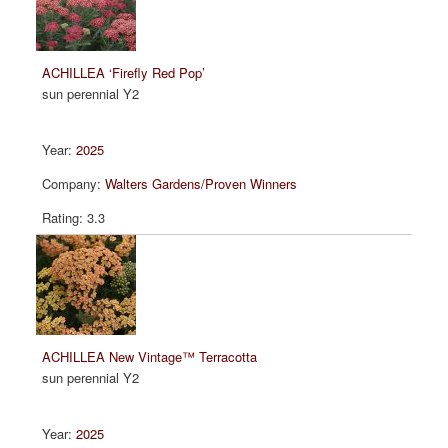
ACHILLEA ‘Firefly Red Pop’
sun perennial Y2
2025
Walters Gardens/Proven Winners
3.3
ACHILLEA New Vintage™ Terracotta
sun perennial Y2
2025