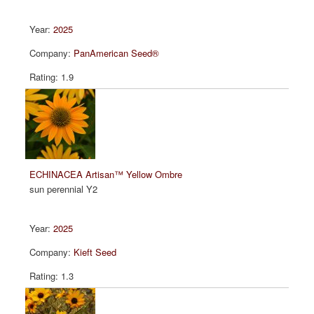
2025
PanAmerican Seed®
1.9
ECHINACEA Artisan™ Yellow Ombre
sun perennial Y2
2025
Kieft Seed
1.3