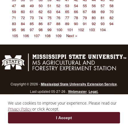
47
48
49
50
51
52
53
54
55
56
57
58
59
60
61
62
63
64
65
66
67
68
69
70
71
72
73
74
75
76
77
78
79
80
81
82
83
84
85
86
87
88
89
90
91
92
93
94
95
96
97
98
99
100
101
102
103
104
105
106
107
108
109
Next »
Copyright © 2026 -
Mississippi State University Extension Service
.
Last updated 05-27-26 .
Webmaster
.
Legal.
Mississippi State University
is an equal opportunity institution.
Login
We use cookies to improve your experience. Please read our
Privacy Policy
or click Accept.
I Accept