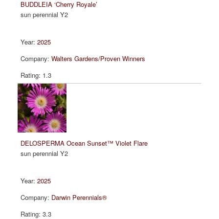
BUDDLEIA ‘Cherry Royale’
sun perennial Y2
2025
Walters Gardens/Proven Winners
1.3
DELOSPERMA Ocean Sunset™ Violet Flare
sun perennial Y2
2025
Darwin Perennials®
3.3