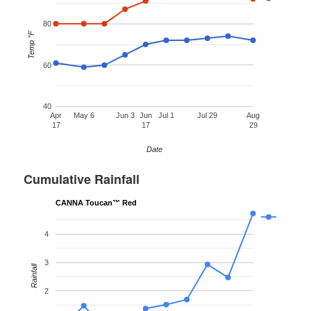
80
Temp °F
60
40
Apr
May 6
Jun 3
Jun
Jul 1
Jul 29
Aug
17
17
29
Date
Cumulative Rainfall
CANNA Toucan™ Red
4
3
Rainfall
2