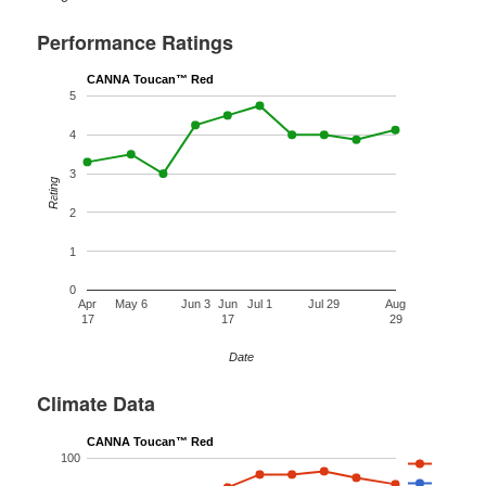
Performance Ratings
CANNA Toucan™ Red
5
4
3
Rating
2
1
0
Apr
May 6
Jun 3
Jun
Jul 1
Jul 29
Aug
17
17
29
Date
Climate Data
CANNA Toucan™ Red
100