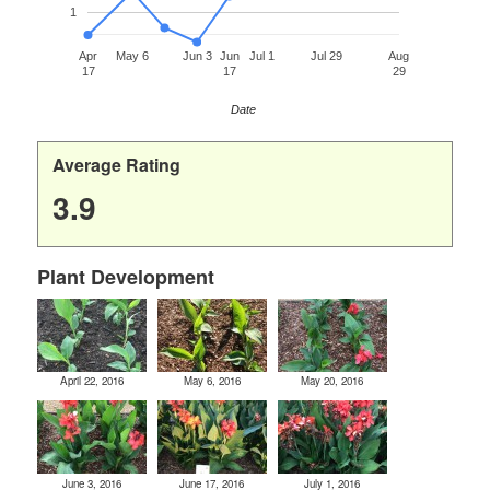
1
Apr
May 6
Jun 3
Jun
Jul 1
Jul 29
Aug
17
17
29
Date
Average Rating
3.9
Plant Development
April 22, 2016
May 6, 2016
May 20, 2016
June 3, 2016
June 17, 2016
July 1, 2016