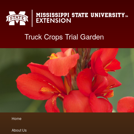
Mis
Truck Crops Trial Garden
Main
Home
Skip
Skip
menu
About Us
to
to