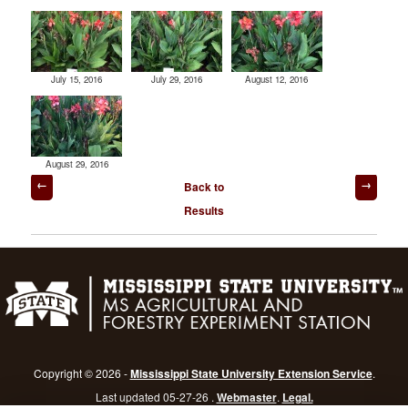
July 15, 2016
July 29, 2016
August 12, 2016
August 29, 2016
Post
Back to
navigation
Results
Copyright © 2026 -
Mississippi State University Extension Service
.
Last updated 05-27-26 .
Webmaster
.
Legal.