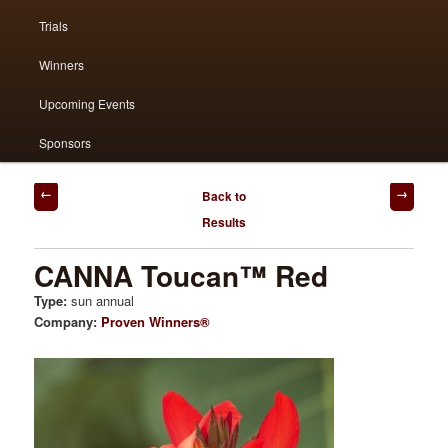
Trials
primary
secondary
Winners
content
content
Upcoming Events
Sponsors
Post
Back to
navigation
Results
CANNA Toucan™ Red
Type:
sun annual
Company:
Proven Winners®