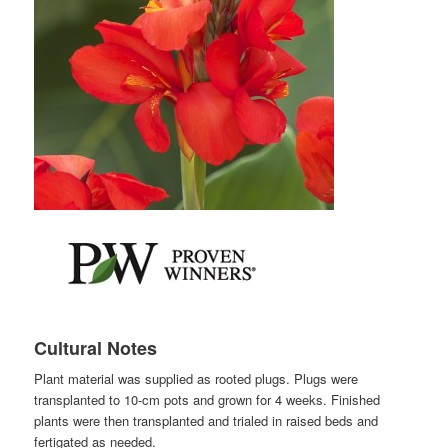
Cultural Notes
Plant material was supplied as rooted plugs. Plugs were
transplanted to 10-cm pots and grown for 4 weeks. Finished
plants were then transplanted and trialed in raised beds and
fertigated as needed.