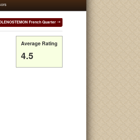
sors
OLENOSTEMON French Quarter
Average Rating
4.5