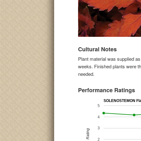
Cultural Notes
Plant material was supplied as
weeks. Finished plants were th
needed.
Performance Ratings
SOLENOSTEMON Fla
5
4
3
Rating
2