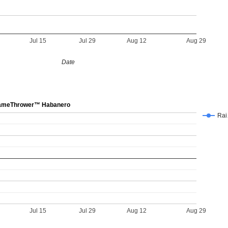
Jul 15
Jul 29
Aug 12
Aug 29
Date
meThrower™ Habanero
Ra
Jul 15
Jul 29
Aug 12
Aug 29