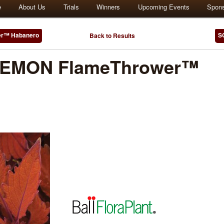
e
About Us
Trials
Winners
Upcoming Events
Spon
r™ Habanero
S
Back to Results
EMON FlameThrower™