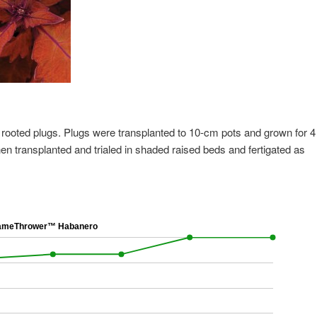
 rooted plugs. Plugs were transplanted to 10-cm pots and grown for 4
en transplanted and trialed in shaded raised beds and fertigated as
meThrower™ Habanero