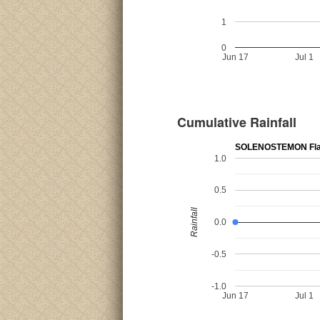
1
0
Jun 17
Jul 1
Cumulative Rainfall
SOLENOSTEMON Fla
1.0
0.5
Rainfall
0.0
-0.5
-1.0
Jun 17
Jul 1