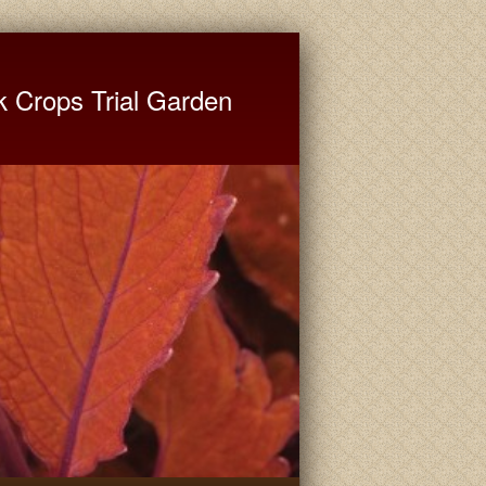
ate University Extension
k Crops Trial Garden