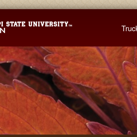
Mississippi St
Truc