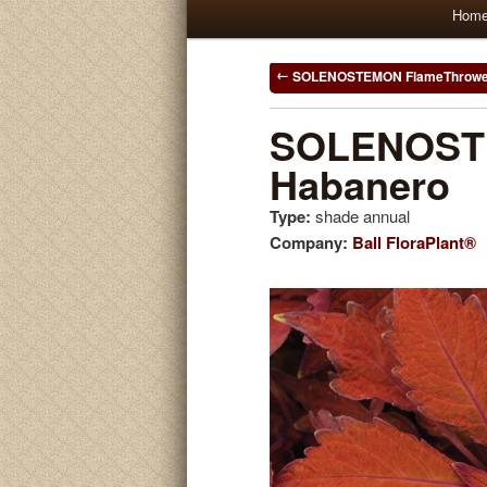
Main
Hom
Skip
Skip
menu
to
to
Post
SOLENOSTEMON FlameThrowe
navigation
primary
secondary
SOLENOST
Habanero
content
content
Type:
shade annual
Company:
Ball FloraPlant®