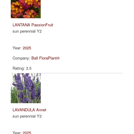
LANTANA PassionFruit
sun perennial Y2
2025
Ball FloraPlant®
3.5
LAVANDULA Annet
sun perennial Y2
2025