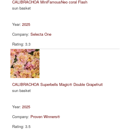
CALIBRACHOA MiniFamousNeo coral Flash
sun basket
2025
Selecta One
3.3
CALIBRACHOA Superbells Magic® Double Grapefruit
sun basket
2025
Proven Winners®
3.5