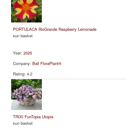
PORTULACA RioGrande Raspberry Lemonade
sun basket
2025
Ball FloraPlant®
4.2
TRIXI FunTopia Utopia
sun basket