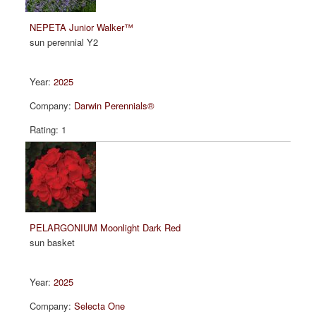
NEPETA Junior Walker™
sun perennial Y2
2025
Darwin Perennials®
1
PELARGONIUM Moonlight Dark Red
sun basket
2025
Selecta One