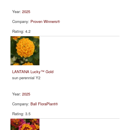
2025
Proven Winners®
4.2
LANTANA Lucky™ Gold
sun perennial Y2
2025
Ball FloraPlant®
3.5