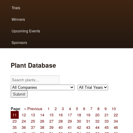
Trials
primary
secondary
Winners
content
content
Upcoming Events
Sponsors
Plant Database
Page
:
« Previous
1
2
3
4
5
6
7
8
9
10
11
12
13
14
15
16
17
18
19
20
21
22
23
24
25
26
27
28
29
30
31
32
33
34
35
36
37
38
39
40
41
42
43
44
45
46