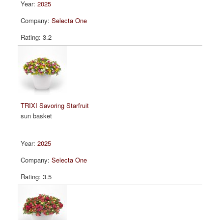
2025
Selecta One
3.2
TRIXI Savoring Starfruit
sun basket
2025
Selecta One
3.5