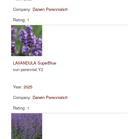
Darwin Perennials®
1
LAVANDULA SuperBlue
sun perennial Y2
2025
Darwin Perennials®
1