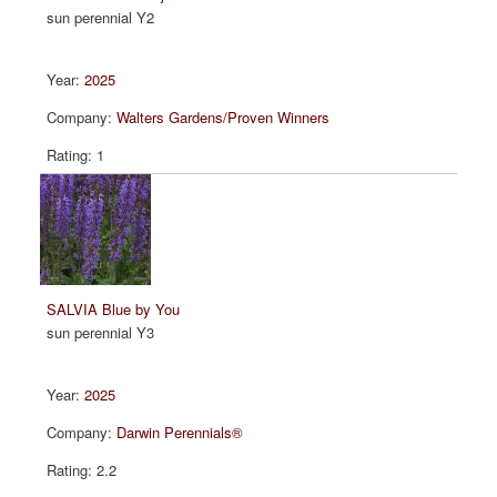
sun perennial Y2
2025
Walters Gardens/Proven Winners
1
SALVIA Blue by You
sun perennial Y3
2025
Darwin Perennials®
2.2