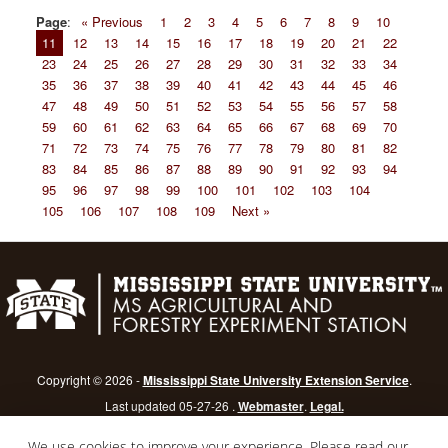
Page
:
« Previous
1
2
3
4
5
6
7
8
9
10
11
12
13
14
15
16
17
18
19
20
21
22
23
24
25
26
27
28
29
30
31
32
33
34
35
36
37
38
39
40
41
42
43
44
45
46
47
48
49
50
51
52
53
54
55
56
57
58
59
60
61
62
63
64
65
66
67
68
69
70
71
72
73
74
75
76
77
78
79
80
81
82
83
84
85
86
87
88
89
90
91
92
93
94
95
96
97
98
99
100
101
102
103
104
105
106
107
108
109
Next »
Copyright © 2026 -
Mississippi State University Extension Service
.
Last updated 05-27-26 .
Webmaster
.
Legal.
Mississippi State University
is an equal opportunity institution.
Login
We use cookies to improve your experience. Please read our