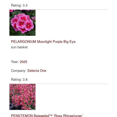
3.3
PELARGONIUM Moonlight Purple Big Eye
sun basket
2025
Selecta One
3.8
PENSTEMON Bejeweled™ ‘Rose Rhinestones’