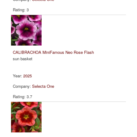
3
CALIBRACHOA MiniFamous Neo Rose Flash
sun basket
2025
Selecta One
3.7