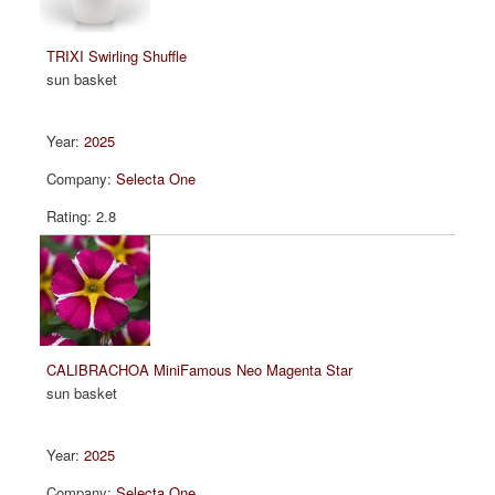
TRIXI Swirling Shuffle
sun basket
2025
Selecta One
2.8
CALIBRACHOA MiniFamous Neo Magenta Star
sun basket
2025
Selecta One