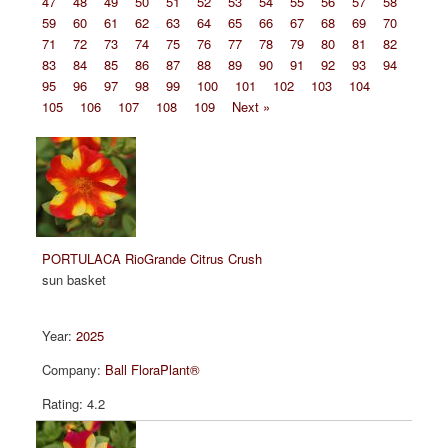
47
48
49
50
51
52
53
54
55
56
57
58
59
60
61
62
63
64
65
66
67
68
69
70
71
72
73
74
75
76
77
78
79
80
81
82
83
84
85
86
87
88
89
90
91
92
93
94
95
96
97
98
99
100
101
102
103
104
105
106
107
108
109
Next »
PORTULACA RioGrande Citrus Crush
sun basket
2025
Ball FloraPlant®
4.2