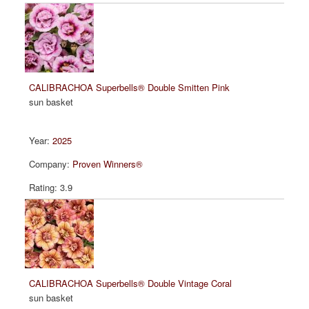
CALIBRACHOA Superbells® Double Smitten Pink
sun basket
2025
Proven Winners®
3.9
CALIBRACHOA Superbells® Double Vintage Coral
sun basket