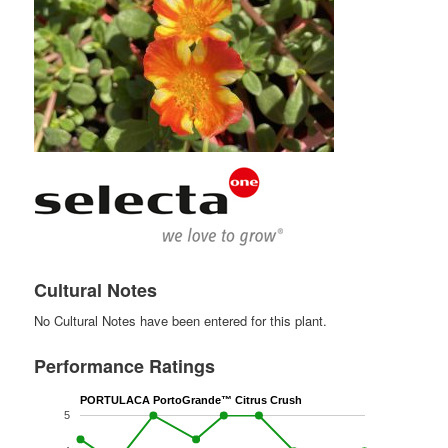
Cultural Notes
No Cultural Notes have been entered for this plant.
Performance Ratings
PORTULACA PortoGrande™ Citrus Crush
5