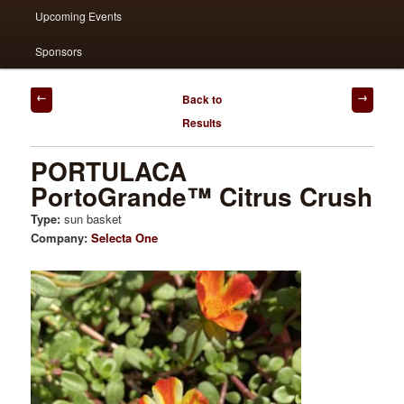
Upcoming Events
Sponsors
Post
Back to
navigation
Results
PORTULACA
PortoGrande™ Citrus Crush
Type:
sun basket
Company:
Selecta One