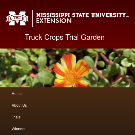
Mis
Truck Crops Trial Garden
Main
Home
Skip
Skip
menu
About Us
to
to
Trials
primary
secondary
Winners
content
content