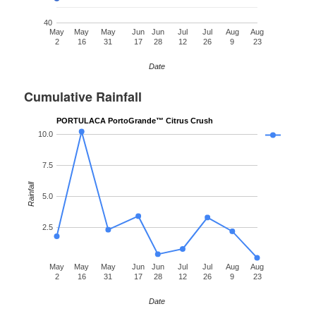
40
May
May
May
Jun
Jun
Jul
Jul
Aug
Aug
2
16
31
17
28
12
26
9
23
Date
Cumulative Rainfall
PORTULACA PortoGrande™ Citrus Crush
10.0
7.5
Rainfall
5.0
2.5
May
May
May
Jun
Jun
Jul
Jul
Aug
Aug
2
16
31
17
28
12
26
9
23
Date