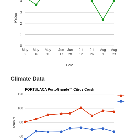
4
3
Rating
2
1
0
May
May
May
Jun
Jun
Jul
Jul
Aug
Aug
2
16
31
17
28
12
26
9
23
Date
Climate Data
PORTULACA PortoGrande™ Citrus Crush
120
100
Temp °F
80
60