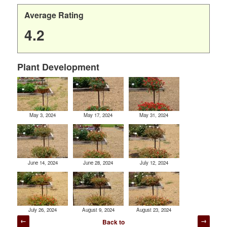
Average Rating
4.2
Plant Development
May 3, 2024
May 17, 2024
May 31, 2024
June 14, 2024
June 28, 2024
July 12, 2024
July 26, 2024
August 9, 2024
August 23, 2024
Post
Back to