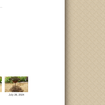
i…
July 26, 2024