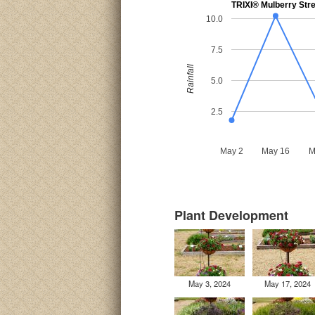
TRIXI® Mulberry Str
10.0
7.5
Rainfall
5.0
2.5
May 2
May 16
M
Plant Development
May 3, 2024
May 17, 2024