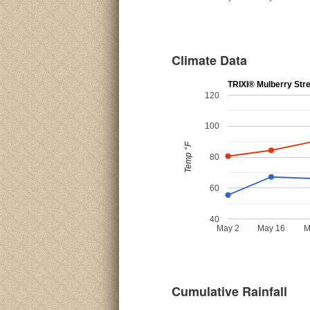
Climate Data
TRIXI® Mulberry Str
120
100
Temp °F
80
60
40
May 2
May 16
M
Cumulative Rainfall