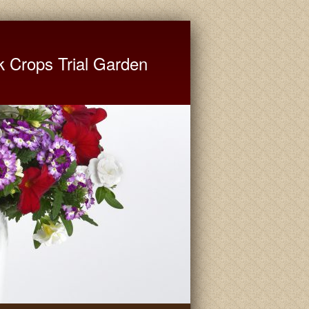
ate University Extension
k Crops Trial Garden