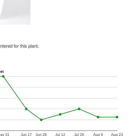
ered for this plant.
eet
ay 31
Jun 17
Jun 28
Jul 12
Jul 26
Aug 9
Aug 23