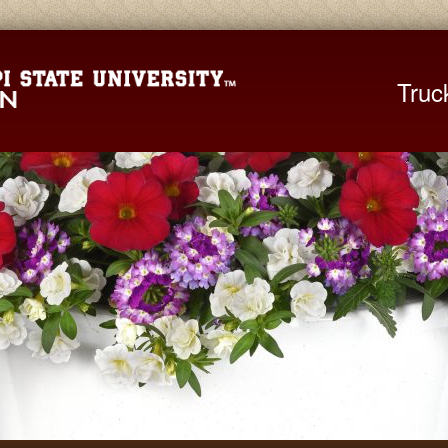
Mississippi St
Truc