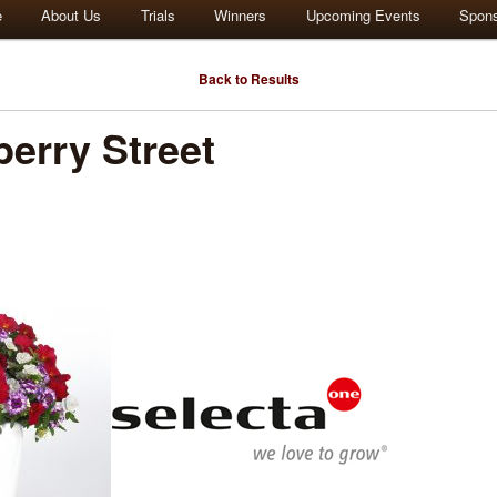
e
About Us
Trials
Winners
Upcoming Events
Spon
Back to Results
erry Street