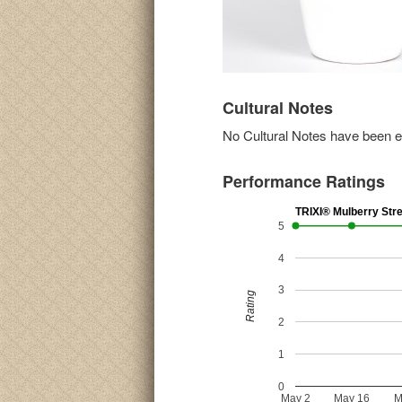
Cultural Notes
No Cultural Notes have been ent
Performance Ratings
TRIXI® Mulberry Str
5
4
3
Rating
2
1
0
May 2
May 16
M