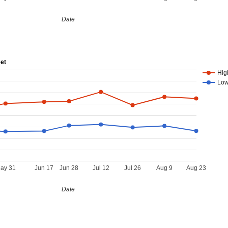
Date
eet
Hig
Lo
ay 31
Jun 17
Jun 28
Jul 12
Jul 26
Aug 9
Aug 23
Date