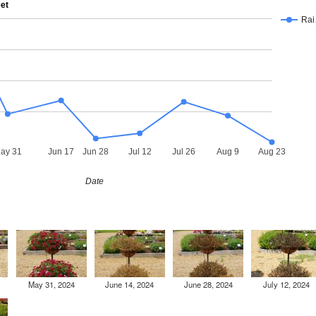
eet
Ra
ay 31
Jun 17
Jun 28
Jul 12
Jul 26
Aug 9
Aug 23
Date
May 31, 2024
June 14, 2024
June 28, 2024
July 12, 2024