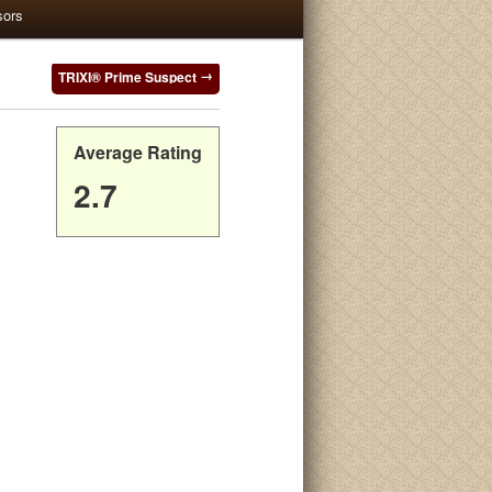
sors
TRIXI® Prime Suspect
Average Rating
2.7