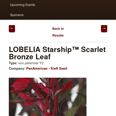
Upcoming Events
Sponsors
Post
Back to
navigation
Results
LOBELIA Starship™ Scarlet
Bronze Leaf
Type:
sun perennial Y2
Company:
PanAmerican - Kieft Seed