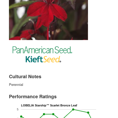
Cultural Notes
Perennial
Performance Ratings
LOBELIA Starship™ Scarlet Bronze Leaf
5