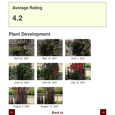
Average Rating
4.2
Plant Development
April 30, 2021
May 18, 2021
June 1, 2021
June 14, 2021
June 25, 2021
July 12, 2021
August 2, 2021
August 13, 2021
Post
Back to