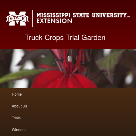
Mis
Truck Crops Trial Garden
Main
Home
Skip
Skip
menu
About Us
to
to
Trials
primary
secondary
Winners
content
content