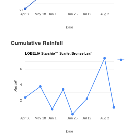
50
Apr 30
May 18
Jun 1
Jun 25
Jul 12
Aug 2
Date
Cumulative Rainfall
LOBELIA Starship™ Scarlet Bronze Leaf
6
Rainfall
4
2
Apr 30
May 18
Jun 1
Jun 25
Jul 12
Aug 2
Date