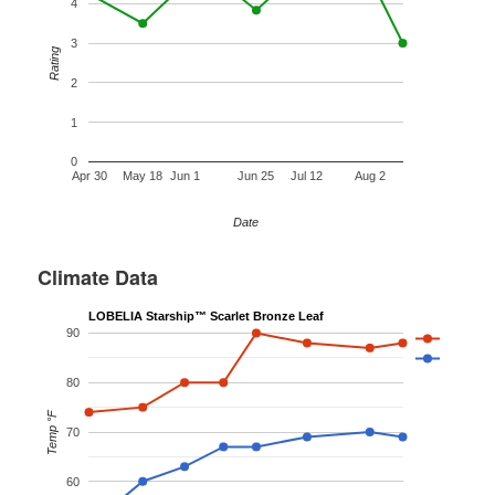
4
3
Rating
2
1
0
Apr 30
May 18
Jun 1
Jun 25
Jul 12
Aug 2
Date
Climate Data
LOBELIA Starship™ Scarlet Bronze Leaf
90
80
Temp °F
70
60