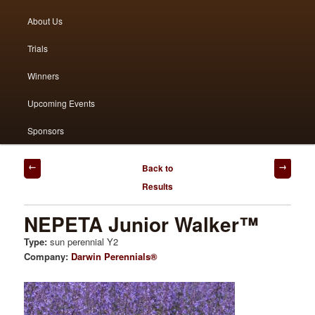
menu
About Us
to
to
Trials
primary
secondary
Winners
content
content
Upcoming Events
Sponsors
Post
Back to
navigation
Results
NEPETA Junior Walker™
Type:
sun perennial Y2
Company:
Darwin Perennials®