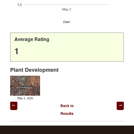
3.5
May 2
Date
Average Rating
1
Plant Development
May 2, 2025
Post
Back to
navigation
Results