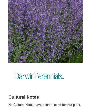
Cultural Notes
No Cultural Notes have been entered for this plant.