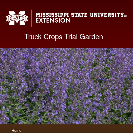
Mis
Truck Crops Trial Garden
Main
Home
Skip
Skip