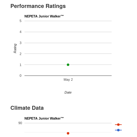
Performance Ratings
NEPETA Junior Walker™
5
4
3
Rating
2
1
0
May 2
Date
Climate Data
NEPETA Junior Walker™
90