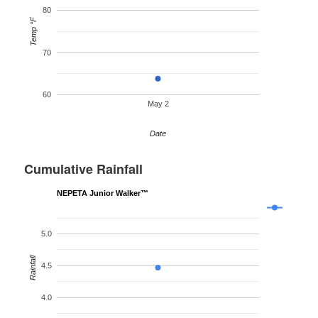
80
Temp °F
70
60
May 2
Date
Cumulative Rainfall
NEPETA Junior Walker™
5.0
Rainfall
4.5
4.0