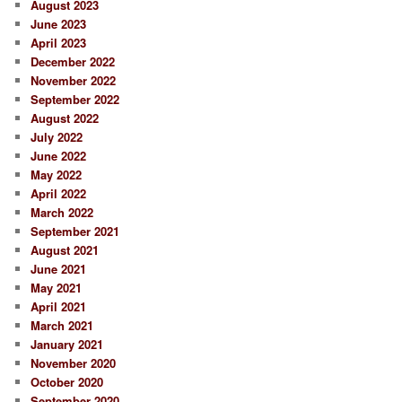
August 2023
June 2023
April 2023
December 2022
November 2022
September 2022
August 2022
July 2022
June 2022
May 2022
April 2022
March 2022
September 2021
August 2021
June 2021
May 2021
April 2021
March 2021
January 2021
November 2020
October 2020
September 2020