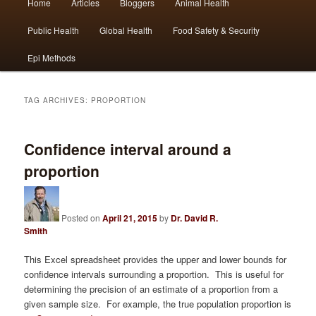
Home
Articles
Bloggers
Animal Health
Skip
Skip
menu
Public Health
Global Health
Food Safety & Security
to
to
Epi Methods
primary
secondary
content
content
TAG ARCHIVES:
PROPORTION
Confidence interval around a
proportion
Posted on
April 21, 2015
by
Dr. David R.
Smith
This Excel spreadsheet provides the upper and lower bounds for
confidence intervals surrounding a proportion. This is useful for
determining the precision of an estimate of a proportion from a
given sample size. For example, the true population proportion is