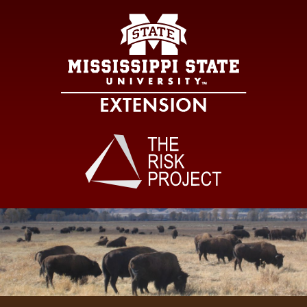
Mississippi Sta
Main