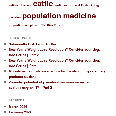
cattle
h
antimicrobial use
confidence interval
Epidemiology
population medicine
parasites
proportion
sample size
The Risk Project
RECENT POSTS
Salmonella Risk From Turtles
New Year’s Weight Loss Resolution? Consider your dog,
too! Series | Part 2
New Year’s Weight Loss Resolution? Consider your dog,
too! Series | Part 1
Mountains to climb: an allegory for the struggling veterinary
graduate student
Zoonotic potential of pseudorabies virus series: an
evolutionary shift? – Part 3
ARCHIVES
March 2024
February 2024