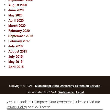
August 2020
June 2020
May 2020
April 2020
March 2020
February 2020
September 2019
February 2017
July 2016
August 2015
July 2015
May 2015
April 2015
Copyright © 2026 -
Mississippi State University Extension Service
.
Last updated 03-27-24 .
Webmaster
.
Legal.
Mississippi State University
is an equal opportunity institution.
Login
We use cookies to improve your experience. Please read our
Privacy Policy
or click Accept.