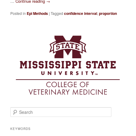
…
Continue reading
→
Posted in
Epi Methods
|
Tagged
confidence interval
,
proportion
S
e
a
r
KEYWORDS
c