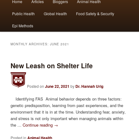
Home
Articles
Bloggers
Animal Health
Skip
Skip
menu
Public Health
Global Health
Food Safety & Security
to
to
Epi Methods
primary
secondary
content
content
MONTHLY ARCHIVES:
JUNE 2021
New Leash on Shelter Life
Posted on
June 22, 2021
by
Dr. Hannah Urig
Identifying FAS Animal behavior depends on three factors:
genetic predisposition, learning from past experiences, and the
environment that it is in at the time. Understanding fear, anxiety,
and stress is not only important when managing animals within
the …
Continue reading
→
Posted in
Animal Health