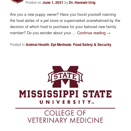
Posted on
June 1, 2021
by
Dr. Hannah Urig
Are you a new puppy owner? Have you found yourself roaming
the food aisles of a pet store or supermarket overwhelmed by the
decision of which food to purchase for your beloved new family
member? Do you wonder about your …
Continue reading
→
Posted in
Animal Health
,
Epi Methods
,
Food Safety & Security