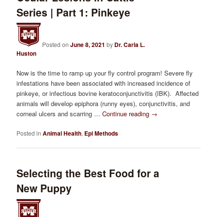
Series | Part 1: Pinkeye
Posted on
June 8, 2021
by
Dr. Carla L.
Huston
Now is the time to ramp up your fly control program! Severe fly
infestations have been associated with increased incidence of
pinkeye, or infectious bovine keratoconjunctivitis (IBK). Affected
animals will develop epiphora (runny eyes), conjunctivitis, and
corneal ulcers and scarring …
Continue reading
→
Posted in
Animal Health
,
Epi Methods
Selecting the Best Food for a
New Puppy