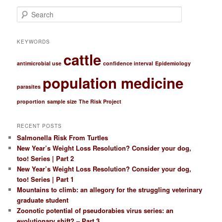
S
e
a
r
KEYWORDS
c
cattle
h
antimicrobial use
confidence interval
Epidemiology
population medicine
parasites
proportion
sample size
The Risk Project
RECENT POSTS
Salmonella Risk From Turtles
New Year’s Weight Loss Resolution? Consider your dog,
too! Series | Part 2
New Year’s Weight Loss Resolution? Consider your dog,
too! Series | Part 1
Mountains to climb: an allegory for the struggling veterinary
graduate student
Zoonotic potential of pseudorabies virus series: an
evolutionary shift? – Part 3