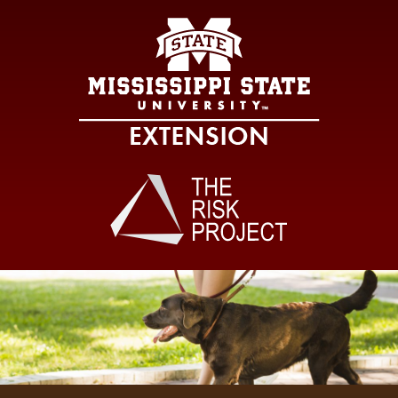
Mississippi Sta
Main