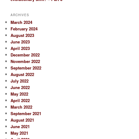
ARCHIVES
March 2024
February 2024
August 2023
June 2023
April 2023
December 2022
November 2022
September 2022
August 2022
July 2022
June 2022
May 2022
April 2022
March 2022
September 2021
August 2021
June 2021
May 2021