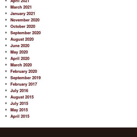
April 2021
March 2021
January 2021
November 2020
October 2020
September 2020
August 2020
June 2020
May 2020
April 2020
March 2020
February 2020
September 2019
February 2017
July 2016
August 2015
July 2015
May 2015
April 2015