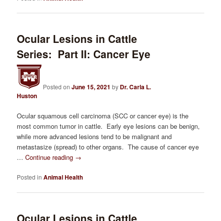
Ocular Lesions in Cattle
Series: Part II: Cancer Eye
Posted on
June 15, 2021
by
Dr. Carla L.
Huston
Ocular squamous cell carcinoma (SCC or cancer eye) is the
most common tumor in cattle. Early eye lesions can be benign,
while more advanced lesions tend to be malignant and
metastasize (spread) to other organs. The cause of cancer eye
…
Continue reading
→
Posted in
Animal Health
Ocular Lesions in Cattle