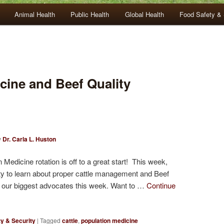
Animal Health
Public Health
Global Health
Food Safety & 
cine and Beef Quality
y
Dr. Carla L. Huston
dicine rotation is off to a great start! This week,
ty to learn about proper cattle management and Beef
 our biggest advocates this week. Want to …
Continue
y & Security
|
Tagged
cattle
,
population medicine