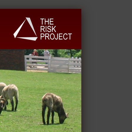
University Extension