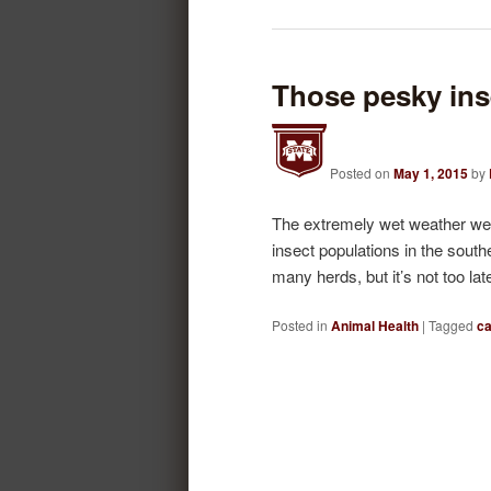
Those pesky ins
Posted on
May 1, 2015
by
The extremely wet weather we’
insect populations in the south
many herds, but it’s not too la
Posted in
Animal Health
|
Tagged
ca