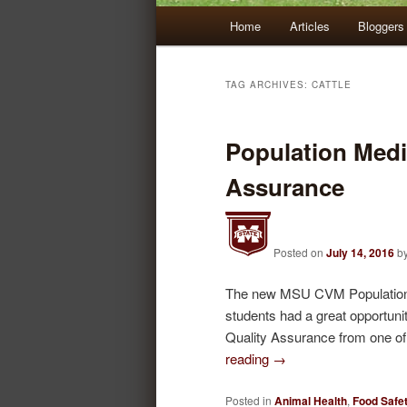
Main
Home
Articles
Bloggers
Skip
Skip
menu
to
to
TAG ARCHIVES:
CATTLE
primary
secondary
Population Medi
content
content
Assurance
Posted on
July 14, 2016
b
The new MSU CVM Population Me
students had a great opportuni
Quality Assurance from one of
reading
→
Posted in
Animal Health
,
Food Safet