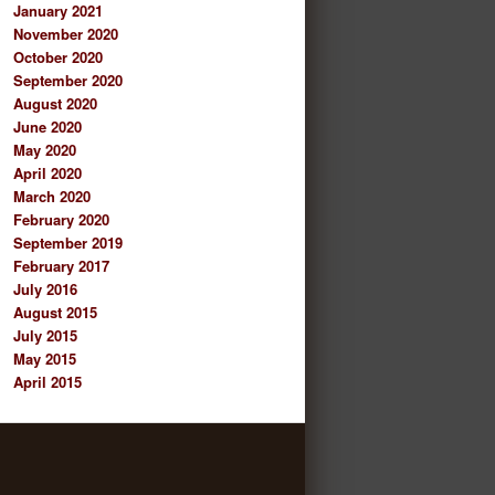
January 2021
November 2020
October 2020
September 2020
August 2020
June 2020
May 2020
April 2020
March 2020
February 2020
September 2019
February 2017
July 2016
August 2015
July 2015
May 2015
April 2015