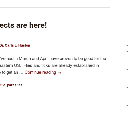
ects are here!
Dr. Carla L. Huston
ve had in March and April have proven to be good for the
eastern US. Flies and ticks are already established in
te to get an …
Continue reading
→
ttle
,
parasites