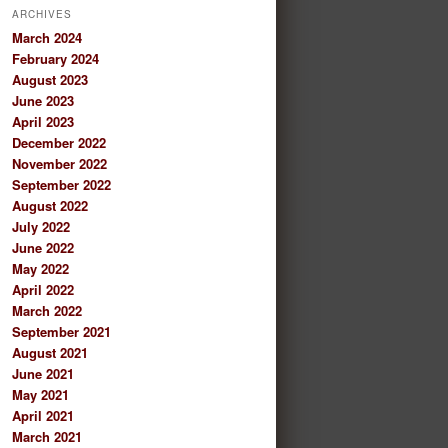
ARCHIVES
March 2024
February 2024
August 2023
June 2023
April 2023
December 2022
November 2022
September 2022
August 2022
July 2022
June 2022
May 2022
April 2022
March 2022
September 2021
August 2021
June 2021
May 2021
April 2021
March 2021