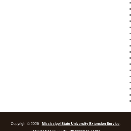
Copyright © 2026 -
Mississippi State University Extension Service
.
Last updated 03-27-24 .
.