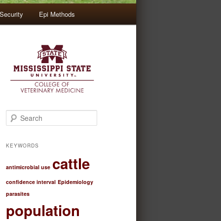
Security
Epi Methods
S
e
a
r
KEYWORDS
c
cattle
h
antimicrobial use
confidence interval
Epidemiology
parasites
population