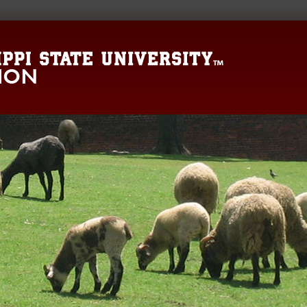
Mississippi State 