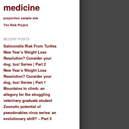
medicine
proportion
sample size
The Risk Project
RECENT POSTS
Salmonella Risk From Turtles
New Year’s Weight Loss
Resolution? Consider your
dog, too! Series | Part 2
New Year’s Weight Loss
Resolution? Consider your
dog, too! Series | Part 1
Mountains to climb: an
allegory for the struggling
veterinary graduate student
Zoonotic potential of
pseudorabies virus series: an
evolutionary shift? – Part 3