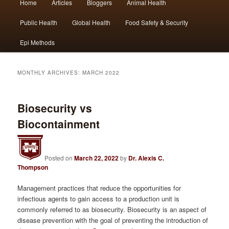
Home
Articles
Bloggers
Animal Health
Skip
Skip
menu
Public Health
Global Health
Food Safety & Security
to
to
Epi Methods
primary
secondary
content
content
MONTHLY ARCHIVES:
MARCH 2022
Biosecurity vs
Biocontainment
Posted on
March 22, 2022
by
Dr. Alexis C.
Thompson
Management practices that reduce the opportunities for
infectious agents to gain access to a production unit is
commonly referred to as biosecurity. Biosecurity is an aspect of
disease prevention with the goal of preventing the introduction of