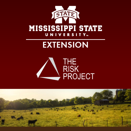
Mississippi Sta
Main