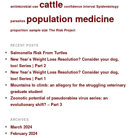
cattle
h
antimicrobial use
confidence interval
Epidemiology
population medicine
parasites
proportion
sample size
The Risk Project
RECENT POSTS
Salmonella Risk From Turtles
New Year’s Weight Loss Resolution? Consider your dog,
too! Series | Part 2
New Year’s Weight Loss Resolution? Consider your dog,
too! Series | Part 1
Mountains to climb: an allegory for the struggling veterinary
graduate student
Zoonotic potential of pseudorabies virus series: an
evolutionary shift? – Part 3
ARCHIVES
March 2024
February 2024