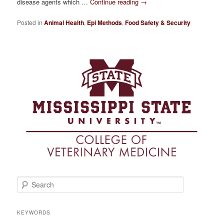
disease agents which …
Continue reading
→
Posted in
Animal Health
,
Epi Methods
,
Food Safety & Security
S
e
a
r
KEYWORDS
c