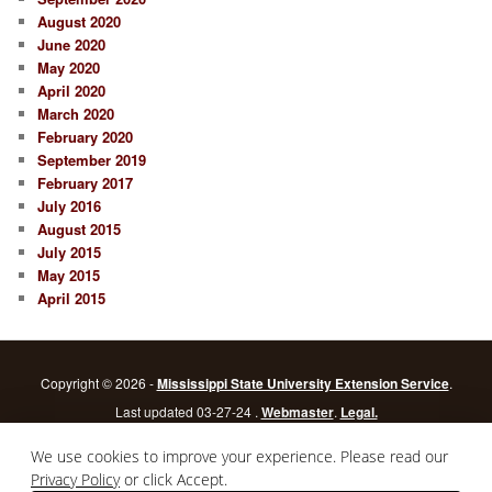
August 2020
June 2020
May 2020
April 2020
March 2020
February 2020
September 2019
February 2017
July 2016
August 2015
July 2015
May 2015
April 2015
Copyright © 2026 -
Mississippi State University Extension Service
.
Last updated 03-27-24 .
Webmaster
.
Legal.
Mississippi State University
is an equal opportunity institution.
Login
We use cookies to improve your experience. Please read our
Privacy Policy
or click Accept.