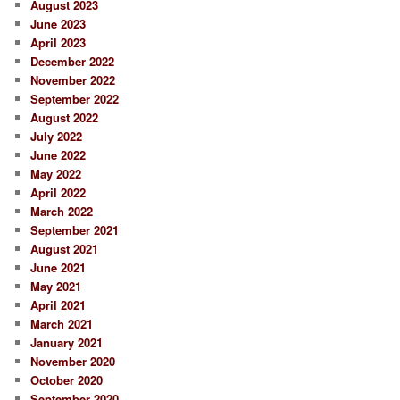
August 2023
June 2023
April 2023
December 2022
November 2022
September 2022
August 2022
July 2022
June 2022
May 2022
April 2022
March 2022
September 2021
August 2021
June 2021
May 2021
April 2021
March 2021
January 2021
November 2020
October 2020
September 2020