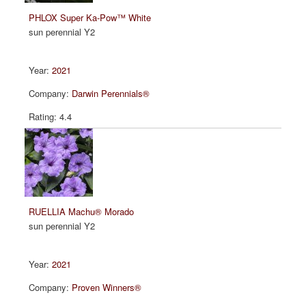
PHLOX Super Ka-Pow™ White
sun perennial Y2
2021
Darwin Perennials®
4.4
RUELLIA Machu® Morado
sun perennial Y2
2021
Proven Winners®