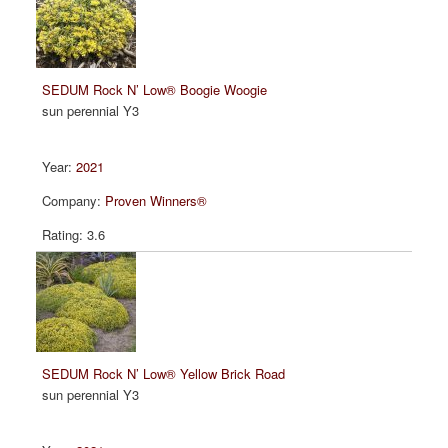
SEDUM Rock N’ Low® Boogie Woogie
sun perennial Y3
2021
Proven Winners®
3.6
SEDUM Rock N’ Low® Yellow Brick Road
sun perennial Y3