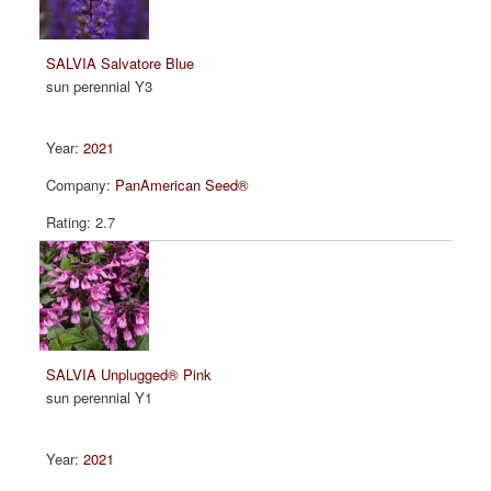
SALVIA Salvatore Blue
sun perennial Y3
2021
PanAmerican Seed®
2.7
SALVIA Unplugged® Pink
sun perennial Y1
2021