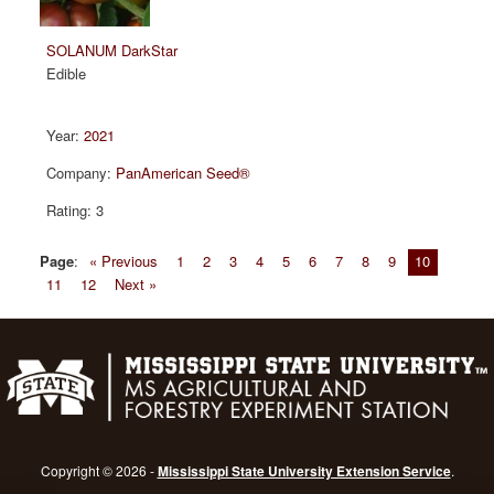
SOLANUM DarkStar
Edible
2021
PanAmerican Seed®
3
Page
:
« Previous
1
2
3
4
5
6
7
8
9
10
11
12
Next »
Copyright © 2026 -
Mississippi State University Extension Service
.