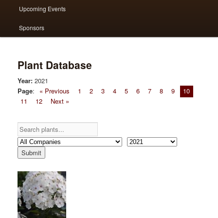
Upcoming Events
Sponsors
Plant Database
Year:
2021
Page
:
« Previous
1
2
3
4
5
6
7
8
9
10
11
12
Next »