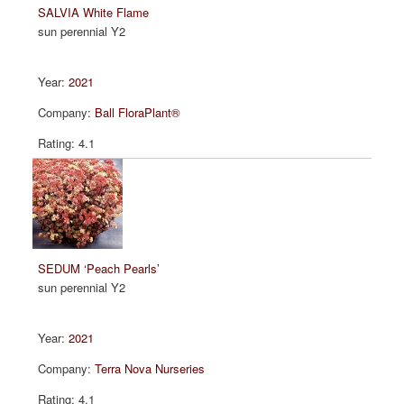
SALVIA White Flame
sun perennial Y2
2021
Ball FloraPlant®
4.1
SEDUM ‘Peach Pearls’
sun perennial Y2
2021
Terra Nova Nurseries
4.1