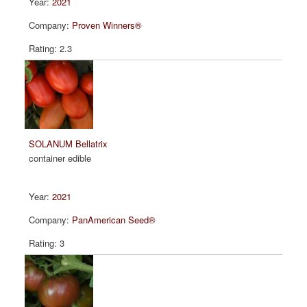
2021
Proven Winners®
2.3
SOLANUM Bellatrix
container edible
2021
PanAmerican Seed®
3