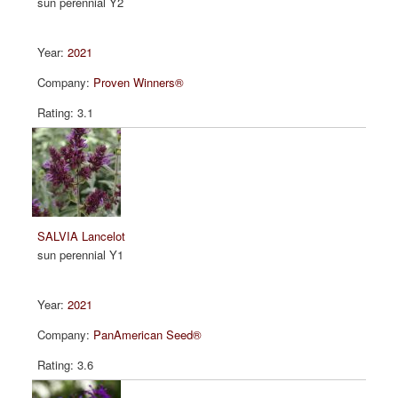
sun perennial Y2
2021
Proven Winners®
3.1
SALVIA Lancelot
sun perennial Y1
2021
PanAmerican Seed®
3.6