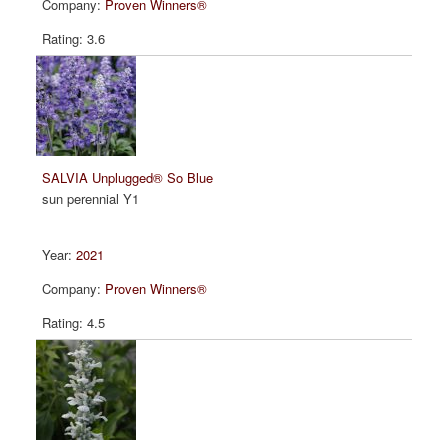
Proven Winners®
3.6
SALVIA Unplugged® So Blue
sun perennial Y1
2021
Proven Winners®
4.5