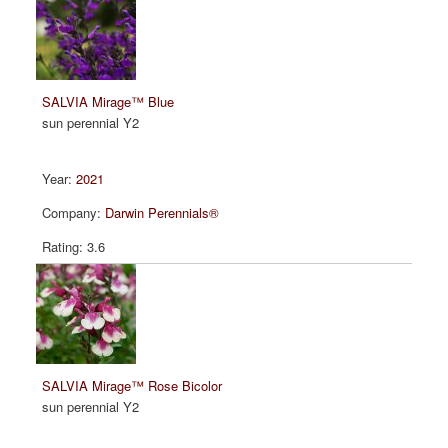
SALVIA Mirage™ Blue
sun perennial Y2
2021
Darwin Perennials®
3.6
SALVIA Mirage™ Rose Bicolor
sun perennial Y2