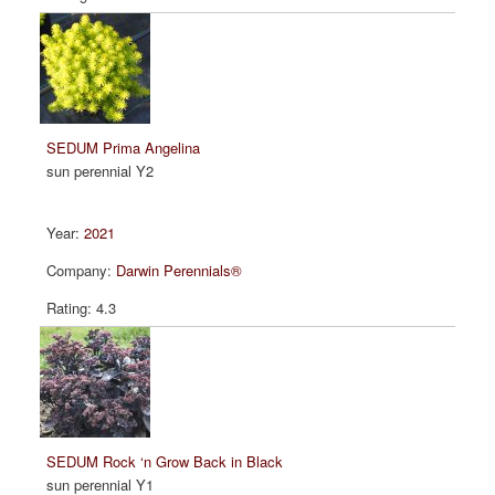
SEDUM Prima Angelina
sun perennial Y2
2021
Darwin Perennials®
4.3
SEDUM Rock ‘n Grow Back in Black
sun perennial Y1