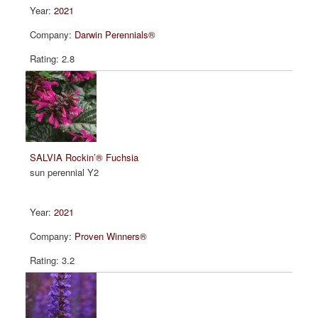
2021
Darwin Perennials®
2.8
SALVIA Rockin’® Fuchsia
sun perennial Y2
2021
Proven Winners®
3.2