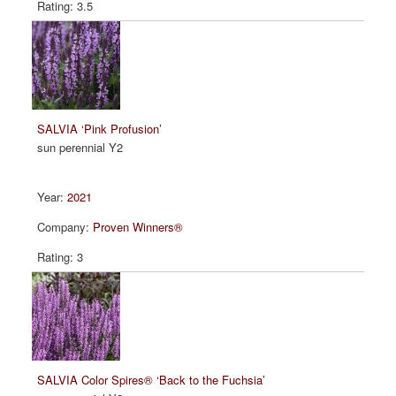
3.5
SALVIA ‘Pink Profusion’
sun perennial Y2
2021
Proven Winners®
3
SALVIA Color Spires® ‘Back to the Fuchsia’