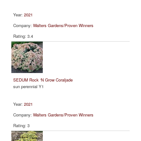
2021
Walters Gardens/Proven Winners
3.4
SEDUM Rock ‘N Grow Coraljade
sun perennial Y1
2021
Walters Gardens/Proven Winners
3