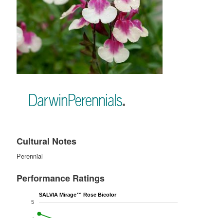
Cultural Notes
Perennial
Performance Ratings
SALVIA Mirage™ Rose Bicolor
5