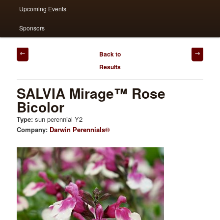
Upcoming Events
Sponsors
Post
Back to
navigation
Results
SALVIA Mirage™ Rose
Bicolor
Type:
sun perennial Y2
Company:
Darwin Perennials®