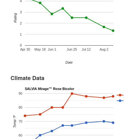
4
3
Rating
2
1
0
Apr 30
May 18
Jun 1
Jun 25
Jul 12
Aug 2
Date
Climate Data
SALVIA Mirage™ Rose Bicolor
90
80
Temp °F
70
60