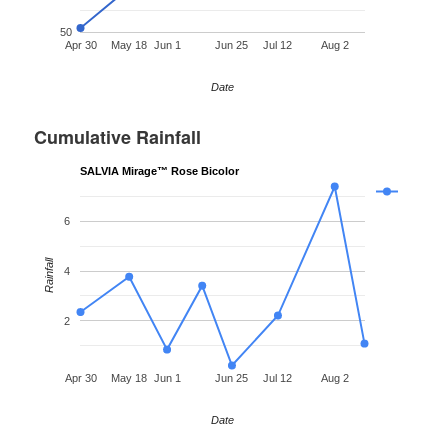
50
Apr 30
May 18
Jun 1
Jun 25
Jul 12
Aug 2
Date
Cumulative Rainfall
SALVIA Mirage™ Rose Bicolor
6
Rainfall
4
2
Apr 30
May 18
Jun 1
Jun 25
Jul 12
Aug 2
Date