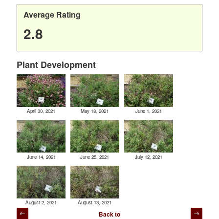
Average Rating
2.8
Plant Development
April 30, 2021
May 18, 2021
June 1, 2021
June 14, 2021
June 25, 2021
July 12, 2021
August 2, 2021
August 13, 2021
Post
Back to