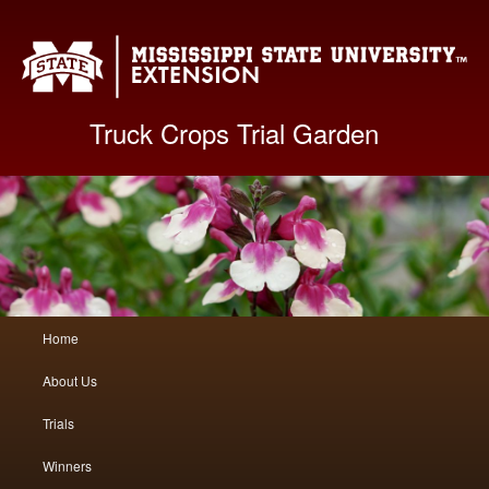
Mis
Truck Crops Trial Garden
Main
Home
Skip
Skip
menu
About Us
to
to
Trials
primary
secondary
Winners
content
content