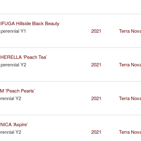
IFUGA Hillside Black Beauty
perennial Y1
2021
Terra Nova
ERELLA ‘Peach Tea’
perennial Y2
2021
Terra Nova
 ‘Peach Pearls’
rennial Y2
2021
Terra Nova
ICA ‘Aspire’
rennial Y2
2021
Terra Nova