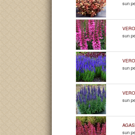
sun pe
VERON
sun pe
VERON
sun pe
VERON
sun pe
AGAST
sun pe