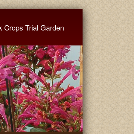
ate University Extension
k Crops Trial Garden