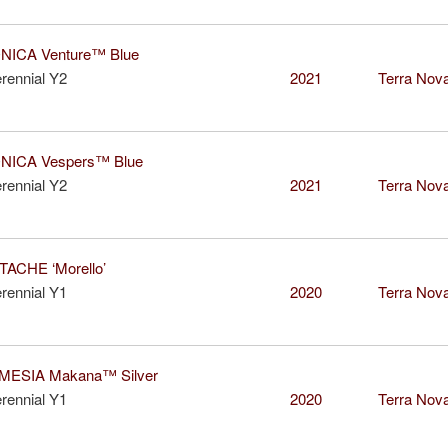
ICA Venture™ Blue
rennial Y2
2021
Terra Nova
ICA Vespers™ Blue
rennial Y2
2021
Terra Nova
ACHE ‘Morello’
rennial Y1
2020
Terra Nova
ESIA Makana™ Silver
rennial Y1
2020
Terra Nova