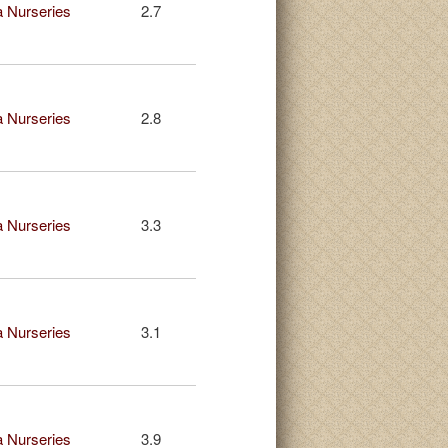
 Nurseries
2.7
 Nurseries
2.8
 Nurseries
3.3
 Nurseries
3.1
 Nurseries
3.9