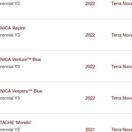
rennial Y3
2022
Terra Nova
ICA ‘Aspire’
rennial Y3
2022
Terra Nova
ICA Venture™ Blue
rennial Y3
2022
Terra Nova
ICA Vespers™ Blue
rennial Y3
2022
Terra Nova
ACHE ‘Morello’
rennial Y2
2021
Terra Nova