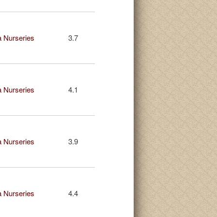
 Nurseries
3.7
 Nurseries
4.1
 Nurseries
3.9
 Nurseries
4.4