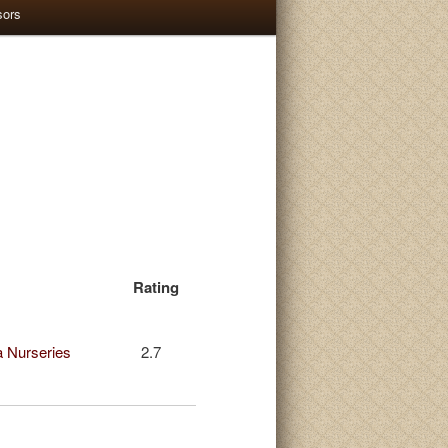
sors
Rating
 Nurseries
2.7