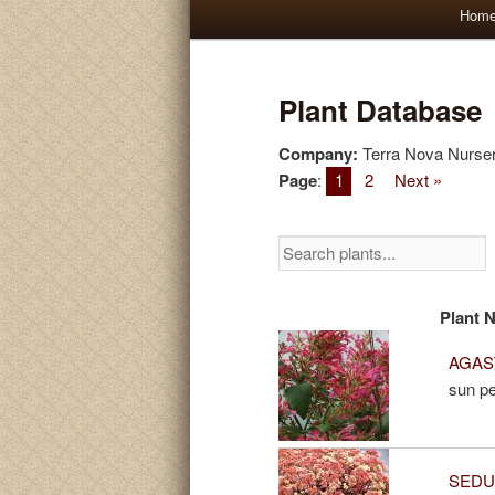
Main
Hom
Skip
Skip
menu
to
to
Plant Database
primary
secondary
Company:
Terra Nova Nurser
Page
:
1
2
Next »
content
content
Plant 
AGAST
sun pe
SEDUM