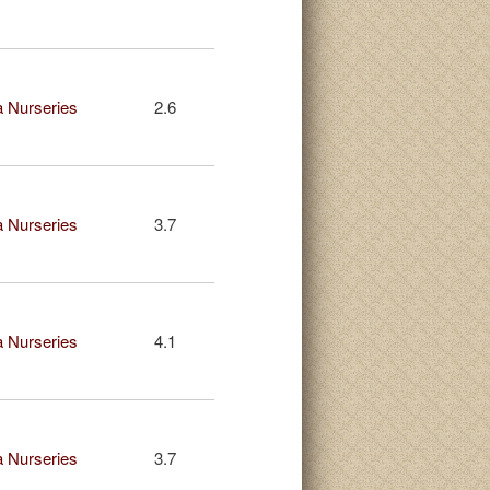
 Nurseries
2.6
 Nurseries
3.7
 Nurseries
4.1
 Nurseries
3.7