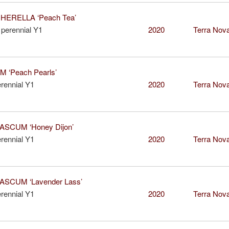
ERELLA ‘Peach Tea’
perennial Y1
2020
Terra Nova
 ‘Peach Pearls’
rennial Y1
2020
Terra Nova
SCUM ‘Honey Dijon’
rennial Y1
2020
Terra Nova
SCUM ‘Lavender Lass’
rennial Y1
2020
Terra Nova