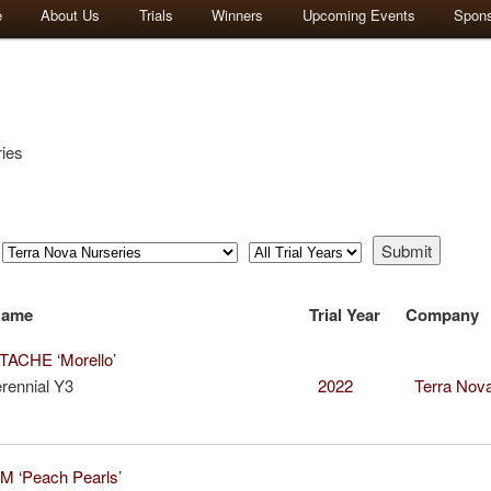
e
About Us
Trials
Winners
Upcoming Events
Spon
ies
Name
Trial Year
Company
ACHE ‘Morello’
rennial Y3
2022
Terra Nova
 ‘Peach Pearls’