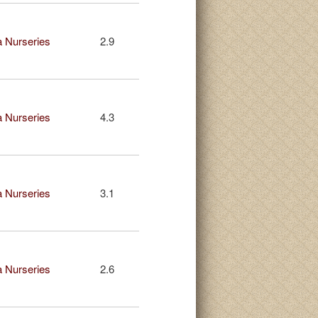
 Nurseries
2.9
 Nurseries
4.3
 Nurseries
3.1
 Nurseries
2.6