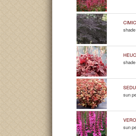
CIMIC
shade 
HEUCH
shade 
SEDUM
sun pe
VERON
sun pe