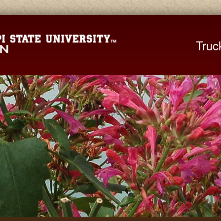
Mississippi St
Truc