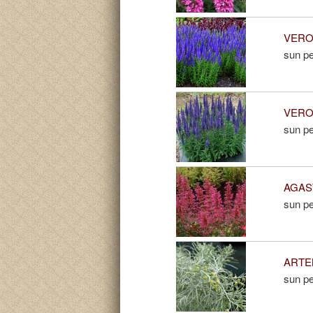
VERON
sun pe
VERON
sun pe
AGAST
sun pe
ARTEM
sun pe