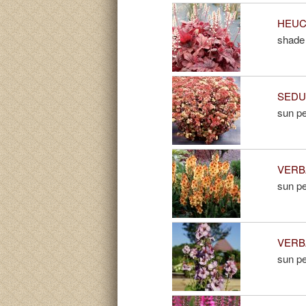
HEUCH
shade 
SEDUM
sun pe
VERBA
sun pe
VERBA
sun pe