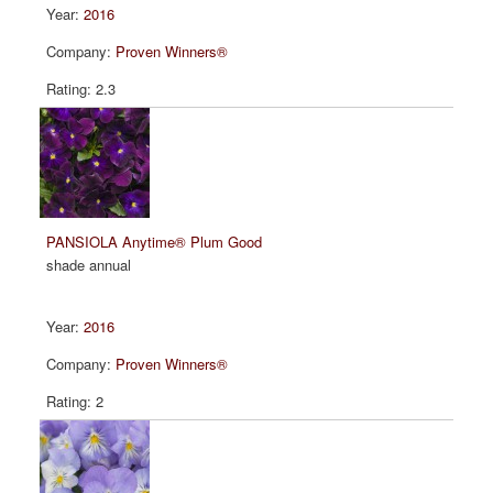
2016
Proven Winners®
2.3
PANSIOLA Anytime® Plum Good
shade annual
2016
Proven Winners®
2