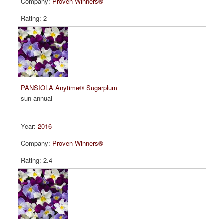
Proven Winners®
2
PANSIOLA Anytime® Sugarplum
sun annual
2016
Proven Winners®
2.4