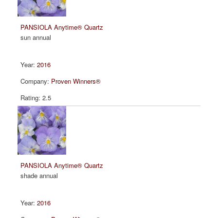
PANSIOLA Anytime® Quartz
sun annual
2016
Proven Winners®
2.5
PANSIOLA Anytime® Quartz
shade annual
2016