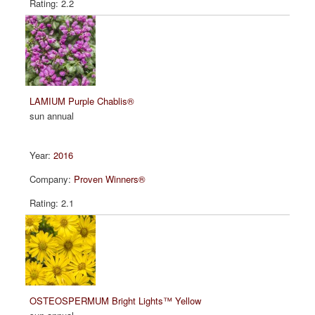
2.2
LAMIUM Purple Chablis®
sun annual
2016
Proven Winners®
2.1
OSTEOSPERMUM Bright Lights™ Yellow