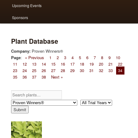
Upcoming Events
Sponsors
Plant Database
Company:
Proven Winners®
Page
:
« Previous
1
2
3
4
5
6
7
8
9
10
11
12
13
14
15
16
17
18
19
20
21
22
23
24
25
26
27
28
29
30
31
32
33
34
35
36
37
38
Next »