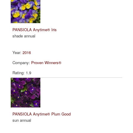
PANSIOLA Anytime® Iris
shade annual
2016
Proven Winners®
1.9
PANSIOLA Anytime® Plum Good
sun annual