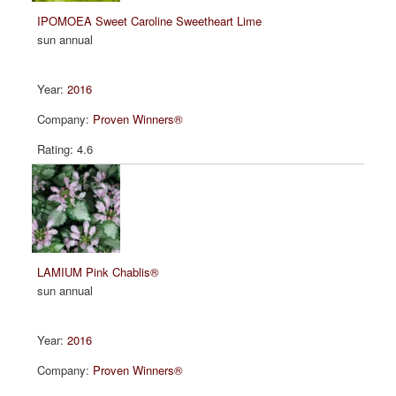
IPOMOEA Sweet Caroline Sweetheart Lime
sun annual
2016
Proven Winners®
4.6
LAMIUM Pink Chablis®
sun annual
2016
Proven Winners®