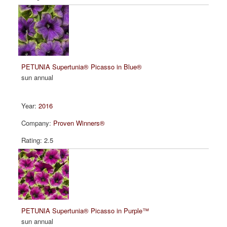
PETUNIA Supertunia® Picasso in Blue®
sun annual
2016
Proven Winners®
2.5
PETUNIA Supertunia® Picasso in Purple™
sun annual