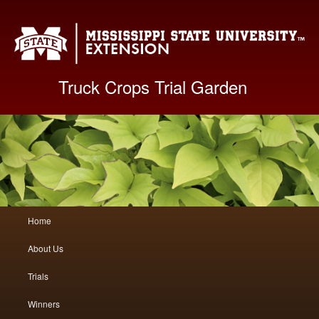
Mis
Truck Crops Trial Garden
Main
Home
Skip
Skip
menu
About Us
to
to
Trials
primary
secondary
Winners
content
content