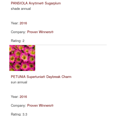
PANSIOLA Anytime® Sugarplum
shade annual
2016
Proven Winners®
2
PETUNIA Supertunia® Daybreak Charm
sun annual
2016
Proven Winners®
3.3