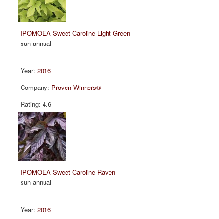
IPOMOEA Sweet Caroline Light Green
sun annual
2016
Proven Winners®
4.6
IPOMOEA Sweet Caroline Raven
sun annual
2016