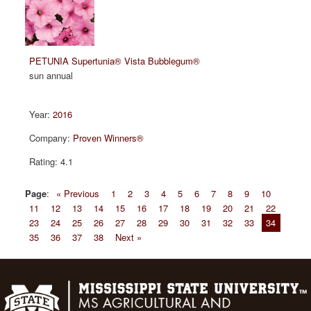
PETUNIA Supertunia® Vista Bubblegum®
sun annual
2016
Proven Winners®
4.1
Page
:
« Previous
1
2
3
4
5
6
7
8
9
10
11
12
13
14
15
16
17
18
19
20
21
22
23
24
25
26
27
28
29
30
31
32
33
34
35
36
37
38
Next »