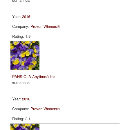
sun annual
2016
Proven Winners®
1.9
PANSIOLA Anytime® Iris
sun annual
2016
Proven Winners®
2.1