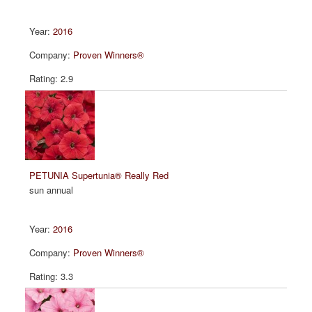
2016
Proven Winners®
2.9
PETUNIA Supertunia® Really Red
sun annual
2016
Proven Winners®
3.3