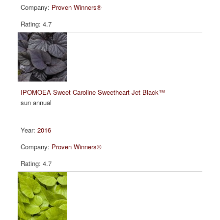
Proven Winners®
4.7
IPOMOEA Sweet Caroline Sweetheart Jet Black™
sun annual
2016
Proven Winners®
4.7