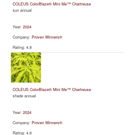
COLEUS ColorBlaze® Mini Me™ Chartreuse
sun annual
2024
Proven Winners®
4.8
COLEUS ColorBlaze® Mini Me™ Chartreuse
shade annual
2024
Proven Winners®
4.6