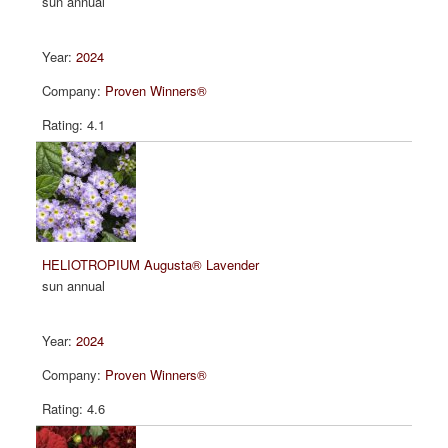
sun annual
2024
Proven Winners®
4.1
HELIOTROPIUM Augusta® Lavender
sun annual
2024
Proven Winners®
4.6