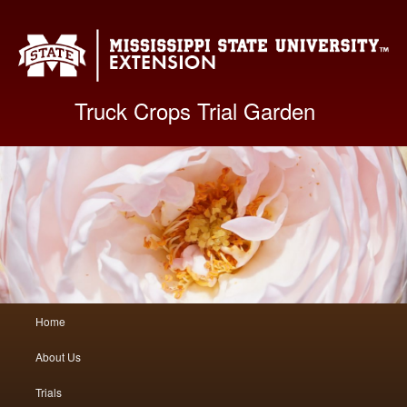
Mis
Truck Crops Trial Garden
Main
Home
Skip
Skip
menu
About Us
to
to
Trials
primary
secondary