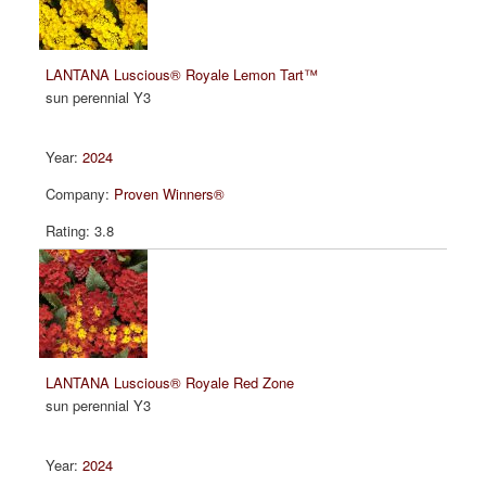
LANTANA Luscious® Royale Lemon Tart™
sun perennial Y3
2024
Proven Winners®
3.8
LANTANA Luscious® Royale Red Zone
sun perennial Y3
2024