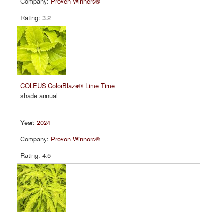
Proven Winners®
3.2
COLEUS ColorBlaze® Lime Time
shade annual
2024
Proven Winners®
4.5