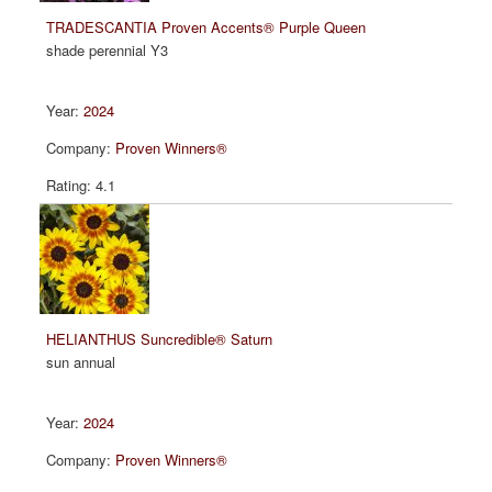
TRADESCANTIA Proven Accents® Purple Queen
shade perennial Y3
2024
Proven Winners®
4.1
HELIANTHUS Suncredible® Saturn
sun annual
2024
Proven Winners®