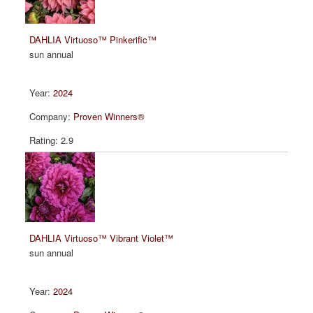
DAHLIA Virtuoso™ Pinkerific™
sun annual
2024
Proven Winners®
2.9
DAHLIA Virtuoso™ Vibrant Violet™
sun annual
2024