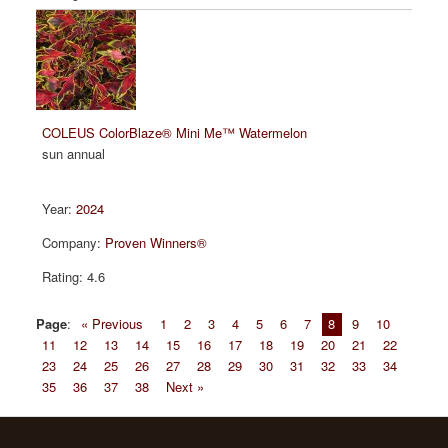
COLEUS ColorBlaze® Mini Me™ Watermelon
sun annual
2024
Proven Winners®
4.6
Page
:
« Previous
1
2
3
4
5
6
7
8
9
10
11
12
13
14
15
16
17
18
19
20
21
22
23
24
25
26
27
28
29
30
31
32
33
34
35
36
37
38
Next »