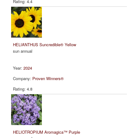
4.4
HELIANTHUS Suncredible® Yellow
sun annual
2024
Proven Winners®
4.8
HELIOTROPIUM Aromagica™ Purple