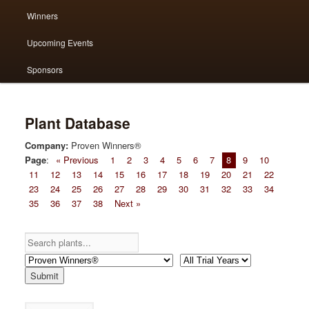
Winners
content
content
Upcoming Events
Sponsors
Plant Database
Company:
Proven Winners®
Page
:
« Previous
1
2
3
4
5
6
7
8
9
10
11
12
13
14
15
16
17
18
19
20
21
22
23
24
25
26
27
28
29
30
31
32
33
34
35
36
37
38
Next »