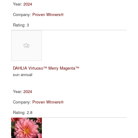
2024
Proven Winners®
3
DAHLIA Virtuoso™ Merry Magenta™
sun annual
2024
Proven Winners®
2.8