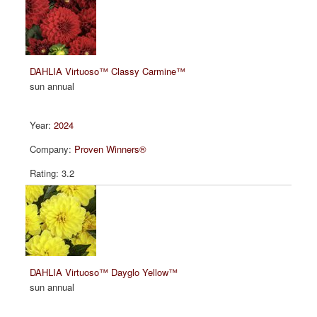
DAHLIA Virtuoso™ Classy Carmine™
sun annual
2024
Proven Winners®
3.2
DAHLIA Virtuoso™ Dayglo Yellow™
sun annual