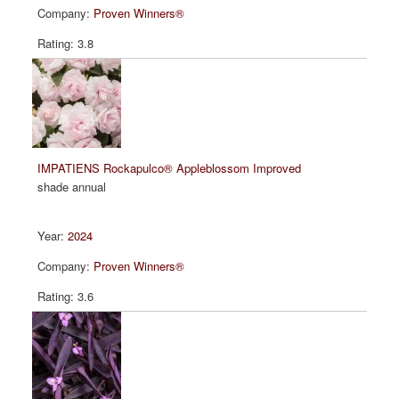
Proven Winners®
3.8
IMPATIENS Rockapulco® Appleblossom Improved
shade annual
2024
Proven Winners®
3.6