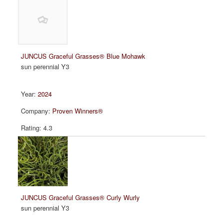
JUNCUS Graceful Grasses® Blue Mohawk
sun perennial Y3
2024
Proven Winners®
4.3
JUNCUS Graceful Grasses® Curly Wurly
sun perennial Y3