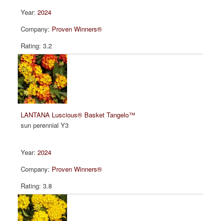
2024
Proven Winners®
3.2
LANTANA Luscious® Basket Tangelo™
sun perennial Y3
2024
Proven Winners®
3.8