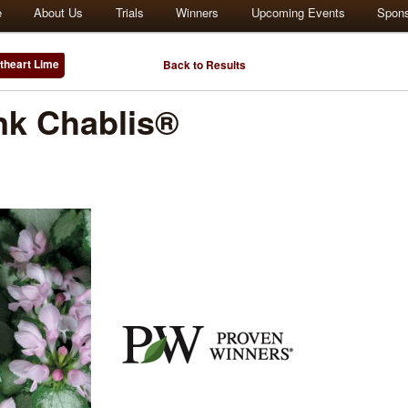
e
About Us
Trials
Winners
Upcoming Events
Spon
theart Lime
Back to Results
k Chablis®