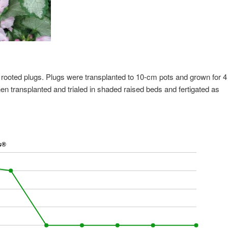
 rooted plugs. Plugs were transplanted to 10-cm pots and grown for 4
en transplanted and trialed in shaded raised beds and fertigated as
s®