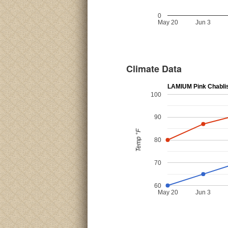
0
May 20
Jun 3
Climate Data
LAMIUM Pink Chabli
100
90
Temp °F
80
70
60
May 20
Jun 3