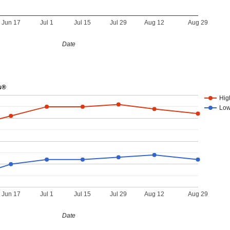
Jun 17
Jul 1
Jul 15
Jul 29
Aug 12
Aug 29
Date
s®
Hig
Lo
Jun 17
Jul 1
Jul 15
Jul 29
Aug 12
Aug 29
Date