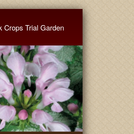
ate University Extension
k Crops Trial Garden