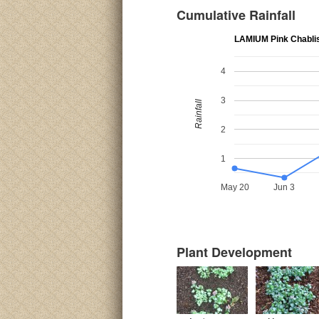
Cumulative Rainfall
LAMIUM Pink Chabli
4
3
Rainfall
2
1
May 20
Jun 3
Plant Development