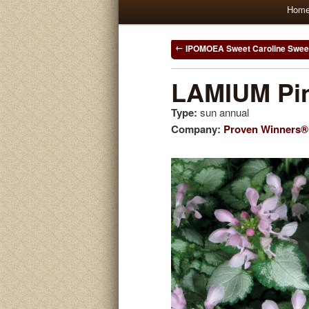
Main
Hom
Skip
Skip
menu
to
to
Post
IPOMOEA Sweet Caroline Swee
navigation
primary
secondary
LAMIUM Pin
Type:
sun annual
content
content
Company:
Proven Winners®