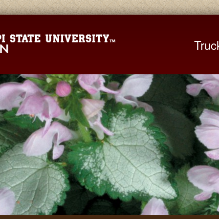
Mississippi St
Truc