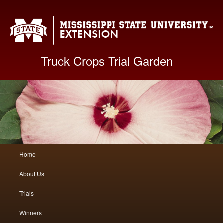
Mis
Truck Crops Trial Garden
Main
Home
Skip
Skip
menu
About Us
to
to
Trials
primary
secondary
Winners
content
content