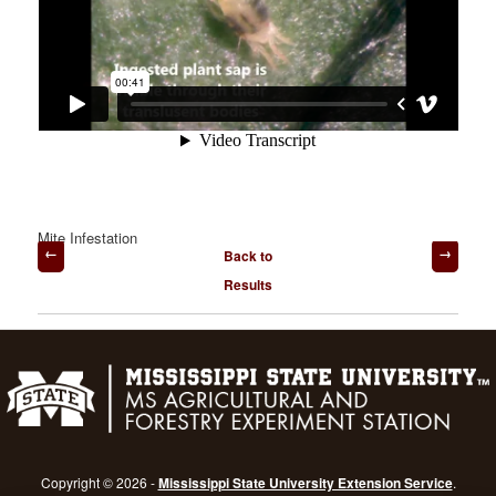
Mite Infestation
Post
Back to
navigation
Results
Copyright © 2026 -
Mississippi State University Extension Service
.