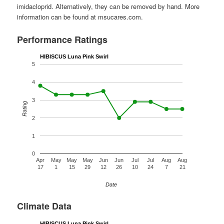
imidacloprid. Alternatively, they can be removed by hand. More
information can be found at msucares.com.
Performance Ratings
HIBISCUS Luna Pink Swirl
5
4
3
Rating
2
1
0
Apr
May
May
May
Jun
Jun
Jul
Jul
Aug
Aug
17
1
15
29
12
26
10
24
7
21
Date
Climate Data
HIBISCUS Luna Pink Swirl