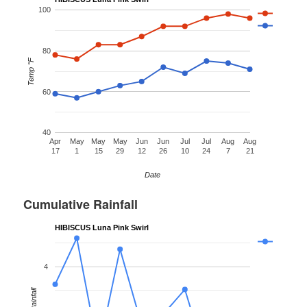
100
80
Temp °F
60
40
Apr
May
May
May
Jun
Jun
Jul
Jul
Aug
Aug
17
1
15
29
12
26
10
24
7
21
Date
Cumulative Rainfall
HIBISCUS Luna Pink Swirl
4
Rainfall