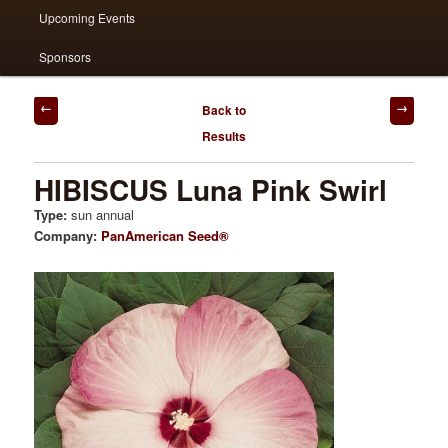
Upcoming Events
Sponsors
Post
Back to
navigation
Results
HIBISCUS Luna Pink Swirl
Type:
sun annual
Company:
PanAmerican Seed®