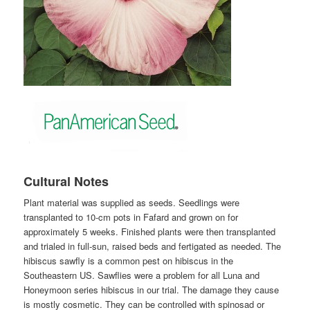
Cultural Notes
Plant material was supplied as seeds. Seedlings were
transplanted to 10-cm pots in Fafard and grown on for
approximately 5 weeks. Finished plants were then transplanted
and trialed in full-sun, raised beds and fertigated as needed. The
hibiscus sawfly is a common pest on hibiscus in the
Southeastern US. Sawflies were a problem for all Luna and
Honeymoon series hibiscus in our trial. The damage they cause
is mostly cosmetic. They can be controlled with spinosad or