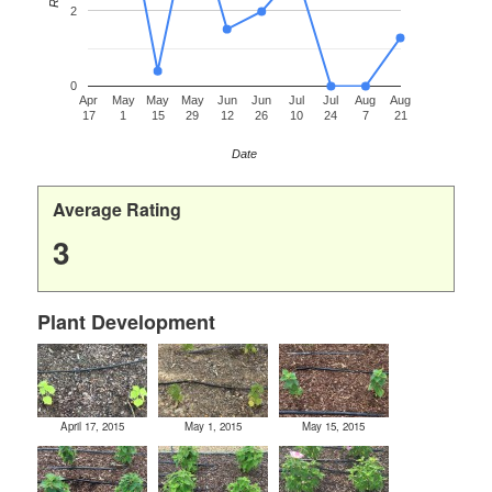
2
0
Apr
May
May
May
Jun
Jun
Jul
Jul
Aug
Aug
17
1
15
29
12
26
10
24
7
21
Date
Average Rating
3
Plant Development
April 17, 2015
May 1, 2015
May 15, 2015