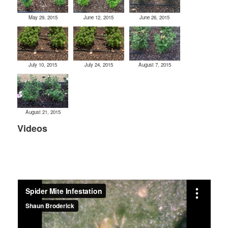
May 29, 2015
June 12, 2015
June 26, 2015
July 10, 2015
July 24, 2015
August 7, 2015
August 21, 2015
Videos