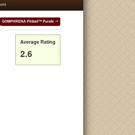
sors
GOMPHRENA Pinball™ Purple
Average Rating
2.6