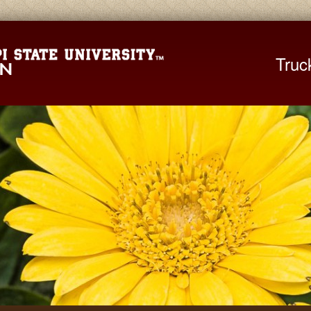
Mississippi St
Truc