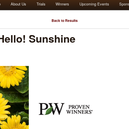
e
About Us
Trials
Winners
Upcoming Events
Spon
Back to Results
ello! Sunshine