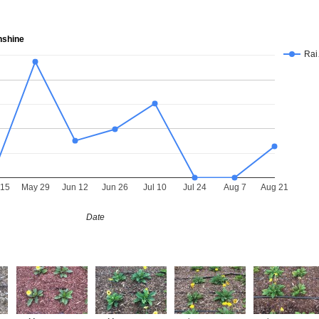
nshine
Ra
 15
May 29
Jun 12
Jun 26
Jul 10
Jul 24
Aug 7
Aug 21
Date