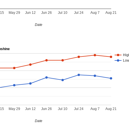
 15
May 29
Jun 12
Jun 26
Jul 10
Jul 24
Aug 7
Aug 21
Date
nshine
Hig
Lo
 15
May 29
Jun 12
Jun 26
Jul 10
Jul 24
Aug 7
Aug 21
Date