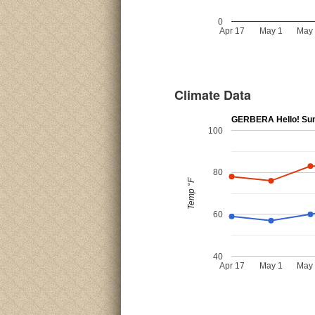
0
Apr 17
May 1
May
Climate Data
GERBERA Hello! Su
100
80
Temp °F
60
40
Apr 17
May 1
May