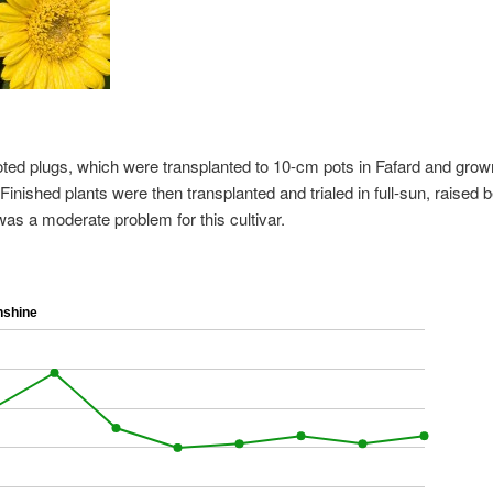
oted plugs, which were transplanted to 10-cm pots in Fafard and grow
inished plants were then transplanted and trialed in full-sun, raised 
was a moderate problem for this cultivar.
nshine