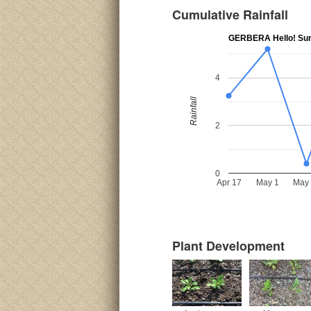
Cumulative Rainfall
GERBERA Hello! Su
4
Rainfall
2
0
Apr 17
May 1
May
Plant Development