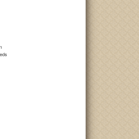
n
beds