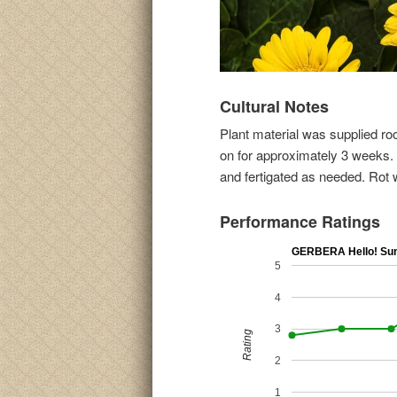
Cultural Notes
Plant material was supplied ro
on for approximately 3 weeks. F
and fertigated as needed. Rot 
Performance Ratings
GERBERA Hello! Su
5
4
3
Rating
2
1