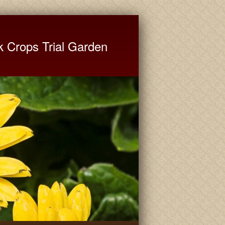
ate University Extension
k Crops Trial Garden