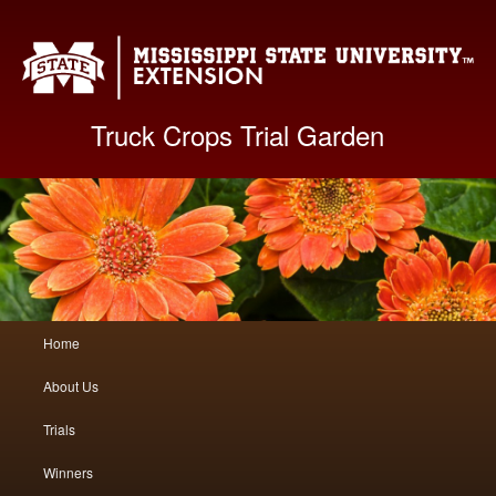
Mis
Truck Crops Trial Garden
Main
Home
Skip
Skip
menu
About Us
to
to
Trials
primary
secondary
Winners
content
content