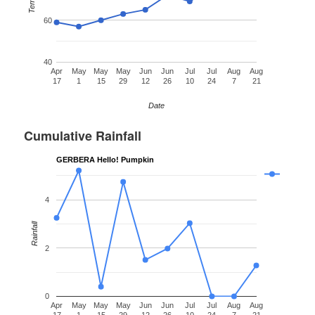
60
40
Apr
May
May
May
Jun
Jun
Jul
Jul
Aug
Aug
17
1
15
29
12
26
10
24
7
21
Date
Cumulative Rainfall
GERBERA Hello! Pumpkin
4
Rainfall
2
0
Apr
May
May
May
Jun
Jun
Jul
Jul
Aug
Aug