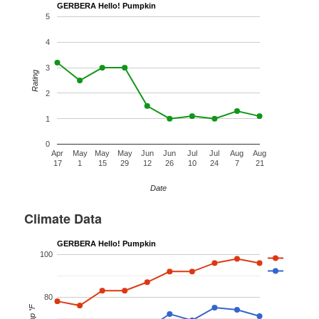
GERBERA Hello! Pumpkin
5
4
3
Rating
2
1
0
Apr
May
May
May
Jun
Jun
Jul
Jul
Aug
Aug
17
1
15
29
12
26
10
24
7
21
Date
Climate Data
GERBERA Hello! Pumpkin
100
80
Temp °F