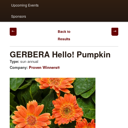
Upcoming Events
Sponsors
Post
Back to
navigation
Results
GERBERA Hello! Pumpkin
Type:
sun annual
Company:
Proven Winners®