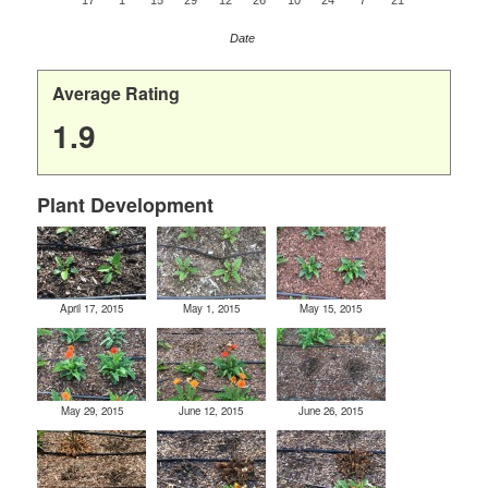
17
1
15
29
12
26
10
24
7
21
Date
Average Rating
1.9
Plant Development
April 17, 2015
May 1, 2015
May 15, 2015
May 29, 2015
June 12, 2015
June 26, 2015