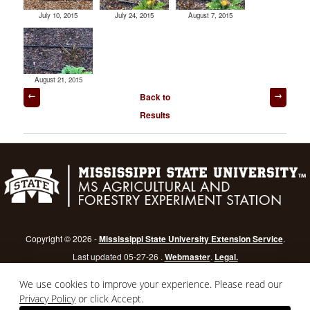
July 10, 2015
July 24, 2015
August 7, 2015
August 21, 2015
Post
Back to
navigation
Results
Copyright © 2026 -
Mississippi State University Extension Service
.
Last updated 05-27-26 .
Webmaster
.
Legal.
Mississippi State University
is an equal opportunity institution.
Login
We use cookies to improve your experience. Please read our
Privacy Policy
or click Accept.