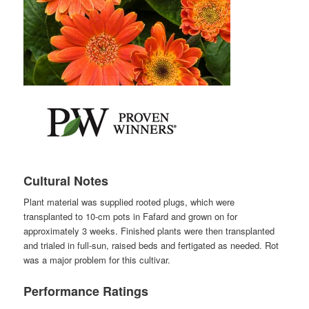
Cultural Notes
Plant material was supplied rooted plugs, which were
transplanted to 10-cm pots in Fafard and grown on for
approximately 3 weeks. Finished plants were then transplanted
and trialed in full-sun, raised beds and fertigated as needed. Rot
was a major problem for this cultivar.
Performance Ratings