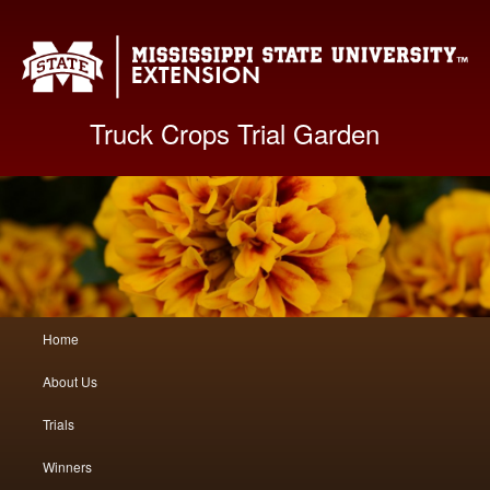
Mis
Truck Crops Trial Garden
Main
Home
Skip
Skip
menu
About Us
to
to
Trials
primary
secondary
Winners
content
content