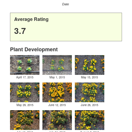
Date
Average Rating
3.7
Plant Development
April 17, 2015
May 1, 2015
May 15, 2015
May 29, 2015
June 12, 2015
June 26, 2015