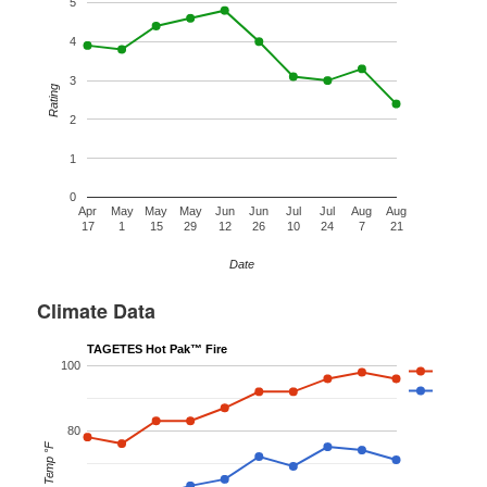
5
4
3
Rating
2
1
0
Apr
May
May
May
Jun
Jun
Jul
Jul
Aug
Aug
17
1
15
29
12
26
10
24
7
21
Date
Climate Data
TAGETES Hot Pak™ Fire
100
80
Temp °F