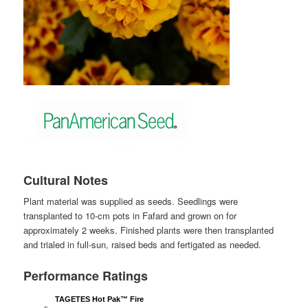
Cultural Notes
Plant material was supplied as seeds. Seedlings were
transplanted to 10-cm pots in Fafard and grown on for
approximately 2 weeks. Finished plants were then transplanted
and trialed in full-sun, raised beds and fertigated as needed.
Performance Ratings
TAGETES Hot Pak™ Fire