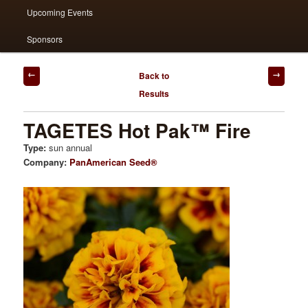
Upcoming Events
Sponsors
Post
Back to
navigation
Results
TAGETES Hot Pak™ Fire
Type:
sun annual
Company:
PanAmerican Seed®