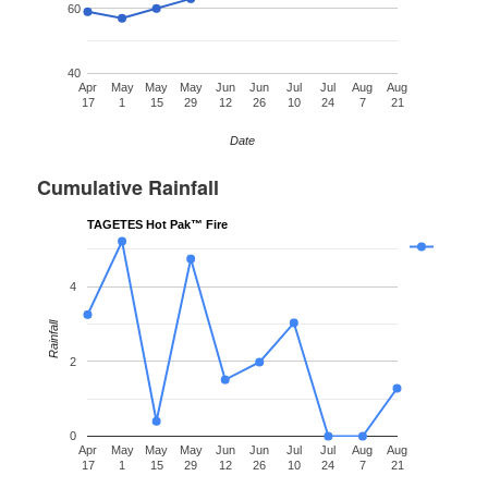
60
40
Apr
May
May
May
Jun
Jun
Jul
Jul
Aug
Aug
17
1
15
29
12
26
10
24
7
21
Date
Cumulative Rainfall
TAGETES Hot Pak™ Fire
4
Rainfall
2
0
Apr
May
May
May
Jun
Jun
Jul
Jul
Aug
Aug
17
1
15
29
12
26
10
24
7
21