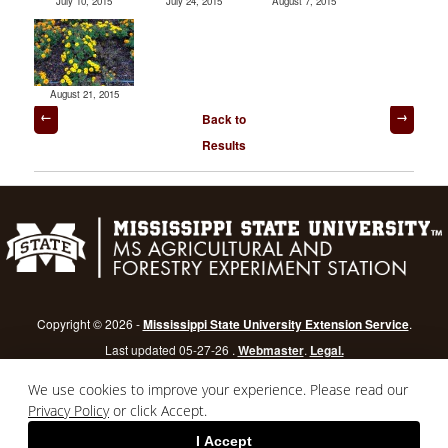
July 10, 2015
July 24, 2015
August 7, 2015
August 21, 2015
Post
Back to
navigation
Results
Copyright © 2026 -
Mississippi State University Extension Service
.
Last updated 05-27-26 .
Webmaster
.
Legal.
Mississippi State University
is an equal opportunity institution.
Login
We use cookies to improve your experience. Please read our
Privacy Policy
or click Accept.
I Accept