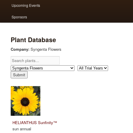
Upcoming Events
Sponsors
Plant Database
Company:
Syngenta Flowers
HELIANTHUS Sunfinity™
sun annual