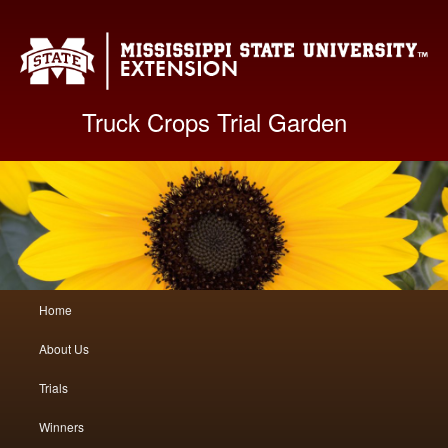
Mis
Truck Crops Trial Garden
Main
Home
Skip
Skip
menu
About Us
to
to
Trials
primary
secondary
Winners
content
content