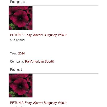
3.3
PETUNIA Easy Wave® Burgundy Velour
sun annual
2024
PanAmerican Seed®
3
PETUNIA Easy Wave® Burgundy Velour