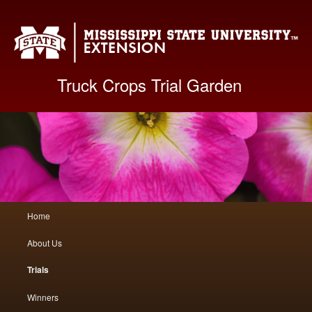
Mis
Truck Crops Trial Garden
Main
Home
Skip
Skip
menu
About Us
to
to
Trials
primary
secondary
Winners
content
content