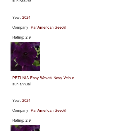
sun basket
2024
PanAmerican Seed®
2.9
PETUNIA Easy Wave® Navy Velour
sun annual
2024
PanAmerican Seed®
2.9