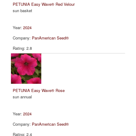
PETUNIA Easy Wave® Red Velour
sun basket
2024
PanAmerican Seed®
2.8
PETUNIA Easy Wave® Rose
sun annual
2024
PanAmerican Seed®
2.4