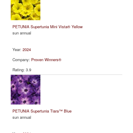
PETUNIA Supertunia Mini Vista® Yellow
sun annual
2024
Proven Winners®
3.9
PETUNIA Supertunia Tiara™ Blue
sun annual