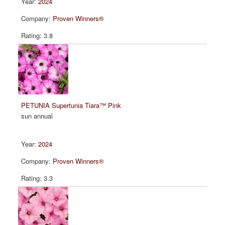
2024
Proven Winners®
3.8
PETUNIA Supertunia Tiara™ Pink
sun annual
2024
Proven Winners®
3.3