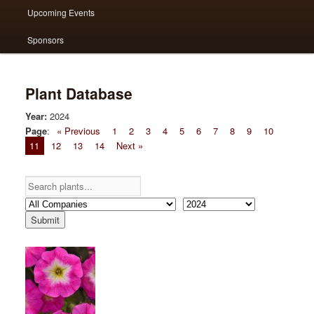
Upcoming Events
Sponsors
Plant Database
Year:
2024
Page
:
« Previous
1
2
3
4
5
6
7
8
9
10
11
12
13
14
Next »