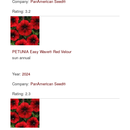
PanAmerican Seed®
3.2
PETUNIA Easy Wave® Red Velour
sun annual
2024
PanAmerican Seed®
2.3