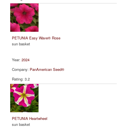
PETUNIA Easy Wave® Rose
sun basket
2024
PanAmerican Seed®
3.2
PETUNIA Heartwheel
sun basket