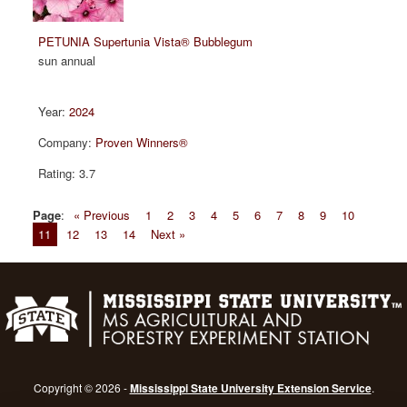
PETUNIA Supertunia Vista® Bubblegum
sun annual
2024
Proven Winners®
3.7
Page
:
« Previous
1
2
3
4
5
6
7
8
9
10
11
12
13
14
Next »
Copyright © 2026 -
Mississippi State University Extension Service
.