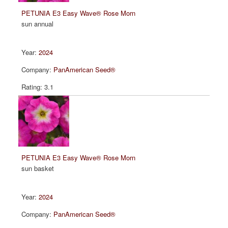
PETUNIA E3 Easy Wave® Rose Morn
sun annual
2024
PanAmerican Seed®
3.1
PETUNIA E3 Easy Wave® Rose Morn
sun basket
2024
PanAmerican Seed®