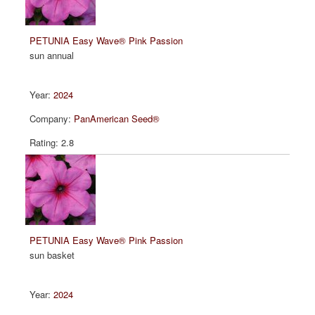
PETUNIA Easy Wave® Pink Passion
sun annual
2024
PanAmerican Seed®
2.8
PETUNIA Easy Wave® Pink Passion
sun basket
2024