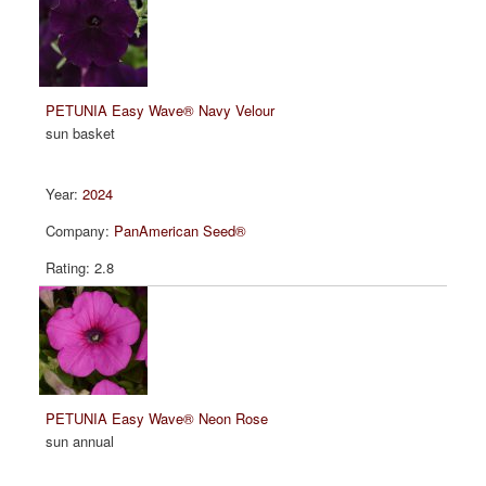
PETUNIA Easy Wave® Navy Velour
sun basket
2024
PanAmerican Seed®
2.8
PETUNIA Easy Wave® Neon Rose
sun annual