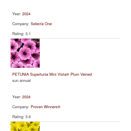
2024
Selecta One
3.1
PETUNIA Supertunia Mini Vista® Plum Veined
sun annual
2024
Proven Winners®
3.6