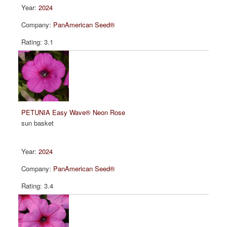
2024
PanAmerican Seed®
3.1
PETUNIA Easy Wave® Neon Rose
sun basket
2024
PanAmerican Seed®
3.4