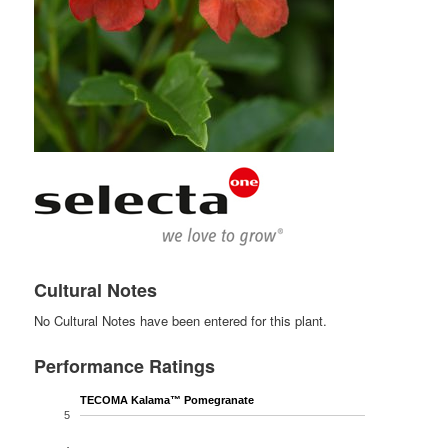
Cultural Notes
No Cultural Notes have been entered for this plant.
Performance Ratings
TECOMA Kalama™ Pomegranate
5