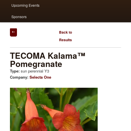
Upcoming Events
Sponsors
Post
Back to
navigation
Results
TECOMA Kalama™
Pomegranate
Type:
sun perennial Y3
Company:
Selecta One