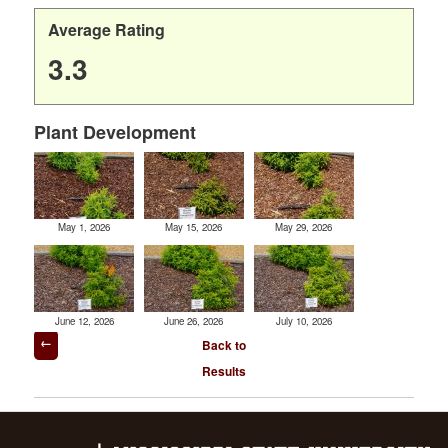
Average Rating
3.3
Plant Development
May 1, 2026
May 15, 2026
May 29, 2026
June 12, 2026
June 26, 2026
July 10, 2026
Post
Back to
navigation
Results