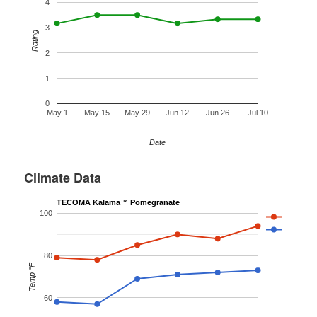
4
3
Rating
2
1
0
May 1
May 15
May 29
Jun 12
Jun 26
Jul 10
Date
Climate Data
TECOMA Kalama™ Pomegranate
100
80
Temp °F
60