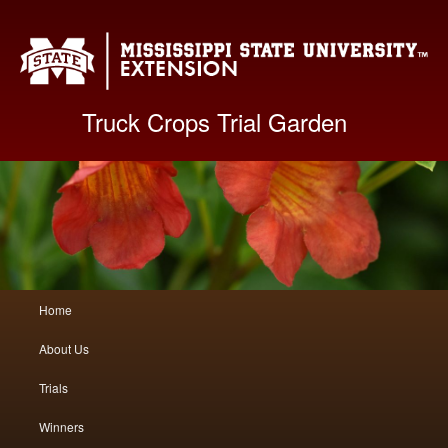
Mis
Truck Crops Trial Garden
Main
Home
Skip
Skip
menu
About Us
to
to
Trials
primary
secondary
Winners
content
content