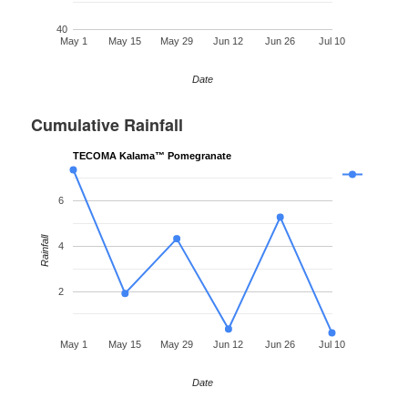
40
May 1
May 15
May 29
Jun 12
Jun 26
Jul 10
Date
Cumulative Rainfall
TECOMA Kalama™ Pomegranate
6
Rainfall
4
2
May 1
May 15
May 29
Jun 12
Jun 26
Jul 10
Date