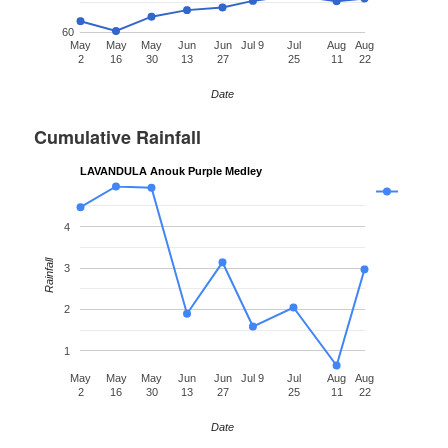
60
May
May
May
Jun
Jun
Jul 9
Jul
Aug
Aug
2
16
30
13
27
25
11
22
Date
Cumulative Rainfall
LAVANDULA Anouk Purple Medley
4
Rainfall
3
2
1
May
May
May
Jun
Jun
Jul 9
Jul
Aug
Aug
2
16
30
13
27
25
11
22
Date