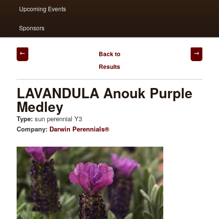
Upcoming Events
Sponsors
Post
Back to
navigation
Results
LAVANDULA Anouk Purple
Medley
Type:
sun perennial Y3
Company:
Darwin Perennials®