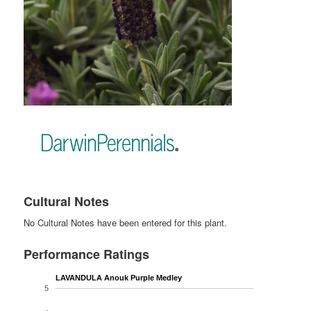
Cultural Notes
No Cultural Notes have been entered for this plant.
Performance Ratings
LAVANDULA Anouk Purple Medley
5