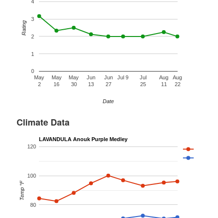
4
3
Rating
2
1
0
May
May
May
Jun
Jun
Jul 9
Jul
Aug
Aug
2
16
30
13
27
25
11
22
Date
Climate Data
LAVANDULA Anouk Purple Medley
120
100
Temp °F
80