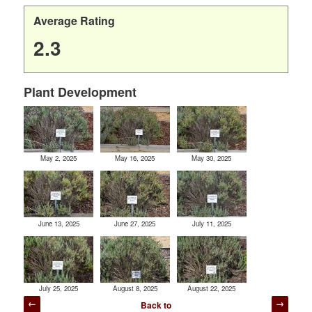
Average Rating
2.3
Plant Development
May 2, 2025
May 16, 2025
May 30, 2025
June 13, 2025
June 27, 2025
July 11, 2025
July 25, 2025
August 8, 2025
August 22, 2025
Post
Back to