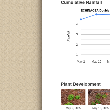
Cumulative Rainfall
ECHINACEA Double 
4
Rainfall
3
2
1
May 2
May 16
M
Plant Development
May 2, 2025
May 16, 2025