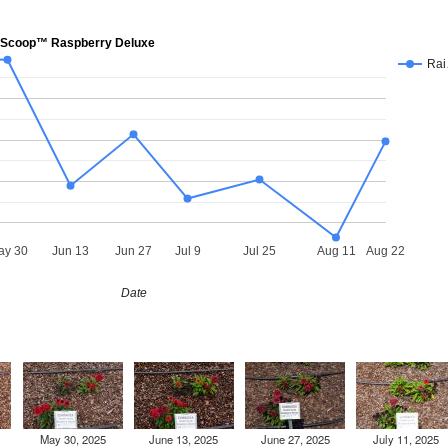
Scoop™ Raspberry Deluxe
Ra
ay 30
Jun 13
Jun 27
Jul 9
Jul 25
Aug 11
Aug 22
Date
May 30, 2025
June 13, 2025
June 27, 2025
July 11, 2025