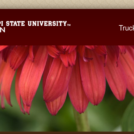
Mississippi St
Truc