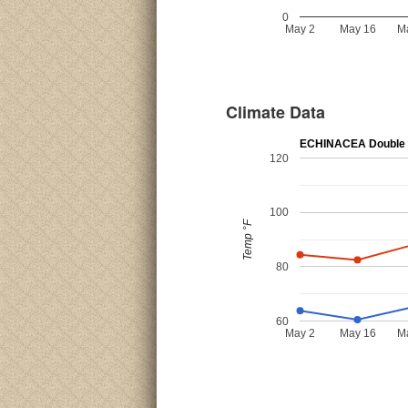
0
May 2
May 16
M
Climate Data
ECHINACEA Double 
120
100
Temp °F
80
60
May 2
May 16
M