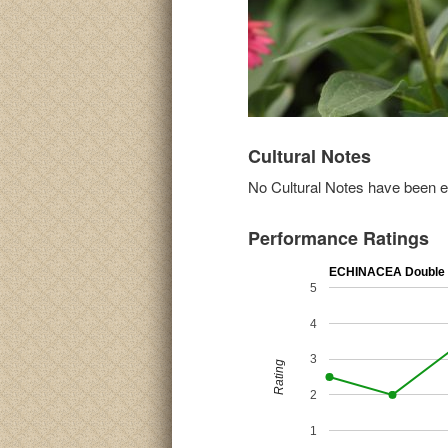
Cultural Notes
No Cultural Notes have been ent
Performance Ratings
ECHINACEA Double 
5
4
3
Rating
2
1