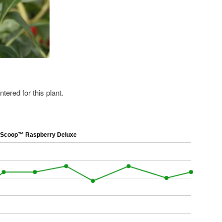
ered for this plant.
Scoop™ Raspberry Deluxe