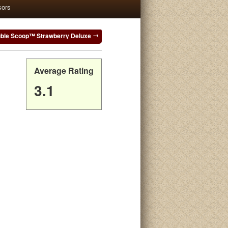
sors
le Scoop™ Strawberry Deluxe
Average Rating
3.1