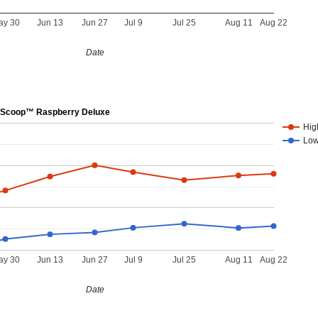
ay 30
Jun 13
Jun 27
Jul 9
Jul 25
Aug 11
Aug 22
Date
Scoop™ Raspberry Deluxe
Hig
Lo
ay 30
Jun 13
Jun 27
Jul 9
Jul 25
Aug 11
Aug 22
Date