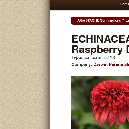
Main
Hom
Skip
Skip
menu
to
to
Post
AGASTACHE Summerlong™ L
navigation
primary
secondary
ECHINACEA
Raspberry 
content
content
Type:
sun perennial Y3
Company:
Darwin Perennial