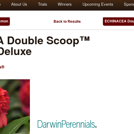
e
About Us
Trials
Winners
Upcoming Events
Spon
emon
ECHINACEA Doub
Back to Results
 Double Scoop™
Deluxe
s®