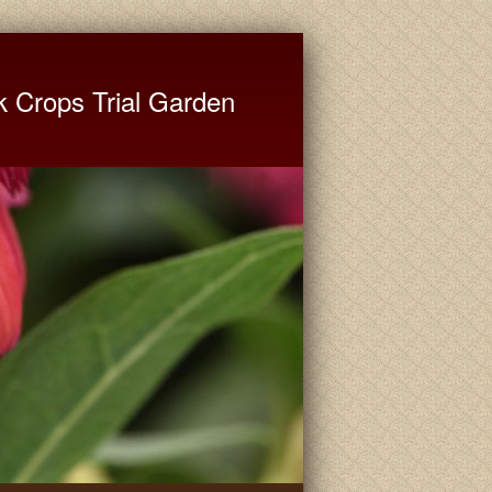
ate University Extension
k Crops Trial Garden