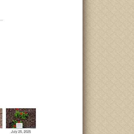
i…
July 25, 2025