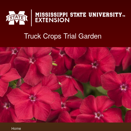
Mis
Truck Crops Trial Garden
Main
Home
Skip
Skip