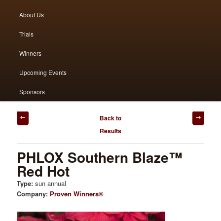
menu
About Us
to
to
Trials
primary
secondary
Winners
content
content
Upcoming Events
Sponsors
Post
Back to
navigation
Results
PHLOX Southern Blaze™
Red Hot
Type:
sun annual
Company:
Proven Winners®