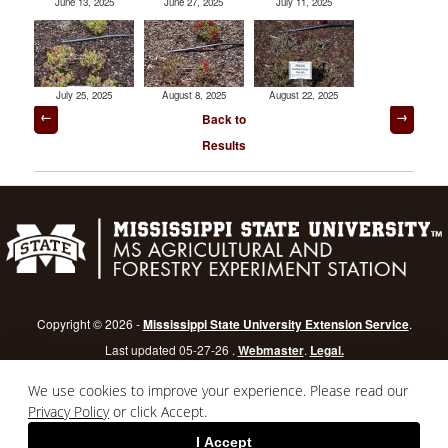
June 13, 2025
June 27, 2025
July 11, 2025
July 25, 2025
August 8, 2025
August 22, 2025
Post
Back to
navigation
Results
Copyright © 2026 -
Mississippi State University Extension Service
.
Last updated 05-27-26 .
Webmaster
.
Legal.
Mississippi State University
is an equal opportunity institution.
Login
We use cookies to improve your experience. Please read our
Privacy Policy
or click Accept.
I Accept