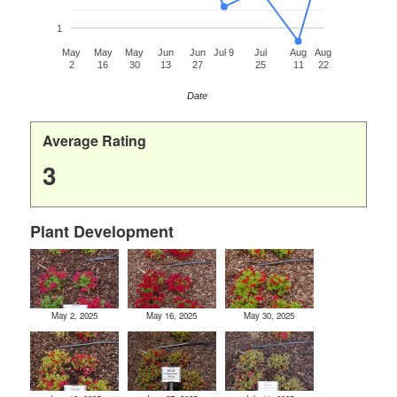
1
May
May
May
Jun
Jun
Jul 9
Jul
Aug
Aug
2
16
30
13
27
25
11
22
Date
Average Rating
3
Plant Development
May 2, 2025
May 16, 2025
May 30, 2025