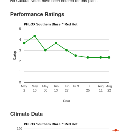
No Cultural Notes have been entered for this plant.
Performance Ratings
PHLOX Southern Blaze™ Red Hot
5
4
3
Rating
2
1
0
May
May
May
Jun
Jun
Jul 9
Jul
Aug
Aug
2
16
30
13
27
25
11
22
Date
Climate Data
PHLOX Southern Blaze™ Red Hot
120