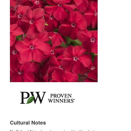
Cultural Notes