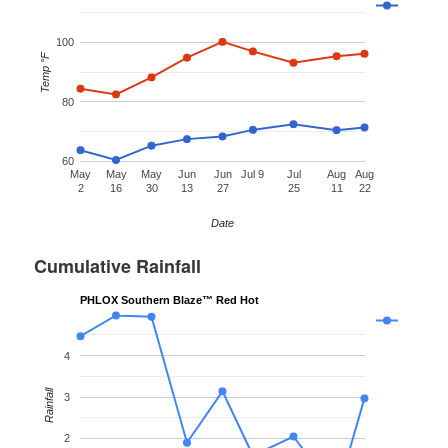
100
Temp °F
80
60
May
May
May
Jun
Jun
Jul 9
Jul
Aug
Aug
2
16
30
13
27
25
11
22
Date
Cumulative Rainfall
PHLOX Southern Blaze™ Red Hot
4
Rainfall
3
2