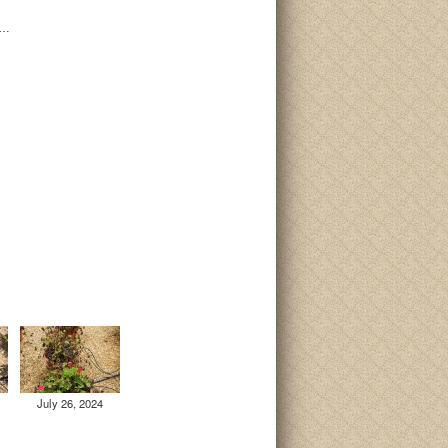
i…
July 26, 2024