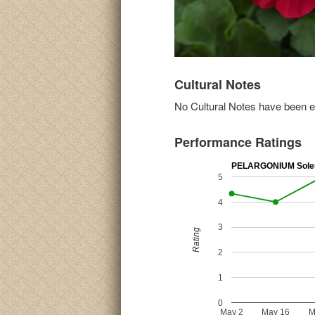
Cultural Notes
No Cultural Notes have been ent
Performance Ratings
PELARGONIUM Sole
5
4
3
Rating
2
1
0
May 2
May 16
M