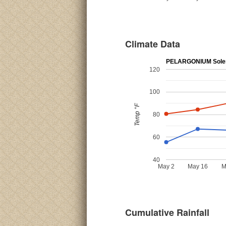
Climate Data
PELARGONIUM Sole
120
100
Temp °F
80
60
40
May 2
May 16
M
Cumulative Rainfall