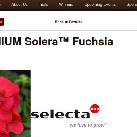
e
About Us
Trials
Winners
Upcoming Events
Spon
e
Back to Results
UM Solera™ Fuchsia