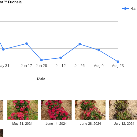
ra™ Fuchsia
Ra
ay 31
Jun 17
Jun 28
Jul 12
Jul 26
Aug 9
Aug 23
Date
May 31, 2024
June 14, 2024
June 28, 2024
July 12, 2024