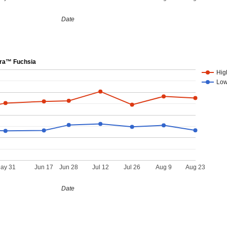
Date
ra™ Fuchsia
Hig
Lo
ay 31
Jun 17
Jun 28
Jul 12
Jul 26
Aug 9
Aug 23
Date