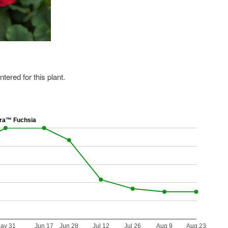
ered for this plant.
ra™ Fuchsia
ay 31
Jun 17
Jun 28
Jul 12
Jul 26
Aug 9
Aug 23