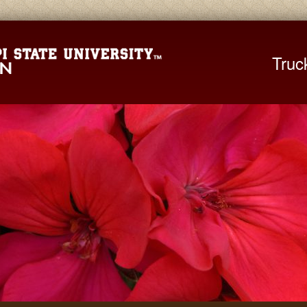
Mississippi St
Truc