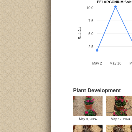
PELARGONIUM Sole
10.0
7.5
Rainfall
5.0
2.5
May 2
May 16
M
Plant Development
May 3, 2024
May 17, 2024