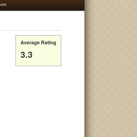
sors
Average Rating
3.3