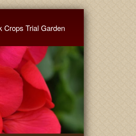
ate University Extension
k Crops Trial Garden