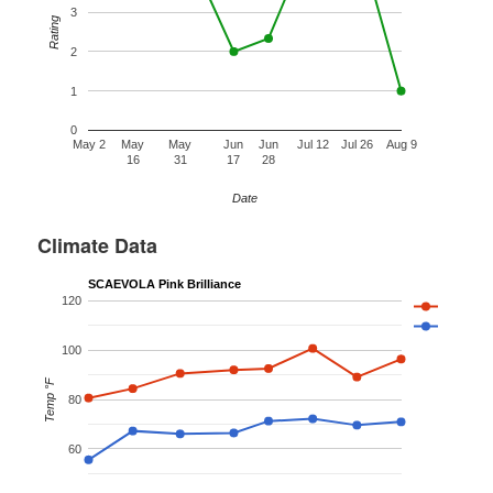
3
Rating
2
1
0
May 2
May
May
Jun
Jun
Jul 12
Jul 26
Aug 9
16
31
17
28
Date
Climate Data
SCAEVOLA Pink Brilliance
120
100
Temp °F
80
60