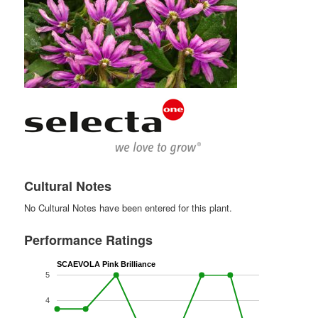
Cultural Notes
No Cultural Notes have been entered for this plant.
Performance Ratings
SCAEVOLA Pink Brilliance
5
4