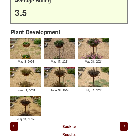
Average Rating
3.5
Plant Development
May 3, 2024
May 17, 2024
May 31, 2024
June 14, 2024
June 28, 2024
July 12, 2024
July 26, 2024
Post
Back to
navigation
Results