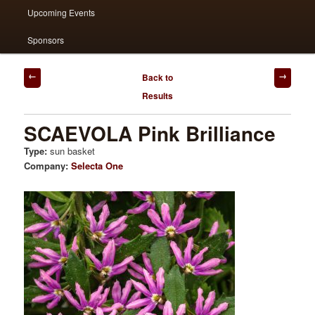
Upcoming Events
Sponsors
Post
Back to
navigation
Results
SCAEVOLA Pink Brilliance
Type:
sun basket
Company:
Selecta One