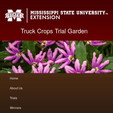
Mis
Truck Crops Trial Garden
Main
Home
Skip
Skip
menu
About Us
to
to
Trials
primary
secondary
Winners
content
content