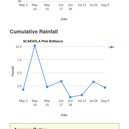
40
May 2
May
May
Jun
Jun
Jul 12
Jul 26
Aug 9
16
31
17
28
Date
Cumulative Rainfall
SCAEVOLA Pink Brilliance
10.0
7.5
Rainfall
5.0
2.5
May 2
May
May
Jun
Jun
Jul 12
Jul 26
Aug 9
16
31
17
28
Date