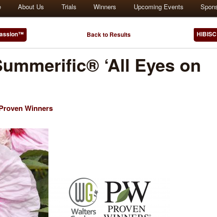
e
About Us
Trials
Winners
Upcoming Events
Spon
Passion™
HIBISC
Back to Results
ummerific® ‘All Eyes on
/Proven Winners