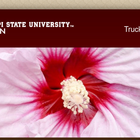
Mississippi St
Truc