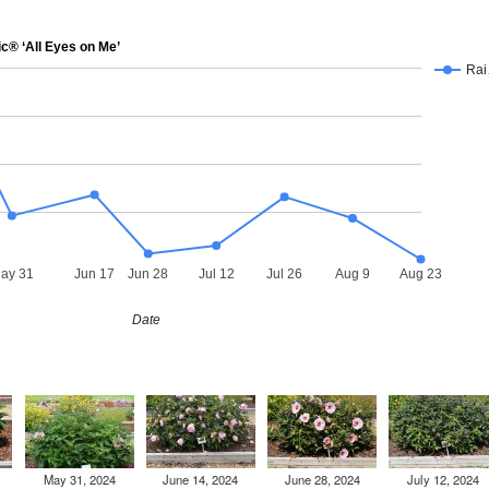
® ‘All Eyes on Me’
Ra
ay 31
Jun 17
Jun 28
Jul 12
Jul 26
Aug 9
Aug 23
Date
May 31, 2024
June 14, 2024
June 28, 2024
July 12, 2024