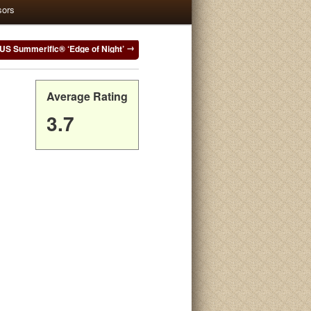
sors
US Summerific® ‘Edge of Night’
Average Rating
3.7