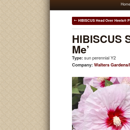
Main
Hom
Skip
Skip
menu
to
to
Post
HIBISCUS Head Over Heels® 
navigation
primary
secondary
HIBISCUS S
Me’
content
content
Type:
sun perennial Y2
Company:
Walters Gardens