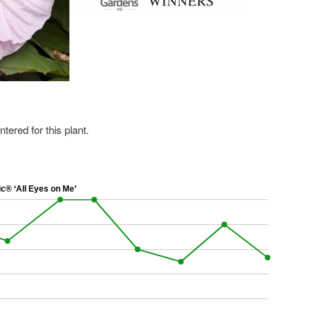
ered for this plant.
® ‘All Eyes on Me’