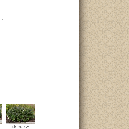
i…
July 26, 2024