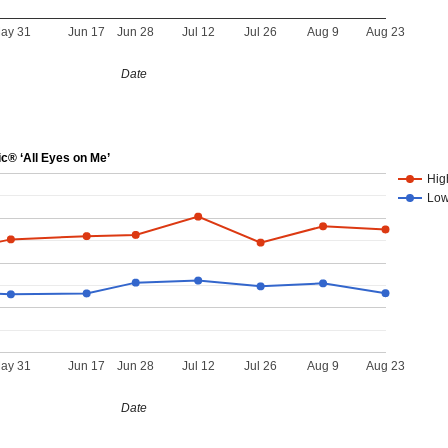
ay 31
Jun 17
Jun 28
Jul 12
Jul 26
Aug 9
Aug 23
Date
® ‘All Eyes on Me’
Hig
Lo
ay 31
Jun 17
Jun 28
Jul 12
Jul 26
Aug 9
Aug 23
Date