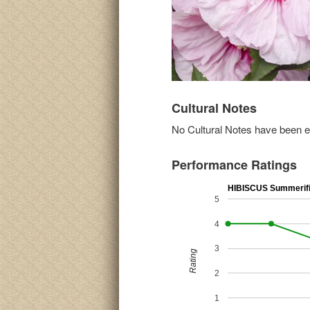
Cultural Notes
No Cultural Notes have been ent
Performance Ratings
HIBISCUS Summerific
5
4
3
Rating
2
1