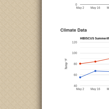
0
May 2
May 16
M
Climate Data
HIBISCUS Summerific
120
100
Temp °F
80
60
40
May 2
May 16
M