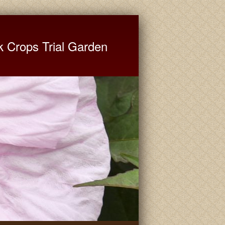
ate University Extension
k Crops Trial Garden