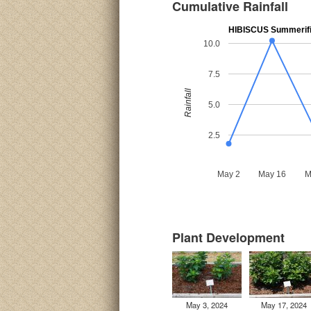
Cumulative Rainfall
HIBISCUS Summerific
10.0
7.5
Rainfall
5.0
2.5
May 2
May 16
M
Plant Development
May 3, 2024
May 17, 2024