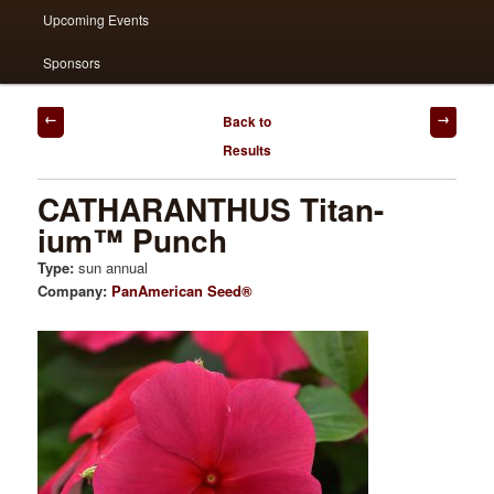
Upcoming Events
Sponsors
Post
Back to
navigation
Results
CATHARANTHUS Titan-
ium™ Punch
Type:
sun annual
Company:
PanAmerican Seed®