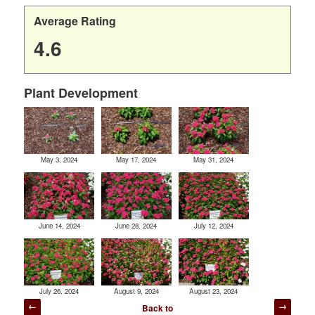
Average Rating
4.6
Plant Development
May 3, 2024
May 17, 2024
May 31, 2024
June 14, 2024
June 28, 2024
July 12, 2024
July 26, 2024
August 9, 2024
August 23, 2024
Post
Back to