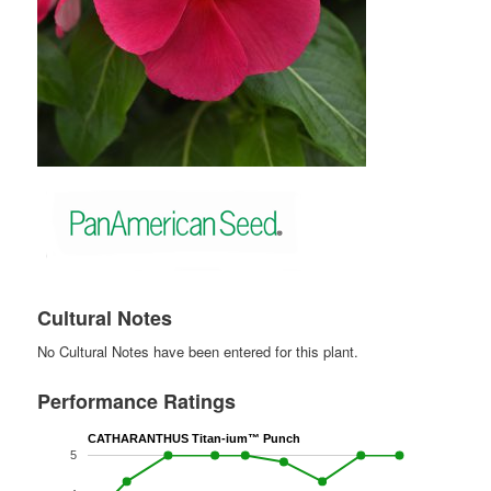
Cultural Notes
No Cultural Notes have been entered for this plant.
Performance Ratings
CATHARANTHUS Titan-ium™ Punch
5