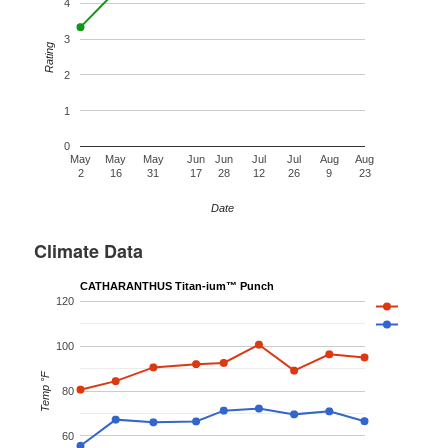
4
3
Rating
2
1
0
May
May
May
Jun
Jun
Jul
Jul
Aug
Aug
2
16
31
17
28
12
26
9
23
Date
Climate Data
CATHARANTHUS Titan-ium™ Punch
120
100
Temp °F
80
60