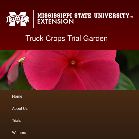
Mis
Truck Crops Trial Garden
Main
Home
Skip
Skip
menu
About Us
to
to
Trials
primary
secondary
Winners
content
content