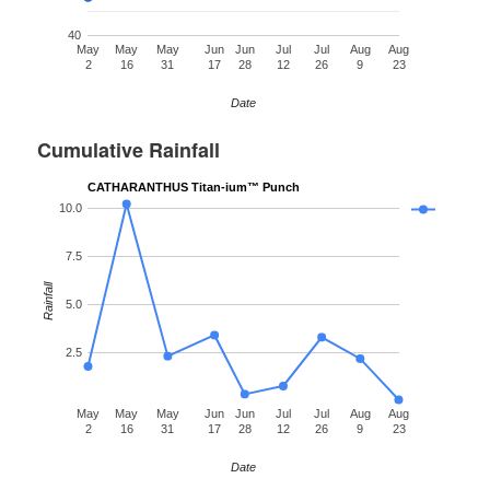
40
May
May
May
Jun
Jun
Jul
Jul
Aug
Aug
2
16
31
17
28
12
26
9
23
Date
Cumulative Rainfall
CATHARANTHUS Titan-ium™ Punch
10.0
7.5
Rainfall
5.0
2.5
May
May
May
Jun
Jun
Jul
Jul
Aug
Aug
2
16
31
17
28
12
26
9
23
Date