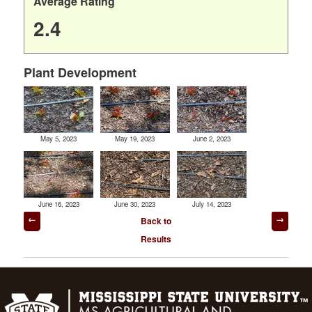
Average Rating
2.4
Plant Development
May 5, 2023
May 19, 2023
June 2, 2023
June 16, 2023
June 30, 2023
July 14, 2023
Post
Back to
navigation
Results