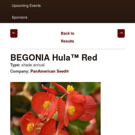
Upcoming Events
Sponsors
Post
Back to
navigation
Results
BEGONIA Hula™ Red
Type:
shade annual
Company:
PanAmerican Seed®