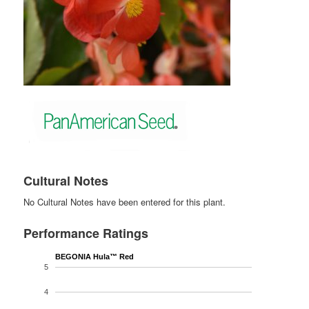
Cultural Notes
No Cultural Notes have been entered for this plant.
Performance Ratings
BEGONIA Hula™ Red
5
4