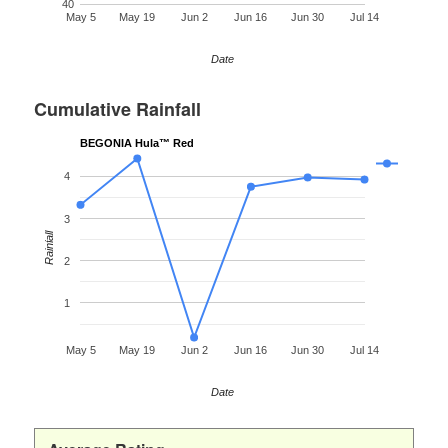
40
May 5
May 19
Jun 2
Jun 16
Jun 30
Jul 14
Date
Cumulative Rainfall
BEGONIA Hula™ Red
4
3
Rainfall
2
1
May 5
May 19
Jun 2
Jun 16
Jun 30
Jul 14
Date