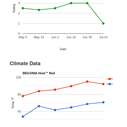
3
Rating
2
1
0
May 5
May 19
Jun 2
Jun 16
Jun 30
Jul 14
Date
Climate Data
BEGONIA Hula™ Red
100
80
Temp °F
60