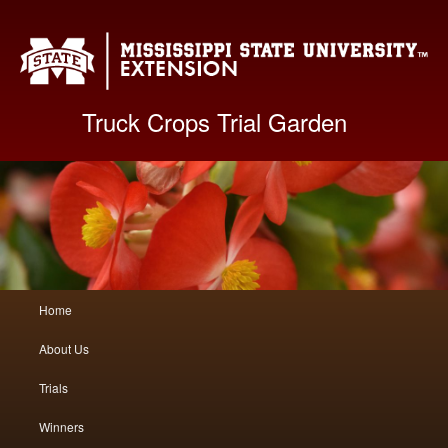
Mis
Truck Crops Trial Garden
Main
Home
Skip
Skip
menu
About Us
to
to
Trials
primary
secondary
Winners
content
content