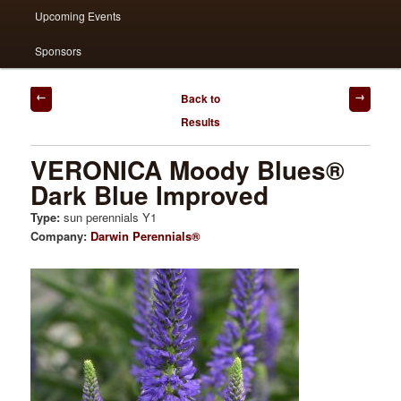
Upcoming Events
Sponsors
Post
Back to
navigation
Results
VERONICA Moody Blues®
Dark Blue Improved
Type:
sun perennials Y1
Company:
Darwin Perennials®