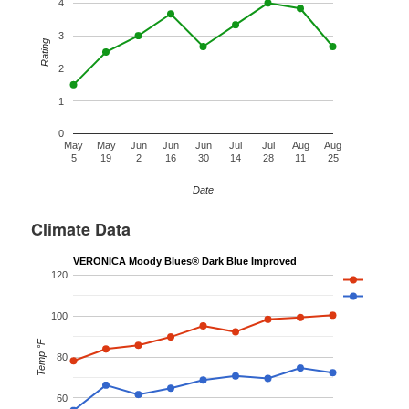
4
3
Rating
2
1
0
May
May
Jun
Jun
Jun
Jul
Jul
Aug
Aug
5
19
2
16
30
14
28
11
25
Date
Climate Data
VERONICA Moody Blues® Dark Blue Improved
120
100
Temp °F
80
60