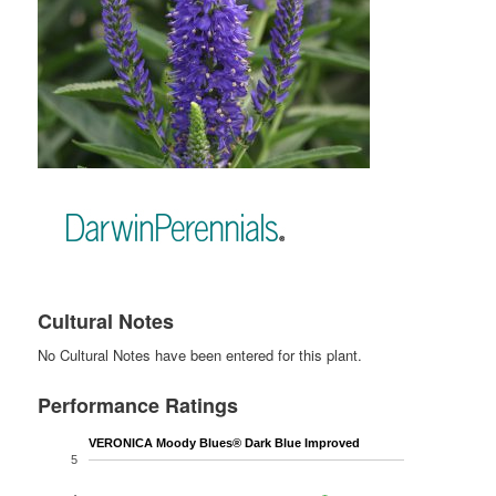
Cultural Notes
No Cultural Notes have been entered for this plant.
Performance Ratings
VERONICA Moody Blues® Dark Blue Improved
5