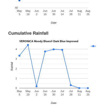
40
May
May
Jun
Jun
Jun
Jul
Jul
Aug
Aug
5
19
2
16
30
14
28
11
25
Date
Cumulative Rainfall
VERONICA Moody Blues® Dark Blue Improved
4
3
Rainfall
2
1
0
May
May
Jun
Jun
Jun
Jul
Jul
Aug
Aug
5
19
2
16
30
14
28
11
25
Date