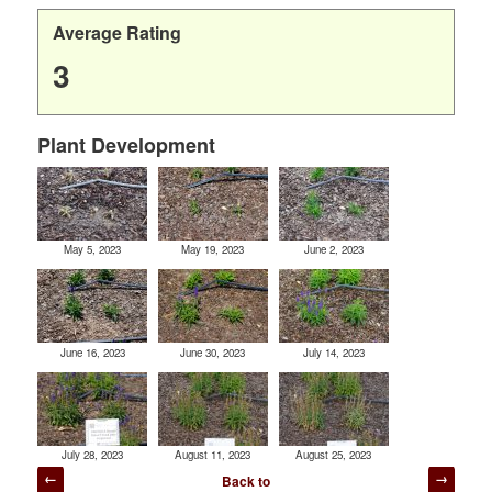
Average Rating
3
Plant Development
May 5, 2023
May 19, 2023
June 2, 2023
June 16, 2023
June 30, 2023
July 14, 2023
July 28, 2023
August 11, 2023
August 25, 2023
Post
Back to