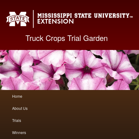
Mis
Truck Crops Trial Garden
Main
Home
Skip
Skip
menu
About Us
to
to
Trials
primary
secondary
Winners
content
content