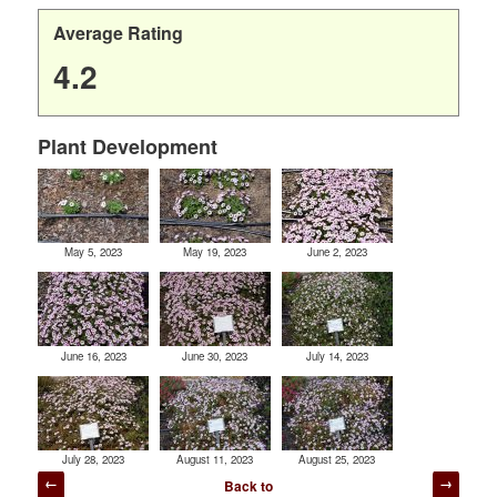
Average Rating
4.2
Plant Development
May 5, 2023
May 19, 2023
June 2, 2023
June 16, 2023
June 30, 2023
July 14, 2023
July 28, 2023
August 11, 2023
August 25, 2023
Post
Back to