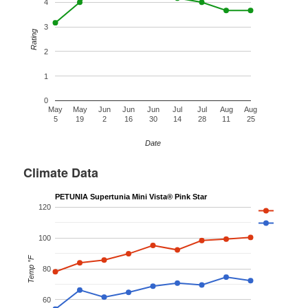
4
3
Rating
2
1
0
May
May
Jun
Jun
Jun
Jul
Jul
Aug
Aug
5
19
2
16
30
14
28
11
25
Date
Climate Data
PETUNIA Supertunia Mini Vista® Pink Star
120
100
Temp °F
80
60