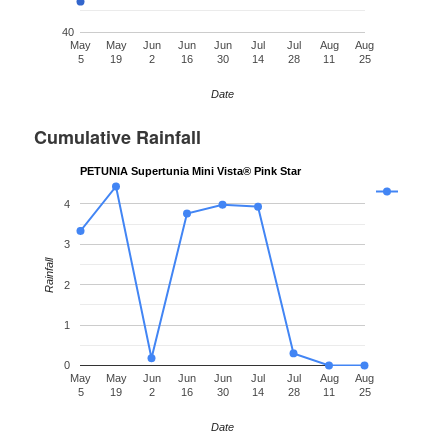
40
May
May
Jun
Jun
Jun
Jul
Jul
Aug
Aug
5
19
2
16
30
14
28
11
25
Date
Cumulative Rainfall
PETUNIA Supertunia Mini Vista® Pink Star
4
3
Rainfall
2
1
0
May
May
Jun
Jun
Jun
Jul
Jul
Aug
Aug
5
19
2
16
30
14
28
11
25
Date