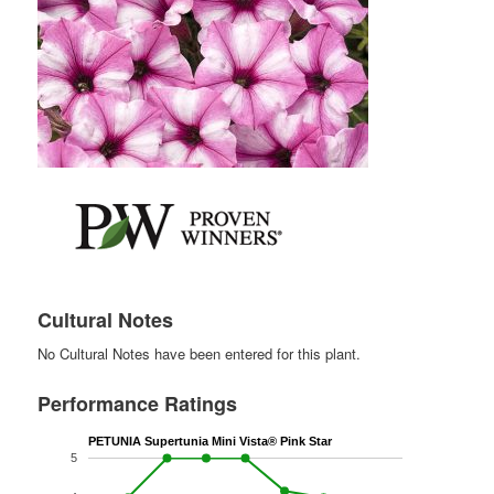
Cultural Notes
No Cultural Notes have been entered for this plant.
Performance Ratings
PETUNIA Supertunia Mini Vista® Pink Star
5