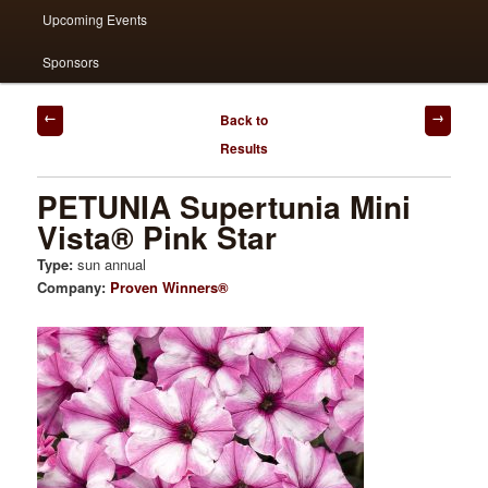
Upcoming Events
Sponsors
Post
Back to
navigation
Results
PETUNIA Supertunia Mini
Vista® Pink Star
Type:
sun annual
Company:
Proven Winners®