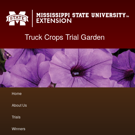
Mis
Truck Crops Trial Garden
Main
Home
Skip
Skip
menu
About Us
to
to
Trials
primary
secondary
Winners
content
content