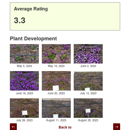
Average Rating
3.3
Plant Development
May 5, 2023
May 19, 2023
June 2, 2023
June 16, 2023
June 30, 2023
July 14, 2023
July 28, 2023
August 11, 2023
August 25, 2023
Post
Back to