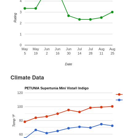
4
3
Rating
2
1
0
May
May
Jun
Jun
Jun
Jul
Jul
Aug
Aug
5
19
2
16
30
14
28
11
25
Date
Climate Data
PETUNIA Supertunia Mini Vista® Indigo
120
100
Temp °F
80
60