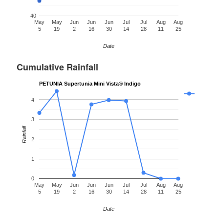
40
May
May
Jun
Jun
Jun
Jul
Jul
Aug
Aug
5
19
2
16
30
14
28
11
25
Date
Cumulative Rainfall
PETUNIA Supertunia Mini Vista® Indigo
4
3
Rainfall
2
1
0
May
May
Jun
Jun
Jun
Jul
Jul
Aug
Aug
5
19
2
16
30
14
28
11
25
Date