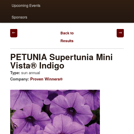
Upcoming Events
Sponsors
Post
Back to
navigation
Results
PETUNIA Supertunia Mini
Vista® Indigo
Type:
sun annual
Company:
Proven Winners®