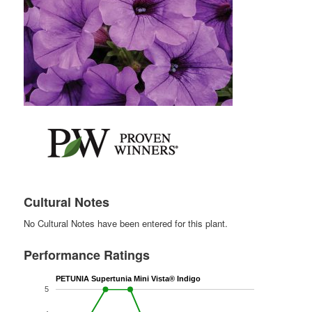
Cultural Notes
No Cultural Notes have been entered for this plant.
Performance Ratings
PETUNIA Supertunia Mini Vista® Indigo
5