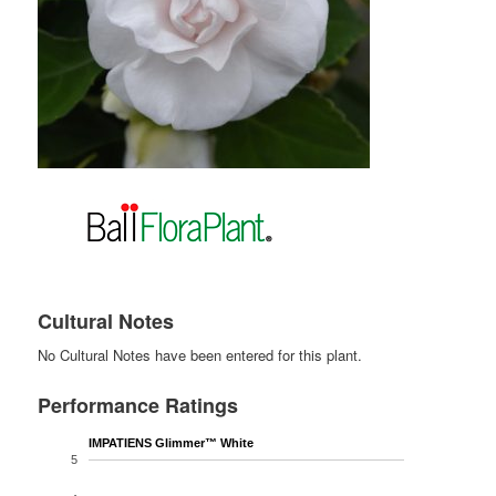
Cultural Notes
No Cultural Notes have been entered for this plant.
Performance Ratings
IMPATIENS Glimmer™ White
5