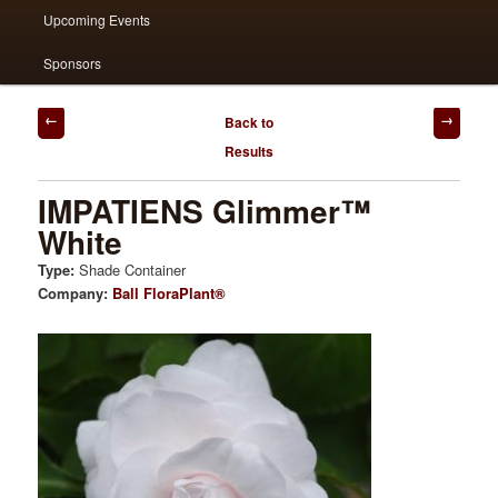
Upcoming Events
Sponsors
Post
Back to
navigation
Results
IMPATIENS Glimmer™
White
Type:
Shade Container
Company:
Ball FloraPlant®