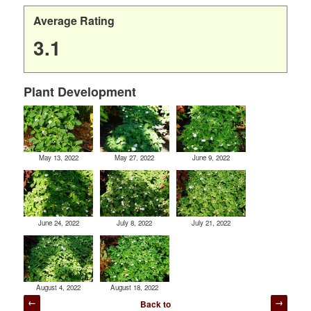
Average Rating
3.1
Plant Development
May 13, 2022
May 27, 2022
June 9, 2022
June 24, 2022
July 8, 2022
July 21, 2022
August 4, 2022
August 18, 2022
Post
Back to