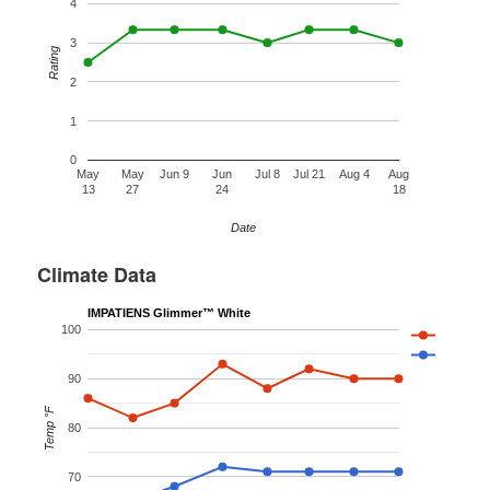
4
3
Rating
2
1
0
May
May
Jun 9
Jun
Jul 8
Jul 21
Aug 4
Aug
13
27
24
18
Date
Climate Data
IMPATIENS Glimmer™ White
100
90
Temp °F
80
70