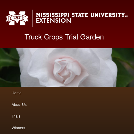
Mis
Truck Crops Trial Garden
Main
Home
Skip
Skip
menu
About Us
to
to
Trials
primary
secondary
Winners
content
content