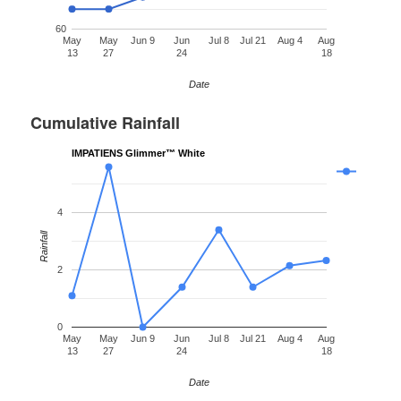
60
May
May
Jun 9
Jun
Jul 8
Jul 21
Aug 4
Aug
13
27
24
18
Date
Cumulative Rainfall
IMPATIENS Glimmer™ White
4
Rainfall
2
0
May
May
Jun 9
Jun
Jul 8
Jul 21
Aug 4
Aug
13
27
24
18
Date