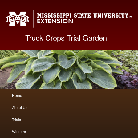
Mis
Truck Crops Trial Garden
Main
Home
Skip
Skip
menu
About Us
to
to
Trials
primary
secondary
Winners
content
content