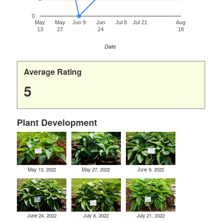
0
May
May
Jun 9
Jun
Jul 8
Jul 21
Aug
13
27
24
18
Date
Average Rating
5
Plant Development
May 13, 2022
May 27, 2022
June 9, 2022
June 24, 2022
July 8, 2022
July 21, 2022