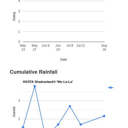
4
3
Rating
2
1
0
May
May
Jun 9
Jun
Jul 8
Jul 21
Aug
13
27
24
18
Date
Cumulative Rainfall
HOSTA Shadowland® ‘Wu-La-La’
4
Rainfall
2