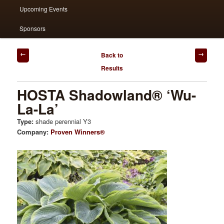
Upcoming Events
Sponsors
Post
Back to
navigation
Results
HOSTA Shadowland® ‘Wu-
La-La’
Type:
shade perennial Y3
Company:
Proven Winners®