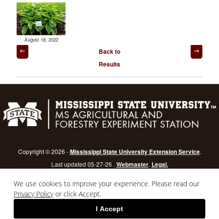
August 18, 2022
Post
Back to
navigation
Results
Copyright © 2026 -
Mississippi State University Extension Service
.
Last updated 05-27-26 .
Webmaster
.
Legal.
Mississippi State University
is an equal opportunity institution.
Login
We use cookies to improve your experience. Please read our
Privacy Policy
or click Accept.
I Accept