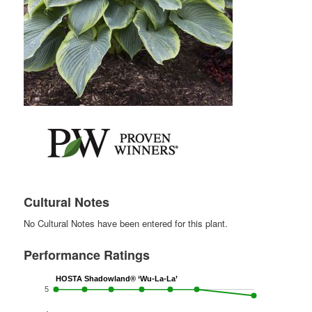
Cultural Notes
No Cultural Notes have been entered for this plant.
Performance Ratings
HOSTA Shadowland® ‘Wu-La-La’
5