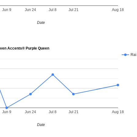
Jun 9
Jun 24
Jul 8
Jul 21
Aug 18
Date
en Accents® Purple Queen
Ra
Jun 9
Jun 24
Jul 8
Jul 21
Aug 18
Date