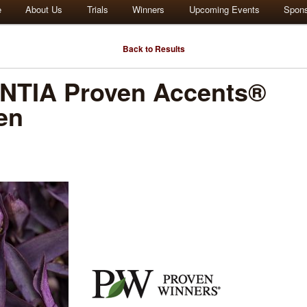
e
About Us
Trials
Winners
Upcoming Events
Spon
Back to Results
TIA Proven Accents®
en