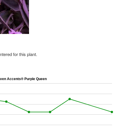
ered for this plant.
en Accents® Purple Queen