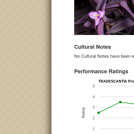
Cultural Notes
No Cultural Notes have been ent
Performance Ratings
TRADESCANTIA Prov
5
4
3
Rating
2
1