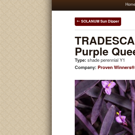
Main
Hom
Skip
Skip
menu
to
to
Post
SOLANUM Sun Dipper
navigation
primary
secondary
TRADESCAN
Purple Que
content
content
Type:
shade perennial Y1
Company:
Proven Winners®