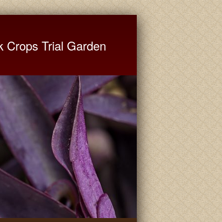
ate University Extension
k Crops Trial Garden