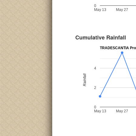
0
May 13
May 27
Cumulative Rainfall
TRADESCANTIA Prov
4
Rainfall
2
0
May 13
May 27