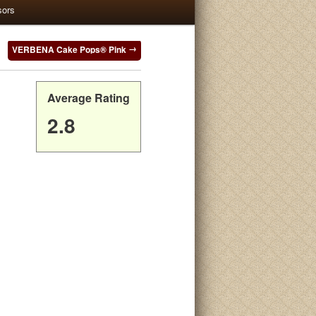
sors
VERBENA Cake Pops® Pink
Average Rating
2.8