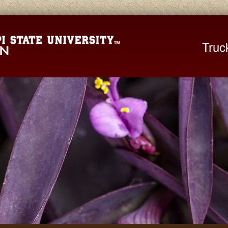
Mississippi St
Truc