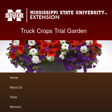
Mis
Truck Crops Trial Garden
Main
Home
Skip
Skip
menu
About Us
to
to
Trials
primary
secondary
Winners
content
content