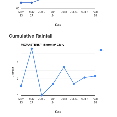
60
May
May
Jun 9
Jun
Jul 8
Jul 21
Aug 4
Aug
13
27
24
18
Date
Cumulative Rainfall
MIXMASTERS™ Bloomin’ Glory
4
Rainfall
2
0
May
May
Jun 9
Jun
Jul 8
Jul 21
Aug 4
Aug
13
27
24
18
Date