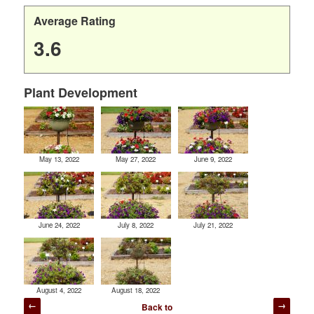
Average Rating
3.6
Plant Development
May 13, 2022
May 27, 2022
June 9, 2022
June 24, 2022
July 8, 2022
July 21, 2022
August 4, 2022
August 18, 2022
Post
Back to