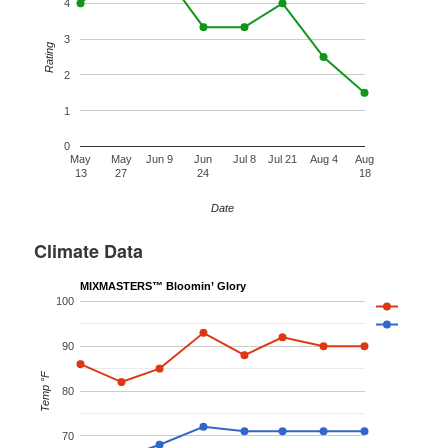
4
3
Rating
2
1
0
May
May
Jun 9
Jun
Jul 8
Jul 21
Aug 4
Aug
13
27
24
18
Date
Climate Data
MIXMASTERS™ Bloomin’ Glory
100
90
Temp °F
80
70