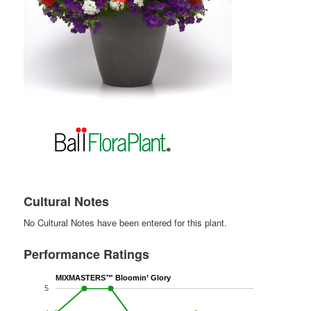
Cultural Notes
No Cultural Notes have been entered for this plant.
Performance Ratings
MIXMASTERS™ Bloomin’ Glory
5