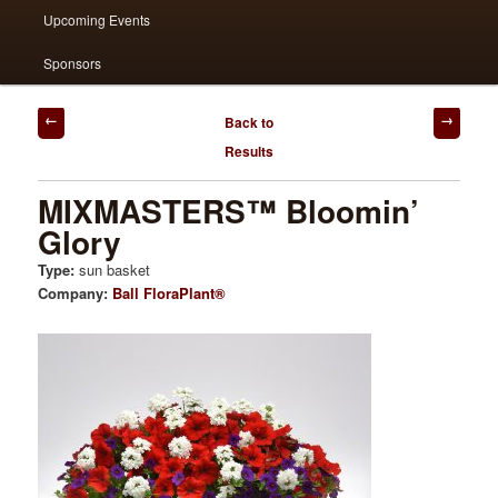
Upcoming Events
Sponsors
Post
Back to
navigation
Results
MIXMASTERS™ Bloomin’
Glory
Type:
sun basket
Company:
Ball FloraPlant®