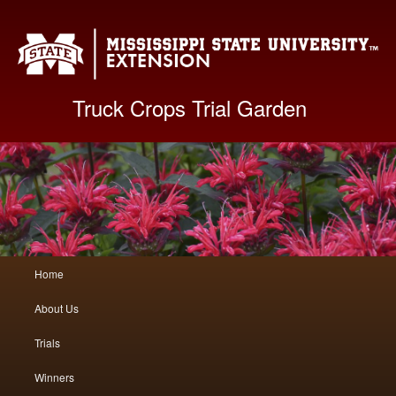
Mis
Truck Crops Trial Garden
Main
Home
Skip
Skip
menu
About Us
to
to
Trials
primary
secondary
Winners
content
content