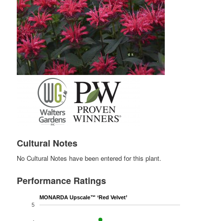
Cultural Notes
No Cultural Notes have been entered for this plant.
Performance Ratings
MONARDA Upscale™ ‘Red Velvet’
5