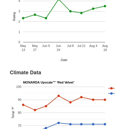
4
3
Rating
2
1
0
May
May
Jun 9
Jun
Jul 8
Jul 21
Aug 4
Aug
13
27
24
18
Date
Climate Data
MONARDA Upscale™ ‘Red Velvet’
100
90
Temp °F
80
70