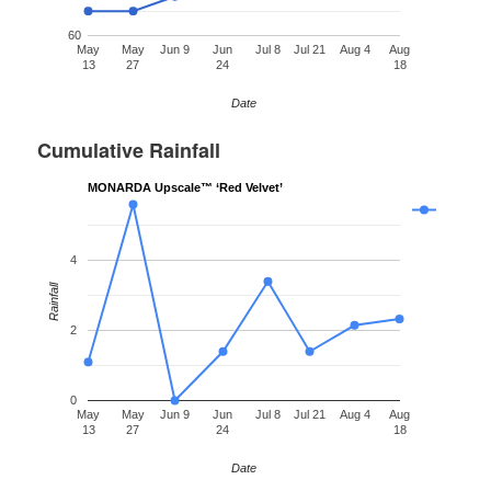
60
May
May
Jun 9
Jun
Jul 8
Jul 21
Aug 4
Aug
13
27
24
18
Date
Cumulative Rainfall
MONARDA Upscale™ ‘Red Velvet’
4
Rainfall
2
0
May
May
Jun 9
Jun
Jul 8
Jul 21
Aug 4
Aug
13
27
24
18
Date