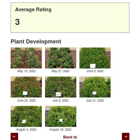
Average Rating
3
Plant Development
May 13, 2022
May 27, 2022
June 9, 2022
June 24, 2022
July 8, 2022
July 21, 2022
August 4, 2022
August 18, 2022
Post
Back to