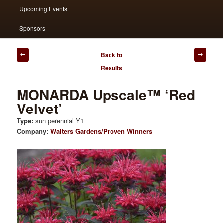
Upcoming Events
Sponsors
Post
Back to
navigation
Results
MONARDA Upscale™ ‘Red
Velvet’
Type:
sun perennial Y1
Company:
Walters Gardens/Proven Winners