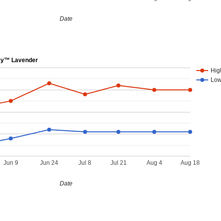
Date
ky™ Lavender
Hig
Lo
Jun 9
Jun 24
Jul 8
Jul 21
Aug 4
Aug 18
Date