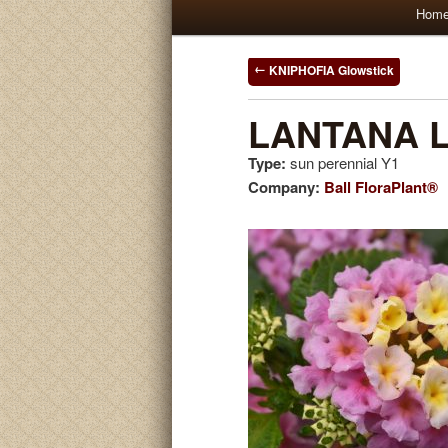
Main
Hom
Skip
Skip
menu
to
to
Post
KNIPHOFIA Glowstick
navigation
primary
secondary
LANTANA Li
Type:
sun perennial Y1
content
content
Company:
Ball FloraPlant®