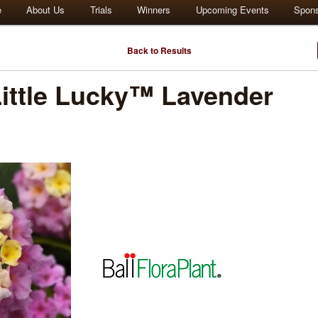
e
About Us
Trials
Winners
Upcoming Events
Spon
Back to Results
ttle Lucky™ Lavender