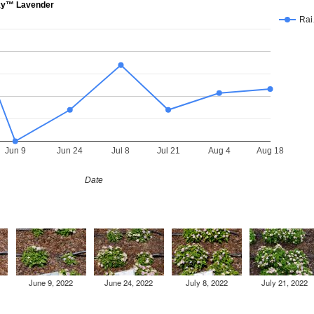
ky™ Lavender
Ra
Jun 9
Jun 24
Jul 8
Jul 21
Aug 4
Aug 18
Date
June 9, 2022
June 24, 2022
July 8, 2022
July 21, 2022