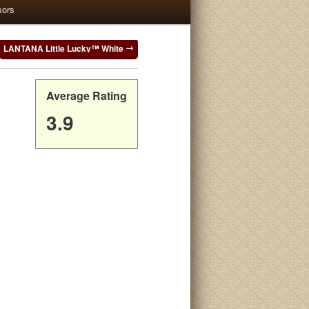
sors
LANTANA Little Lucky™ White
Average Rating
3.9