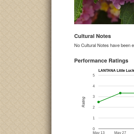
Cultural Notes
No Cultural Notes have been ent
Performance Ratings
LANTANA Little Luc
5
4
3
Rating
2
1
0
May 13
May 27