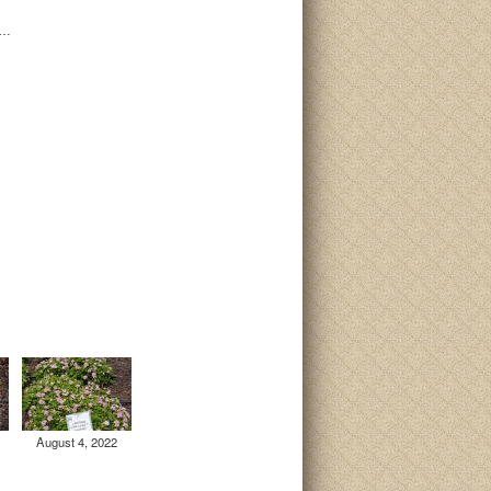
i…
August 4, 2022