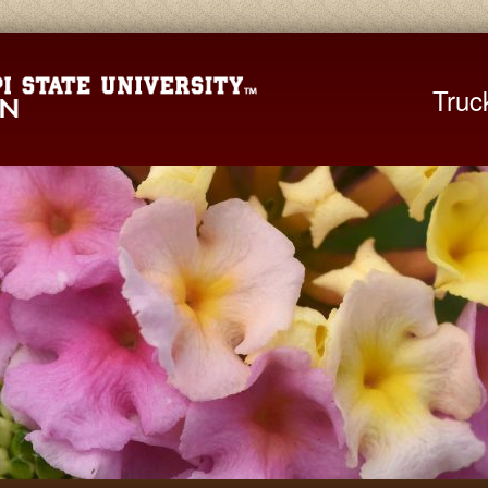
Mississippi St
Truc