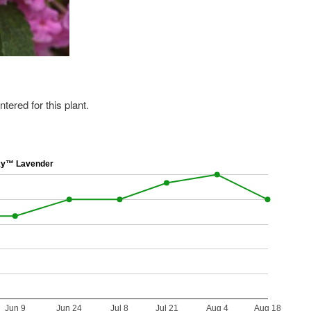
ered for this plant.
ky™ Lavender
Jun 9
Jun 24
Jul 8
Jul 21
Aug 4
Aug 18