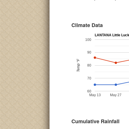
Climate Data
LANTANA Little Luc
100
90
Temp °F
80
70
60
May 13
May 27
Cumulative Rainfall