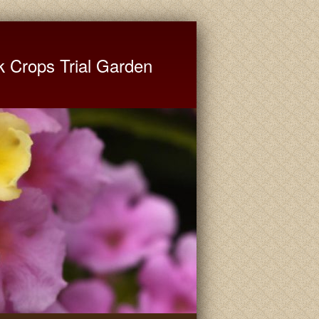
ate University Extension
k Crops Trial Garden