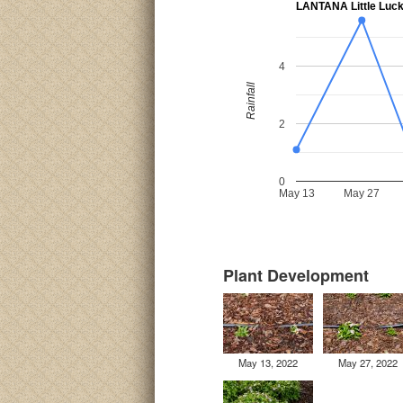
LANTANA Little Luc
4
Rainfall
2
0
May 13
May 27
Plant Development
May 13, 2022
May 27, 2022