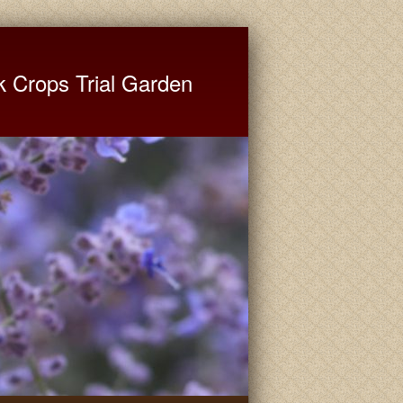
ate University Extension
k Crops Trial Garden