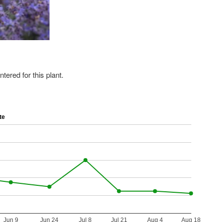
ered for this plant.
te
Jun 9
Jun 24
Jul 8
Jul 21
Aug 4
Aug 18