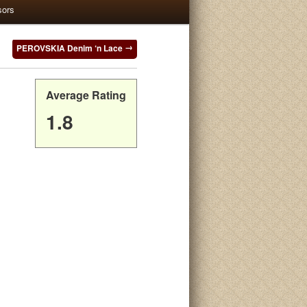
sors
PEROVSKIA Denim ‘n Lace
Average Rating
1.8