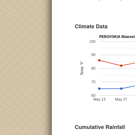
Climate Data
PEROVSKIA Blueset
100
90
Temp °F
80
70
60
May 13
May 27
Cumulative Rainfall