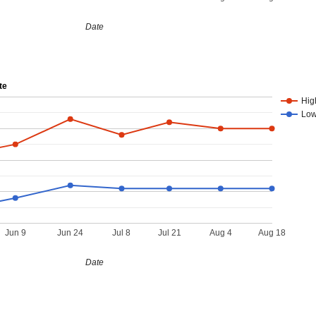
Date
te
Hig
Lo
Jun 9
Jun 24
Jul 8
Jul 21
Aug 4
Aug 18
Date