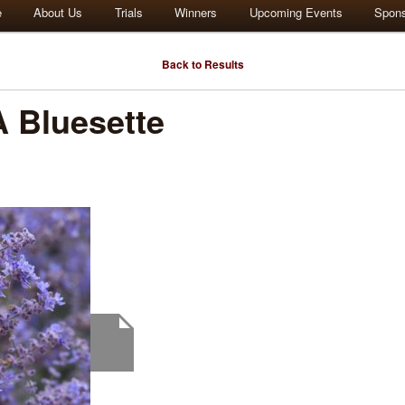
e
About Us
Trials
Winners
Upcoming Events
Spon
Back to Results
 Bluesette