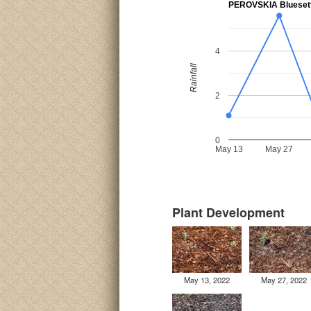
PEROVSKIA Blueset
4
Rainfall
2
0
May 13
May 27
Plant Development
May 13, 2022
May 27, 2022