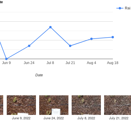
te
Ra
Jun 9
Jun 24
Jul 8
Jul 21
Aug 4
Aug 18
Date
June 9, 2022
June 24, 2022
July 8, 2022
July 21, 2022