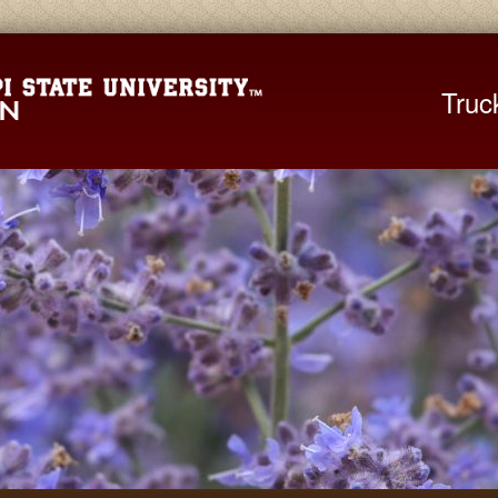
Mississippi St
Truc