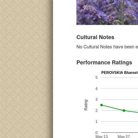
Cultural Notes
No Cultural Notes have been ent
Performance Ratings
PEROVSKIA Blueset
5
4
3
Rating
2
1
0
May 13
May 27