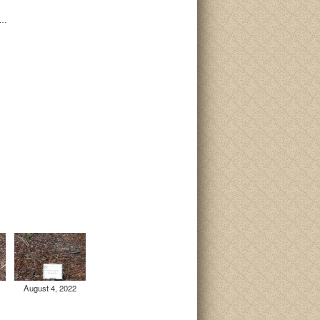
i…
August 4, 2022